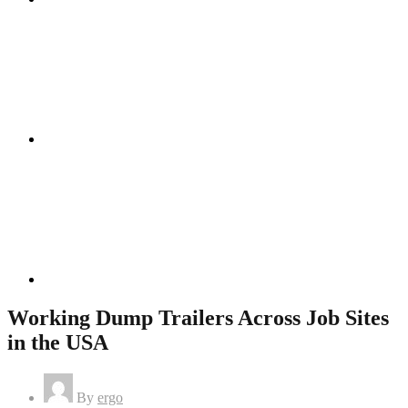
Instagram
Linkedin
Working Dump Trailers Across Job Sites
in the USA
By
ergo