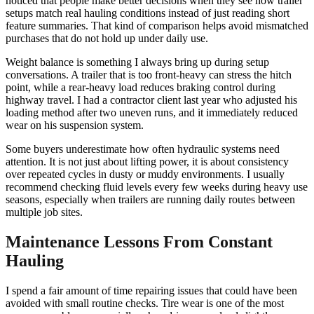
noticed that people make better decisions when they see how trailer
setups match real hauling conditions instead of just reading short
feature summaries. That kind of comparison helps avoid mismatched
purchases that do not hold up under daily use.
Weight balance is something I always bring up during setup
conversations. A trailer that is too front-heavy can stress the hitch
point, while a rear-heavy load reduces braking control during
highway travel. I had a contractor client last year who adjusted his
loading method after two uneven runs, and it immediately reduced
wear on his suspension system.
Some buyers underestimate how often hydraulic systems need
attention. It is not just about lifting power, it is about consistency
over repeated cycles in dusty or muddy environments. I usually
recommend checking fluid levels every few weeks during heavy use
seasons, especially when trailers are running daily routes between
multiple job sites.
Maintenance Lessons From Constant
Hauling
I spend a fair amount of time repairing issues that could have been
avoided with small routine checks. Tire wear is one of the most