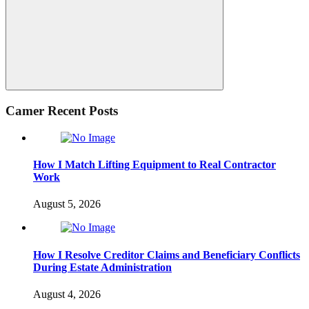
Search
Camer Recent Posts
How I Match Lifting Equipment to Real Contractor
Work
August 5, 2026
How I Resolve Creditor Claims and Beneficiary Conflicts
During Estate Administration
August 4, 2026