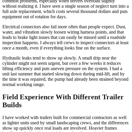
common problems, especially when drivers overload slightly
without realizing it. I have seen a single season of neglect turn into a
full axle replacement, which costs several thousand dollars and puts
equipment out of rotation for days.
Electrical connectors also fail more often than people expect. Dust,
water, and vibration slowly loosen wiring harness points, and that
leads to brake light issues that can easily be missed until a roadside
inspection happens. I always tell crews to inspect connectors at least
once a month, even if everything looks fine on the surface.
Hydraulic leaks tend to show up slowly. A small drip near the
cylinder might not seem urgent, but over a few weeks it reduces
lifting efficiency and puts uneven pressure on the system. I had a
unit last summer that started slowing down during mid-lift, and by
the time it was repaired, the pump had already been strained beyond
normal working range.
Field Experience With Different Trailer
Builds
I have worked with trailers built for commercial contractors as well
as lighter units used by small landscaping crews, and the differences
show up quickly once real loads are involved. Heavier frames