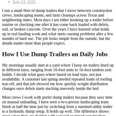
Posted
June 24, 2026
on
I run a small fleet of dump trailers that I move between construction
crews, landscaping teams, and farm cleanups across Texas and
neighboring states. Most days I am either hooking up a trailer before
sunrise or checking one after it has come back loaded with debris,
soil, or broken concrete. Over the years I have learned what holds
up in real hauling work and what starts causing problems after a few
months of hard use. The job looks simple from the outside, but the
details matter more than people expect.
How I Use Dump Trailers on Daily Jobs
My mornings usually start at a yard where I keep six trailers lined up
in different sizes, ranging from 10-foot units to 16-foot tandem axle
builds. I decide what goes where based on load type, not just
availability. A customer last spring needed repeated loads of roofing
tear-off, and that job showed me how quickly weight distribution
changes once debris starts stacking unevenly inside the bed.
Most crews I work with prefer dump trailers because they save time
on manual unloading. I have seen a two-person landscaping team
finish in half the time just by switching from a standard utility trailer
to a hydraulic dump setup. It holds up well. The difference shows
most when they are dealing with wet soil or mixed construction