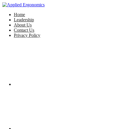
Home
Leadership
About Us
Contact Us
Privacy Policy
Facebook
Twitter