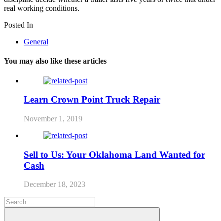
real working conditions.
Posted In
General
You may also like these articles
Learn Crown Point Truck Repair
November 1, 2019
Sell to Us: Your Oklahoma Land Wanted for
Cash
December 18, 2023
Search
for: