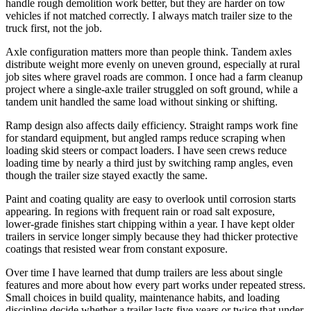
handle rough demolition work better, but they are harder on tow
vehicles if not matched correctly. I always match trailer size to the
truck first, not the job.
Axle configuration matters more than people think. Tandem axles
distribute weight more evenly on uneven ground, especially at rural
job sites where gravel roads are common. I once had a farm cleanup
project where a single-axle trailer struggled on soft ground, while a
tandem unit handled the same load without sinking or shifting.
Ramp design also affects daily efficiency. Straight ramps work fine
for standard equipment, but angled ramps reduce scraping when
loading skid steers or compact loaders. I have seen crews reduce
loading time by nearly a third just by switching ramp angles, even
though the trailer size stayed exactly the same.
Paint and coating quality are easy to overlook until corrosion starts
appearing. In regions with frequent rain or road salt exposure,
lower-grade finishes start chipping within a year. I have kept older
trailers in service longer simply because they had thicker protective
coatings that resisted wear from constant exposure.
Over time I have learned that dump trailers are less about single
features and more about how every part works under repeated stress.
Small choices in build quality, maintenance habits, and loading
discipline decide whether a trailer lasts five years or twice that under