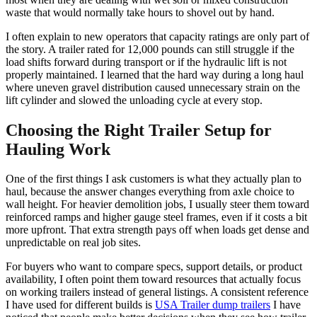
waste that would normally take hours to shovel out by hand.
I often explain to new operators that capacity ratings are only part of
the story. A trailer rated for 12,000 pounds can still struggle if the
load shifts forward during transport or if the hydraulic lift is not
properly maintained. I learned that the hard way during a long haul
where uneven gravel distribution caused unnecessary strain on the
lift cylinder and slowed the unloading cycle at every stop.
Choosing the Right Trailer Setup for
Hauling Work
One of the first things I ask customers is what they actually plan to
haul, because the answer changes everything from axle choice to
wall height. For heavier demolition jobs, I usually steer them toward
reinforced ramps and higher gauge steel frames, even if it costs a bit
more upfront. That extra strength pays off when loads get dense and
unpredictable on real job sites.
For buyers who want to compare specs, support details, or product
availability, I often point them toward resources that actually focus
on working trailers instead of general listings. A consistent reference
I have used for different builds is
USA Trailer dump trailers
I have