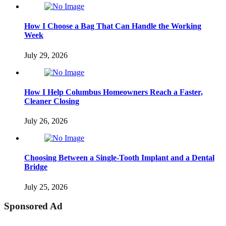
How I Choose a Bag That Can Handle the Working
Week
July 29, 2026
How I Help Columbus Homeowners Reach a Faster,
Cleaner Closing
July 26, 2026
Choosing Between a Single-Tooth Implant and a Dental
Bridge
July 25, 2026
Sponsored Ad