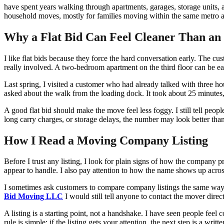
have spent years walking through apartments, garages, storage units,
household moves, mostly for families moving within the same metro area
Why a Flat Bid Can Feel Cleaner Than a
I like flat bids because they force the hard conversation early. The c
really involved. A two-bedroom apartment on the third floor can be e
Last spring, I visited a customer who had already talked with three ho
asked about the walk from the loading dock. It took about 25 minutes, a
A good flat bid should make the move feel less foggy. I still tell peopl
long carry charges, or storage delays, the number may look better than i
How I Read a Moving Company Listing
Before I trust any listing, I look for plain signs of how the company p
appear to handle. I also pay attention to how the name shows up acros
I sometimes ask customers to compare company listings the same way t
Bid Moving LLC
I would still tell anyone to contact the mover dire
A listing is a starting point, not a handshake. I have seen people fee
rule is simple: if the listing gets your attention, the next step is a wri