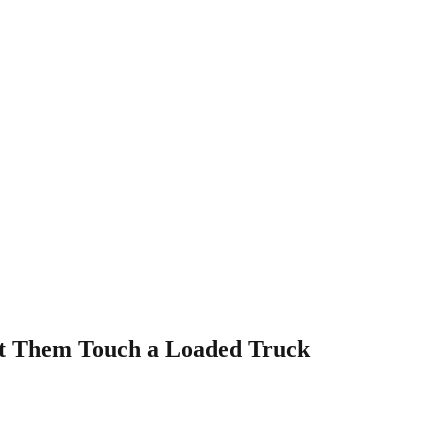
et Them Touch a Loaded Truck