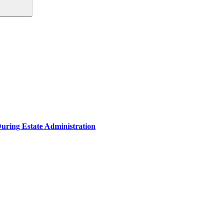
During Estate Administration