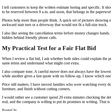
I tell customers to keep the written estimate boring and specific. It s
to be reserved between 9 a.m. and noon, that belongs in the paperwor
Photos help more than people think. A quick set of pictures showing e
awkward stair turn or a driveway that would not fit a full-size truck.
I also like seeing the cancellation terms before money changes hands. S
hidden behind friendly phone calls.
My Practical Test for a Fair Flat Bid
When I review a flat bid, I ask whether both sides could explain the 
same terms and understand what might cost extra.
I also compare tone. A careful mover does not always have the lowest n
while another gives a fast quote with no follow-up, I know which one 
Price still matters. I have moved families who were watching every doll
furniture, and finish without cutting corners.
I would rather see a customer spend 20 extra minutes checking the det
real, and the company is willing to put its promises in writing. That i
Posted In