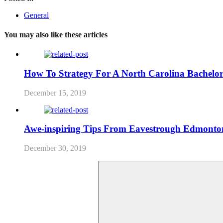
General
You may also like these articles
How To Strategy For A North Carolina Bachelor
December 15, 2019
Awe-inspiring Tips From Eavestrough Edmonto
December 30, 2019
Search
for: