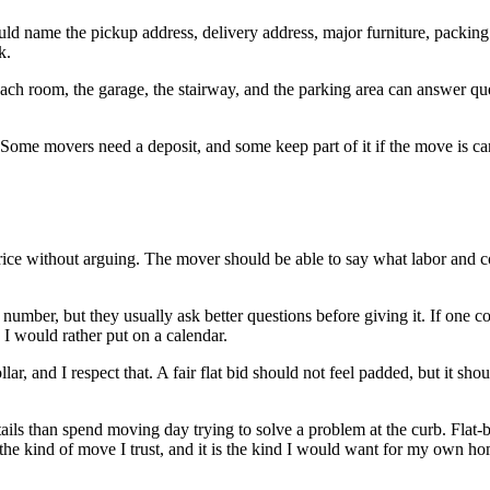
hould name the pickup address, delivery address, major furniture, packing
k.
ach room, the garage, the stairway, and the parking area can answer ques
ome movers need a deposit, and some keep part of it if the move is cancel
price without arguing. The mover should be able to say what labor and c
umber, but they usually ask better questions before giving it. If one c
I would rather put on a calendar.
ar, and I respect that. A fair flat bid should not feel padded, but it sho
ails than spend moving day trying to solve a problem at the curb. Flat-
s the kind of move I trust, and it is the kind I would want for my own h