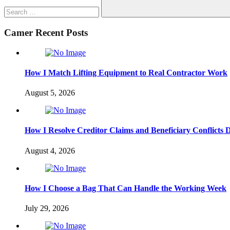
Search
Camer Recent Posts
How I Match Lifting Equipment to Real Contractor Work
August 5, 2026
How I Resolve Creditor Claims and Beneficiary Conflicts 
August 4, 2026
How I Choose a Bag That Can Handle the Working Week
July 29, 2026