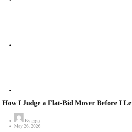
Instagram
Linkedin
How I Judge a Flat-Bid Mover Before I L
By
ergo
Posted
May 26, 2026
on