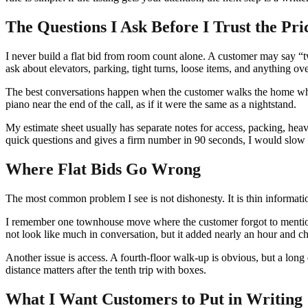
The Questions I Ask Before I Trust the Pri
I never build a flat bid from room count alone. A customer may say “tw
ask about elevators, parking, tight turns, loose items, and anything o
The best conversations happen when the customer walks the home whi
piano near the end of the call, as if it were the same as a nightstand.
My estimate sheet usually has separate notes for access, packing, heav
quick questions and gives a firm number in 90 seconds, I would slow
Where Flat Bids Go Wrong
The most common problem I see is not dishonesty. It is thin informati
I remember one townhouse move where the customer forgot to mention a 
not look like much in conversation, but it added nearly an hour and c
Another issue is access. A fourth-floor walk-up is obvious, but a long 
distance matters after the tenth trip with boxes.
What I Want Customers to Put in Writing