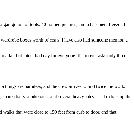
garage full of tools, 40 framed pictures, and a basement freezer. I
 wardrobe boxes worth of coats. I have also had someone mention a
n a fair bid into a bad day for everyone. If a mover asks only three
a things are harmless, and the crew arrives to find twice the work.
pare chairs, a bike rack, and several heavy totes. That extra stop did
ed walks that were close to 150 feet from curb to door, and that