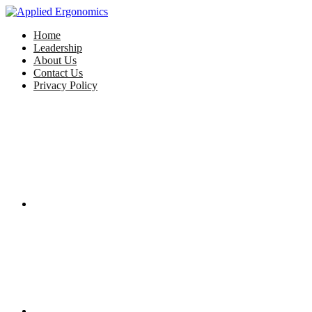
Home
Leadership
About Us
Contact Us
Privacy Policy
Facebook
Twitter