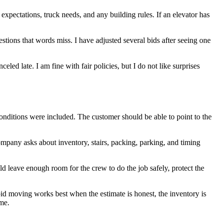
 expectations, truck needs, and any building rules. If an elevator has
tions that words miss. I have adjusted several bids after seeing one
ed late. I am fine with fair policies, but I do not like surprises
onditions were included. The customer should be able to point to the
ompany asks about inventory, stairs, packing, parking, and timing
uld leave enough room for the crew to do the job safely, protect the
bid moving works best when the estimate is honest, the inventory is
ome.