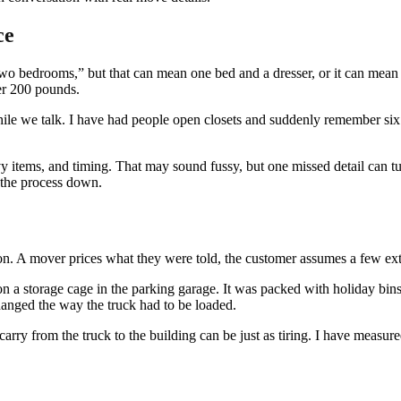
ce
o bedrooms,” but that can mean one bed and a dresser, or it can mean a 
ver 200 pounds.
le we talk. I have had people open closets and suddenly remember six
y items, and timing. That may sound fussy, but one missed detail can tur
 the process down.
on. A mover prices what they were told, the customer assumes a few extr
storage cage in the parking garage. It was packed with holiday bins, s
hanged the way the truck had to be loaded.
carry from the truck to the building can be just as tiring. I have measur