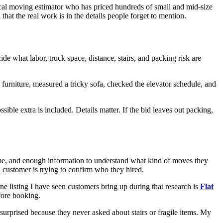
ocal moving estimator who has priced hundreds of small and mid-size
at the real work is in the details people forget to mention.
de what labor, truck space, distance, stairs, and packing risk are
 furniture, measured a tricky sofa, checked the elevator schedule, and
sible extra is included. Details matter. If the bid leaves out packing,
s name, and enough information to understand what kind of moves they
 customer is trying to confirm who they hired.
 listing I have seen customers bring up during that research is
Flat
efore booking.
surprised because they never asked about stairs or fragile items. My