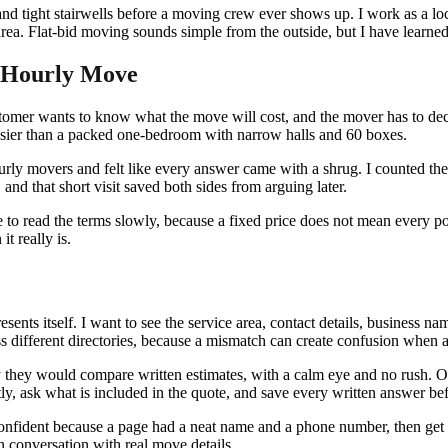
 and tight stairwells before a moving crew ever shows up. I work as a l
. Flat-bid moving sounds simple from the outside, but I have learned th
n Hourly Move
ustomer wants to know what the move will cost, and the mover has to deci
asier than a packed one-bedroom with narrow halls and 60 boxes.
urly movers and felt like every answer came with a shrug. I counted the
nd that short visit saved both sides from arguing later.
e to read the terms slowly, because a fixed price does not mean every pos
t really is.
resents itself. I want to see the service area, contact details, busines
s different directories, because a mismatch can create confusion when a
hey would compare written estimates, with a calm eye and no rush. One
ctly, ask what is included in the quote, and save every written answer b
l confident because a page had a neat name and a phone number, then get 
tten conversation with real move details.