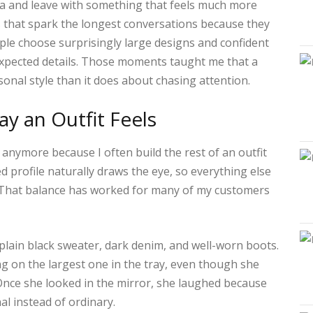
dea and leave with something that feels much more
s that spark the longest conversations because they
eople choose surprisingly large designs and confident
expected details. Those moments taught me that a
onal style than it does about chasing attention.
y an Outfit Feels
ch anymore because I often build the rest of an outfit
ed profile naturally draws the eye, so everything else
. That balance has worked for many of my customers
plain black sweater, dark denim, and well-worn boots.
ing on the largest one in the tray, even though she
Once she looked in the mirror, she laughed because
al instead of ordinary.