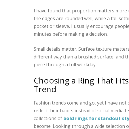
I have found that proportion matters more th
the edges are rounded well, while a tall sett
pocket or sleeve. I usually encourage people
minutes before making a decision.
Small details matter. Surface texture matters 
different way than a brushed surface, and t
piece through a full workday.
Choosing a Ring That Fits
Trend
Fashion trends come and go, yet I have notic
reflect their habits instead of social media
collections of
bold rings for standout st
become. Looking through a wide selection of