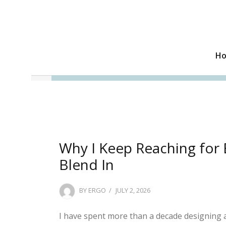
H
Why I Keep Reaching for 
Blend In
POSTED
BY
ERGO
JULY 2, 2026
ON
I have spent more than a decade designing a