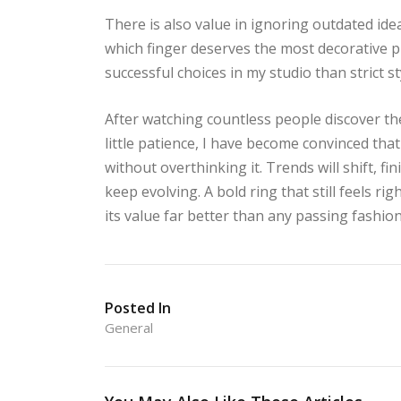
There is also value in ignoring outdated ide
which finger deserves the most decorative 
successful choices in my studio than strict st
After watching countless people discover the
little patience, I have become convinced tha
without overthinking it. Trends will shift, fin
keep evolving. A bold ring that still feels r
its value far better than any passing fashion
Posted In
General