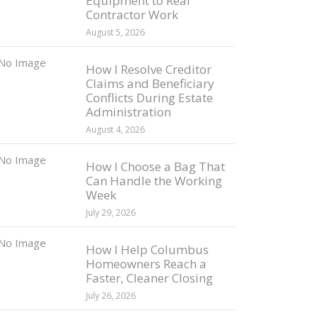
Equipment to Real
Contractor Work
August 5, 2026
How I Resolve Creditor
Claims and Beneficiary
Conflicts During Estate
Administration
August 4, 2026
How I Choose a Bag That
Can Handle the Working
Week
July 29, 2026
How I Help Columbus
Homeowners Reach a
Faster, Cleaner Closing
July 26, 2026