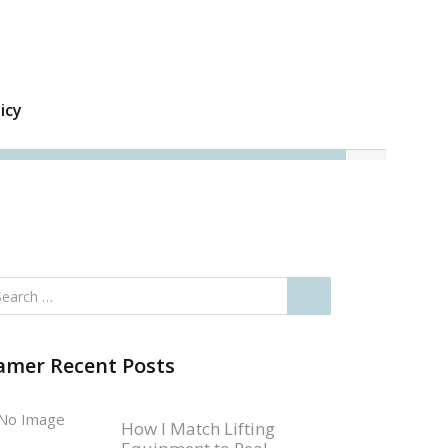
icy
amer Recent Posts
How I Match Lifting