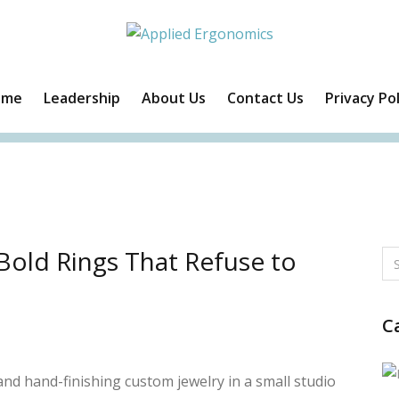
ome
Leadership
About Us
Contact Us
Privacy Pol
Facebook
Twitter
Instagram
Linkedin
Bold Rings That Refuse to
C
nd hand-finishing custom jewelry in a small studio