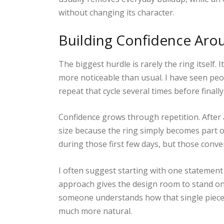
without changing its character.
Building Confidence Aro
The biggest hurdle is rarely the ring itself.
more noticeable than usual. I have seen peop
repeat that cycle several times before finall
Confidence grows through repetition. After
size because the ring simply becomes part 
during those first few days, but those conve
I often suggest starting with one statement 
approach gives the design room to stand on
someone understands how that single piece fit
much more natural.