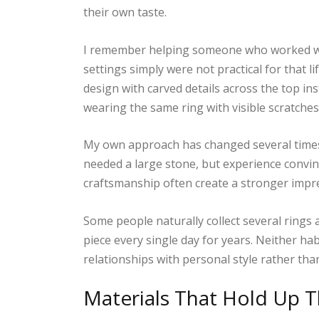
their own taste.
I remember helping someone who worked wi
settings simply were not practical for that l
design with carved details across the top in
wearing the same ring with visible scratches
My own approach has changed several times 
needed a large stone, but experience convin
craftsmanship often create a stronger impr
Some people naturally collect several rings
piece every single day for years. Neither hab
relationships with personal style rather than
Materials That Hold Up 