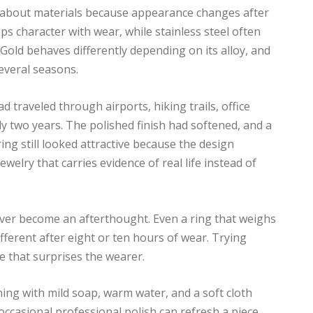
g about materials because appearance changes after
ps character with wear, while stainless steel often
Gold behaves differently depending on its alloy, and
everal seasons.
 traveled through airports, hiking trails, office
y two years. The polished finish had softened, and a
ing still looked attractive because the design
ewelry that carries evidence of real life instead of
ever become an afterthought. Even a ring that weighs
fferent after eight or ten hours of wear. Trying
te that surprises the wearer.
ning with mild soap, warm water, and a soft cloth
occasional professional polish can refresh a piece