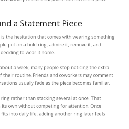
und a Statement Piece
 It is the hesitation that comes with wearing something
le put on a bold ring, admire it, remove it, and
y deciding to wear it home.
 about a week, many people stop noticing the extra
of their routine. Friends and coworkers may comment
rsations usually fade as the piece becomes familiar.
ring rather than stacking several at once. That
 its own without competing for attention. Once
s into daily life, adding another ring later feels