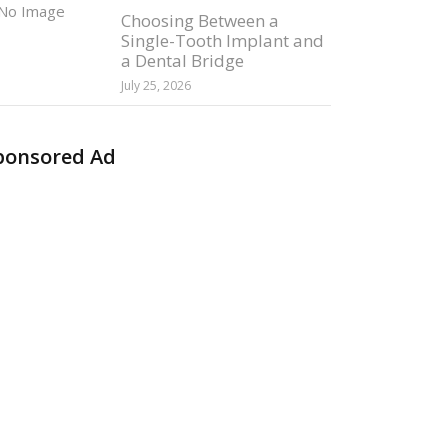
Choosing Between a
Single-Tooth Implant and
a Dental Bridge
July 25, 2026
ponsored Ad