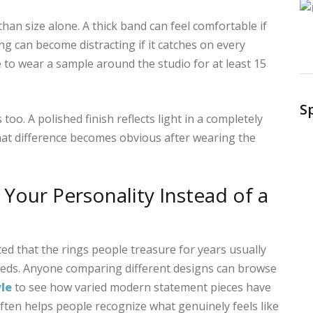
an size alone. A thick band can feel comfortable if
ing can become distracting if it catches on every
 to wear a sample around the studio for at least 15
S
too. A polished finish reflects light in a completely
hat difference becomes obvious after wearing the
 Your Personality Instead of a
ed that the rings people treasure for years usually
 feeds. Anyone comparing different designs can browse
yle
to see how varied modern statement pieces have
ten helps people recognize what genuinely feels like