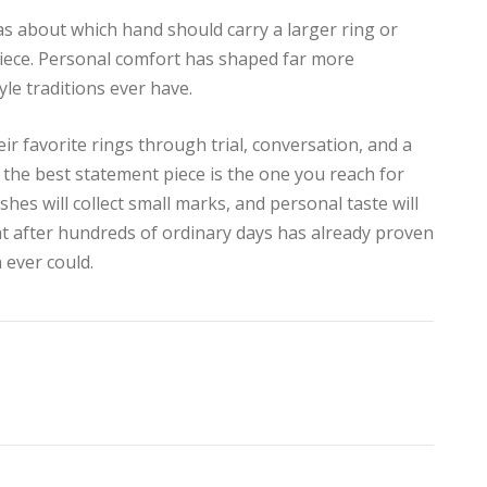
as about which hand should carry a larger ring or
piece. Personal comfort has shaped far more
yle traditions ever have.
ir favorite rings through trial, conversation, and a
t the best statement piece is the one you reach for
ishes will collect small marks, and personal taste will
ight after hundreds of ordinary days has already proven
 ever could.