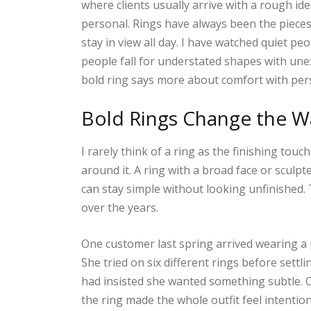
where clients usually arrive with a rough i
personal. Rings have always been the piece
stay in view all day. I have watched quiet p
people fall for understated shapes with un
bold ring says more about comfort with pers
Bold Rings Change the Wa
I rarely think of a ring as the finishing tou
around it. A ring with a broad face or sculpt
can stay simple without looking unfinished
over the years.
One customer last spring arrived wearing a 
She tried on six different rings before settl
had insisted she wanted something subtle. 
the ring made the whole outfit feel intention