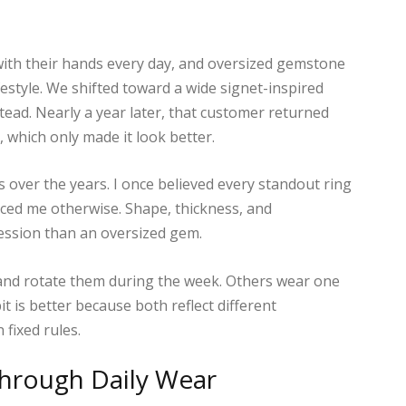
th their hands every day, and oversized gemstone
ifestyle. We shifted toward a wide signet-inspired
stead. Nearly a year later, that customer returned
, which only made it look better.
over the years. I once believed every standout ring
ced me otherwise. Shape, thickness, and
ession than an oversized gem.
 and rotate them during the week. Others wear one
it is better because both reflect different
 fixed rules.
Through Daily Wear