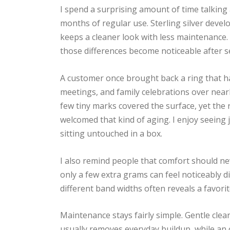
I spend a surprising amount of time talkin
months of regular use. Sterling silver develo
keeps a cleaner look with less maintenance. 
those differences become noticeable after s
A customer once brought back a ring that had
meetings, and family celebrations over nearl
few tiny marks covered the surface, yet the r
welcomed that kind of aging. I enjoy seeing j
sitting untouched in a box.
I also remind people that comfort should n
only a few extra grams can feel noticeably di
different band widths often reveals a favori
Maintenance stays fairly simple. Gentle clea
usually removes everyday buildup, while an 