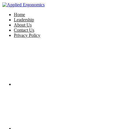
Home
Leadership
About Us
Contact Us
Privacy Policy
Facebook
Twitter