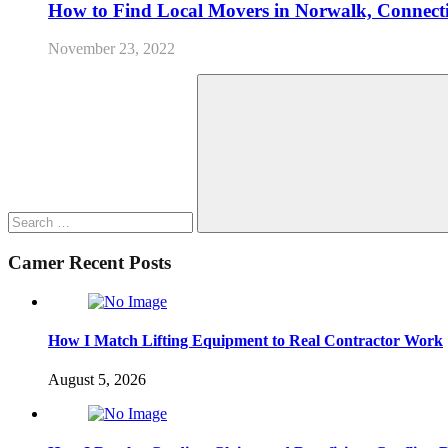
How to Find Local Movers in Norwalk, Connect
November 23, 2022
Search
for:
Search
Camer Recent Posts
How I Match Lifting Equipment to Real Contractor Work
August 5, 2026