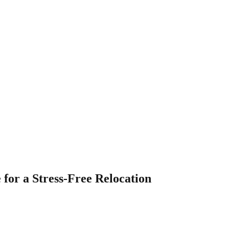
 for a Stress-Free Relocation