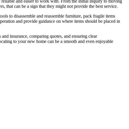
eliable and easier to work with. From the initial inquiry to moving
, that can be a sign that they might not provide the best service.
ools to disassemble and reassemble furniture, pack fragile items
e operation and provide guidance on where items should be placed in
es and insurance, comparing quotes, and ensuring clear
relocating to your new home can be a smooth and even enjoyable