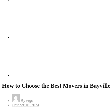
Instagram
Linkedin
How to Choose the Best Movers in Bayville
By
ergo
Posted
October 16, 2024
on