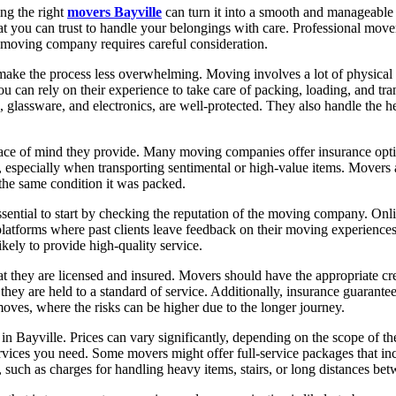
ing the right
movers Bayville
can turn it into a smooth and manageable
at you can trust to handle your belongings with care. Professional movers
t moving company requires careful consideration.
t make the process less overwhelming. Moving involves a lot of physical
u can rely on their experience to take care of packing, loading, and tr
, glassware, and electronics, are well-protected. They also handle the 
eace of mind they provide. Many moving companies offer insurance optio
especially when transporting sentimental or high-value items. Movers ar
the same condition it was packed.
essential to start by checking the reputation of the moving company. Onli
 platforms where past clients leave feedback on their moving experienc
ikely to provide high-quality service.
hat they are licensed and insured. Movers should have the appropriate cre
hey are held to a standard of service. Additionally, insurance guarantee
moves, where the risks can be higher due to the longer journey.
 Bayville. Prices can vary significantly, depending on the scope of th
ervices you need. Some movers might offer full-service packages that inc
es, such as charges for handling heavy items, stairs, or long distances b