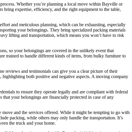
 process. Whether you’re planning a local move within Bayville or
 bring expertise, efficiency, and the right equipment to the table,
 effort and meticulous planning, which can be exhausting, especially
ansporting your belongings. They bring specialized packing materials
heavy lifting and transportation, which means you won’t have to risk
ns, so your belongings are covered in the unlikely event that
e trained to handle different kinds of items, from bulky furniture to
ne reviews and testimonials can give you a clear picture of their
es, highlighting both positive and negative aspects. A moving company
dentials to ensure they operate legally and are compliant with federal
s that your belongings are financially protected in case of any
e move and the services offered. While it might be tempting to go with
lude packing, while others may only handle the transportation. It’s
etween the truck and your home.