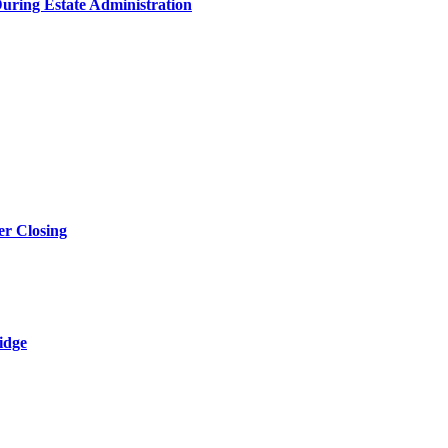
During Estate Administration
r Closing
idge