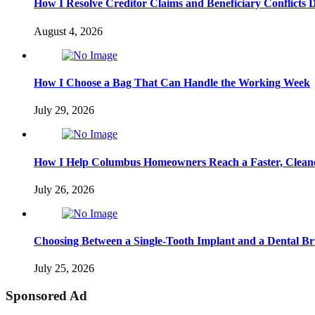
How I Resolve Creditor Claims and Beneficiary Conflicts 
August 4, 2026
How I Choose a Bag That Can Handle the Working Week
July 29, 2026
How I Help Columbus Homeowners Reach a Faster, Cleane
July 26, 2026
Choosing Between a Single-Tooth Implant and a Dental Br
July 25, 2026
Sponsored Ad