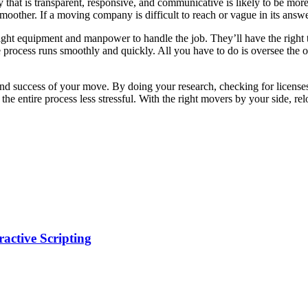
t is transparent, responsive, and communicative is likely to be more r
other. If a moving company is difficult to reach or vague in its answers
ight equipment and manpower to handle the job. They’ll have the right t
 the process runs smoothly and quickly. All you have to do is oversee th
 and success of your move. By doing your research, checking for licens
he entire process less stressful. With the right movers by your side, 
ractive Scripting