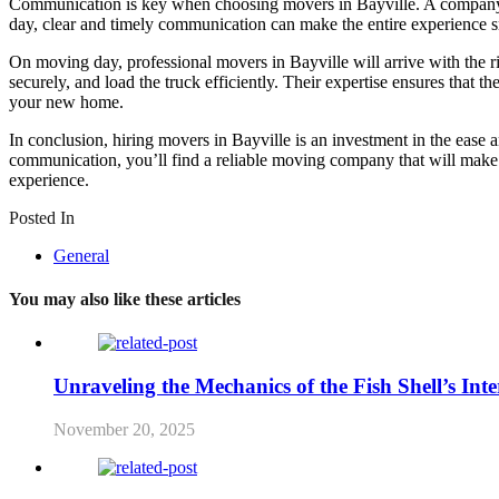
Communication is key when choosing movers in Bayville. A company tha
day, clear and timely communication can make the entire experience smo
On moving day, professional movers in Bayville will arrive with the r
securely, and load the truck efficiently. Their expertise ensures that
your new home.
In conclusion, hiring movers in Bayville is an investment in the ease
communication, you’ll find a reliable moving company that will make t
experience.
Posted In
General
You may also like these articles
Unraveling the Mechanics of the Fish Shell’s Inte
November 20, 2025