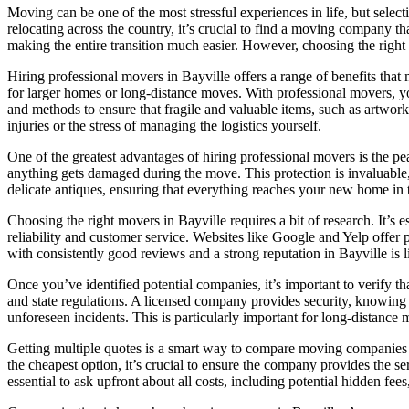
Moving can be one of the most stressful experiences in life, but select
relocating across the country, it’s crucial to find a moving company th
making the entire transition much easier. However, choosing the righ
Hiring professional movers in Bayville offers a range of benefits tha
for larger homes or long-distance moves. With professional movers, yo
and methods to ensure that fragile and valuable items, such as artwork
injuries or the stress of managing the logistics yourself.
One of the greatest advantages of hiring professional movers is the p
anything gets damaged during the move. This protection is invaluable, 
delicate antiques, ensuring that everything reaches your new home in 
Choosing the right movers in Bayville requires a bit of research. It’s 
reliability and customer service. Websites like Google and Yelp offer
with consistently good reviews and a strong reputation in Bayville is l
Once you’ve identified potential companies, it’s important to verify t
and state regulations. A licensed company provides security, knowing t
unforeseen incidents. This is particularly important for long-distance 
Getting multiple quotes is a smart way to compare moving companies in
the cheapest option, it’s crucial to ensure the company provides the s
essential to ask upfront about all costs, including potential hidden fe