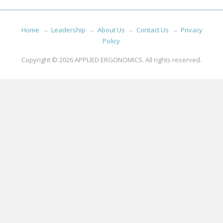
Home
Leadership
About Us
Contact Us
Privacy
Policy
Copyright © 2026
APPLIED ERGONOMICS
. All rights reserved.