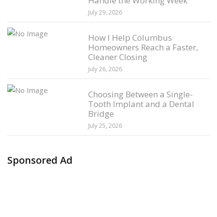
Handle the Working Week
July 29, 2026
How I Help Columbus
Homeowners Reach a Faster,
Cleaner Closing
July 26, 2026
Choosing Between a Single-
Tooth Implant and a Dental
Bridge
July 25, 2026
Sponsored Ad