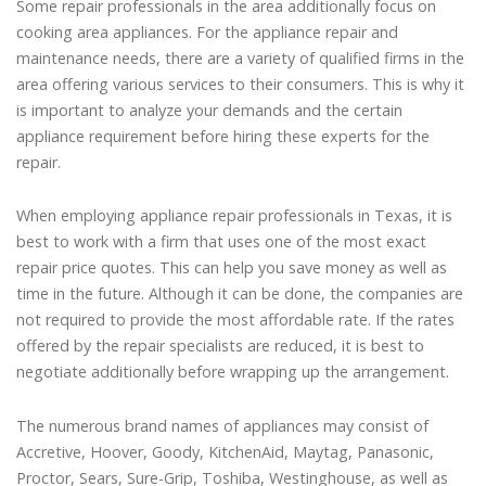
Some repair professionals in the area additionally focus on
cooking area appliances. For the appliance repair and
maintenance needs, there are a variety of qualified firms in the
area offering various services to their consumers. This is why it
is important to analyze your demands and the certain
appliance requirement before hiring these experts for the
repair.
When employing appliance repair professionals in Texas, it is
best to work with a firm that uses one of the most exact
repair price quotes. This can help you save money as well as
time in the future. Although it can be done, the companies are
not required to provide the most affordable rate. If the rates
offered by the repair specialists are reduced, it is best to
negotiate additionally before wrapping up the arrangement.
The numerous brand names of appliances may consist of
Accretive, Hoover, Goody, KitchenAid, Maytag, Panasonic,
Proctor, Sears, Sure-Grip, Toshiba, Westinghouse, as well as