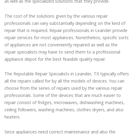
as well as the specialized solutions that they provide.
The cost of the solutions given by the various repair
professionals can vary substantially depending on the kind of
repair that is required. Repair professionals in Leander provide
repair services for most appliances. Nonetheless, specific sorts
of appliances are not conveniently repaired as well as the
repair specialists may have to send them to a professional
appliance depot for the best feasible quality repair.
The Reputable Repair Specialists in Leander, TX typically offers
all the repairs called for by all the models of devices. You can
choose from the series of repairs used by the various repair
professionals. Some of the devices that are much easier to
repair consist of fridges, microwaves, dishwashing machines,
ceiling followers, washing machines, clothes dryers, and also
heaters.
Since appliances need correct maintenance and also the