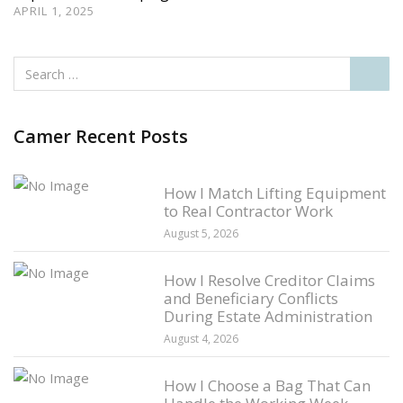
APRIL 1, 2025
Camer Recent Posts
How I Match Lifting Equipment
to Real Contractor Work
August 5, 2026
How I Resolve Creditor Claims
and Beneficiary Conflicts
During Estate Administration
August 4, 2026
How I Choose a Bag That Can