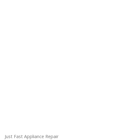
Just Fast Appliance Repair