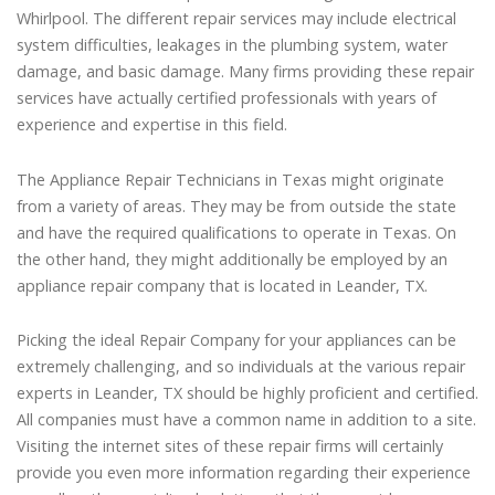
Whirlpool. The different repair services may include electrical
system difficulties, leakages in the plumbing system, water
damage, and basic damage. Many firms providing these repair
services have actually certified professionals with years of
experience and expertise in this field.
The Appliance Repair Technicians in Texas might originate
from a variety of areas. They may be from outside the state
and have the required qualifications to operate in Texas. On
the other hand, they might additionally be employed by an
appliance repair company that is located in Leander, TX.
Picking the ideal Repair Company for your appliances can be
extremely challenging, and so individuals at the various repair
experts in Leander, TX should be highly proficient and certified.
All companies must have a common name in addition to a site.
Visiting the internet sites of these repair firms will certainly
provide you even more information regarding their experience