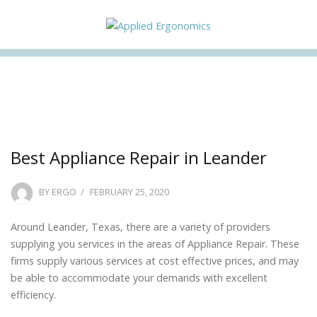
Facebook
Twitter
Instagram
Linkedin
Best Appliance Repair in Leander
POSTED
BY
ERGO
FEBRUARY 25, 2020
ON
Around Leander, Texas, there are a variety of providers
supplying you services in the areas of Appliance Repair. These
firms supply various services at cost effective prices, and may
be able to accommodate your demands with excellent
efficiency.