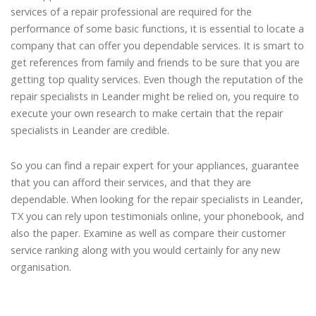
services of a repair professional are required for the
performance of some basic functions, it is essential to locate a
company that can offer you dependable services. It is smart to
get references from family and friends to be sure that you are
getting top quality services. Even though the reputation of the
repair specialists in Leander might be relied on, you require to
execute your own research to make certain that the repair
specialists in Leander are credible.
So you can find a repair expert for your appliances, guarantee
that you can afford their services, and that they are
dependable. When looking for the repair specialists in Leander,
TX you can rely upon testimonials online, your phonebook, and
also the paper. Examine as well as compare their customer
service ranking along with you would certainly for any new
organisation.