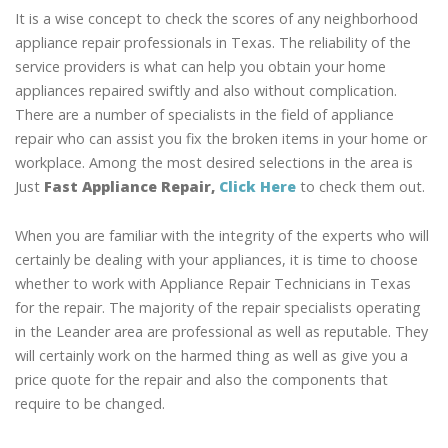
It is a wise concept to check the scores of any neighborhood
appliance repair professionals in Texas. The reliability of the
service providers is what can help you obtain your home
appliances repaired swiftly and also without complication.
There are a number of specialists in the field of appliance
repair who can assist you fix the broken items in your home or
workplace. Among the most desired selections in the area is
Just
Fast Appliance Repair,
Click Here
to check them out.
When you are familiar with the integrity of the experts who will
certainly be dealing with your appliances, it is time to choose
whether to work with Appliance Repair Technicians in Texas
for the repair. The majority of the repair specialists operating
in the Leander area are professional as well as reputable. They
will certainly work on the harmed thing as well as give you a
price quote for the repair and also the components that
require to be changed.