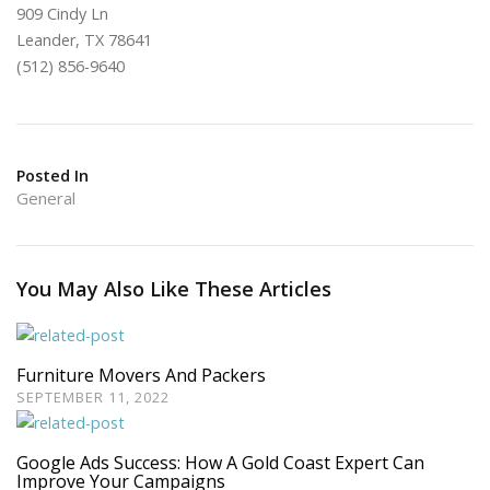
909 Cindy Ln
Leander, TX 78641
(512) 856-9640
Posted In
General
You May Also Like These Articles
Furniture Movers And Packers
SEPTEMBER 11, 2022
Google Ads Success: How A Gold Coast Expert Can
Improve Your Campaigns