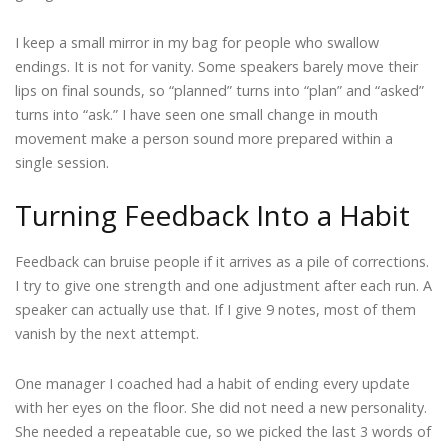
I keep a small mirror in my bag for people who swallow
endings. It is not for vanity. Some speakers barely move their
lips on final sounds, so “planned” turns into “plan” and “asked”
turns into “ask.” I have seen one small change in mouth
movement make a person sound more prepared within a
single session.
Turning Feedback Into a Habit
Feedback can bruise people if it arrives as a pile of corrections.
I try to give one strength and one adjustment after each run. A
speaker can actually use that. If I give 9 notes, most of them
vanish by the next attempt.
One manager I coached had a habit of ending every update
with her eyes on the floor. She did not need a new personality.
She needed a repeatable cue, so we picked the last 3 words of