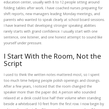
education center, usually with 8 to 12 people sitting around
folding tables after work. I have coached nurses preparing for
shift reports, new managers leading Monday meetings, and
parents who wanted to speak clearly at school board sessions.
I have learned that developing stronger speaking abilities
rarely starts with grand confidence. I usually start with one
sentence, one listener, and one honest attempt to sound like
yourself under pressure.
I Start With the Room, Not the
Script
I used to think the written notes mattered most, so I spent
too much time helping people polish openings and closings.
After a few years, I noticed that the room changed the
speaker more than the paper did. A person who sounded
relaxed at a desk could lose half their volume when standing
beside a whiteboard 10 feet from the first row. I now begin by