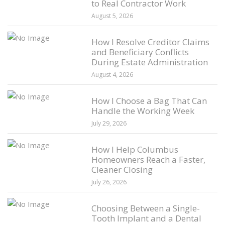
to Real Contractor Work
August 5, 2026
How I Resolve Creditor Claims
and Beneficiary Conflicts
During Estate Administration
August 4, 2026
How I Choose a Bag That Can
Handle the Working Week
July 29, 2026
How I Help Columbus
Homeowners Reach a Faster,
Cleaner Closing
July 26, 2026
Choosing Between a Single-
Tooth Implant and a Dental