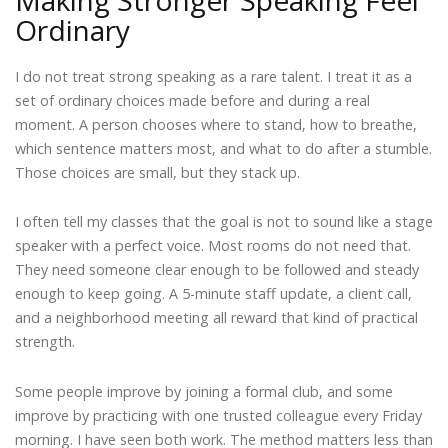
Ordinary
I do not treat strong speaking as a rare talent. I treat it as a
set of ordinary choices made before and during a real
moment. A person chooses where to stand, how to breathe,
which sentence matters most, and what to do after a stumble.
Those choices are small, but they stack up.
I often tell my classes that the goal is not to sound like a stage
speaker with a perfect voice. Most rooms do not need that.
They need someone clear enough to be followed and steady
enough to keep going. A 5-minute staff update, a client call,
and a neighborhood meeting all reward that kind of practical
strength.
Some people improve by joining a formal club, and some
improve by practicing with one trusted colleague every Friday
morning. I have seen both work. The method matters less than