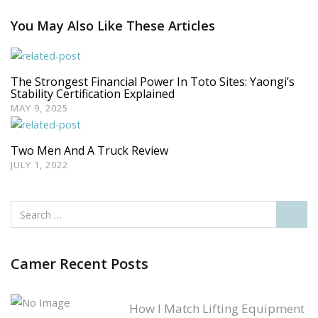
You May Also Like These Articles
The Strongest Financial Power In Toto Sites: Yaongi’s
Stability Certification Explained
MAY 9, 2025
Two Men And A Truck Review
JULY 1, 2022
Camer Recent Posts
How I Match Lifting Equipment