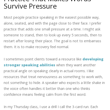
Survive Pressure
Most people practice speaking in the easiest possible way,
alone, seated, and with the page close to their face. I prefer
practice that adds one small pressure at a time. I might ask
someone to stand, then to look up every 5 seconds, then to
restart after losing their place. The goal is not to embarrass
them. It is to make recovery feel normal.
I sometimes point clients toward a resource like
developing
stronger speaking abilities
when they want another
practical angle on speaking clearly in actual rooms. I like
resources that treat nervousness as something to work with,
not something to hide. A speaker who expects a little shake in
the voice often handles it better than one who thinks
confidence means feeling calm from the first word.
In my Thursday class, I use a drill I call the 3-card run. Each