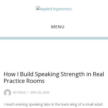
MENU
Facebook
Twitter
Instagram
Linkedin
How I Build Speaking Strength in Real
Practice Rooms
POSTED
BY
ERGO
MAY 26, 2026
ON
I teach evening speaking labs in the back wing of a small adult