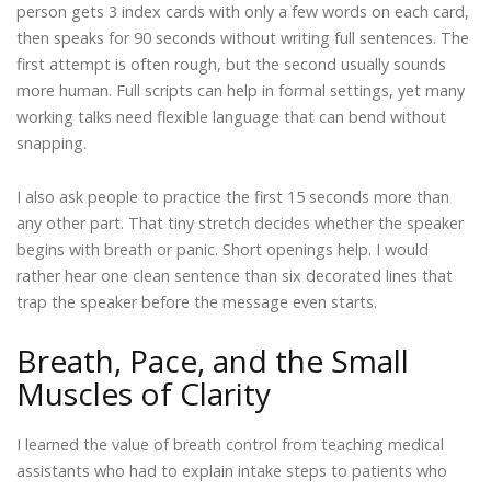
person gets 3 index cards with only a few words on each card,
then speaks for 90 seconds without writing full sentences. The
first attempt is often rough, but the second usually sounds
more human. Full scripts can help in formal settings, yet many
working talks need flexible language that can bend without
snapping.
I also ask people to practice the first 15 seconds more than
any other part. That tiny stretch decides whether the speaker
begins with breath or panic. Short openings help. I would
rather hear one clean sentence than six decorated lines that
trap the speaker before the message even starts.
Breath, Pace, and the Small
Muscles of Clarity
I learned the value of breath control from teaching medical
assistants who had to explain intake steps to patients who