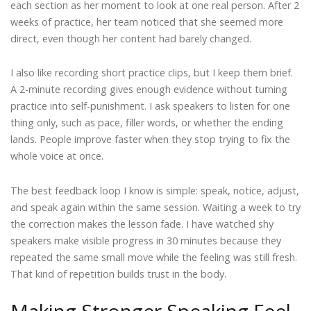
each section as her moment to look at one real person. After 2
weeks of practice, her team noticed that she seemed more
direct, even though her content had barely changed.
I also like recording short practice clips, but I keep them brief.
A 2-minute recording gives enough evidence without turning
practice into self-punishment. I ask speakers to listen for one
thing only, such as pace, filler words, or whether the ending
lands. People improve faster when they stop trying to fix the
whole voice at once.
The best feedback loop I know is simple: speak, notice, adjust,
and speak again within the same session. Waiting a week to try
the correction makes the lesson fade. I have watched shy
speakers make visible progress in 30 minutes because they
repeated the same small move while the feeling was still fresh.
That kind of repetition builds trust in the body.
Making Stronger Speaking Feel