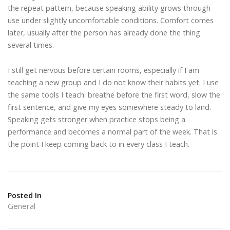
the repeat pattern, because speaking ability grows through
use under slightly uncomfortable conditions. Comfort comes
later, usually after the person has already done the thing
several times.
I still get nervous before certain rooms, especially if I am
teaching a new group and I do not know their habits yet. I use
the same tools I teach: breathe before the first word, slow the
first sentence, and give my eyes somewhere steady to land.
Speaking gets stronger when practice stops being a
performance and becomes a normal part of the week. That is
the point I keep coming back to in every class I teach.
Posted In
General