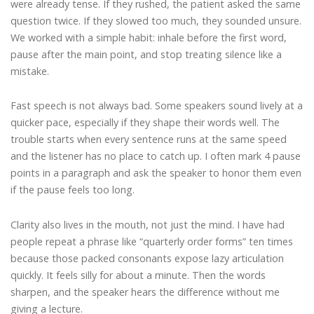
were already tense. If they rushed, the patient asked the same
question twice. If they slowed too much, they sounded unsure.
We worked with a simple habit: inhale before the first word,
pause after the main point, and stop treating silence like a
mistake.
Fast speech is not always bad. Some speakers sound lively at a
quicker pace, especially if they shape their words well. The
trouble starts when every sentence runs at the same speed
and the listener has no place to catch up. I often mark 4 pause
points in a paragraph and ask the speaker to honor them even
if the pause feels too long.
Clarity also lives in the mouth, not just the mind. I have had
people repeat a phrase like “quarterly order forms” ten times
because those packed consonants expose lazy articulation
quickly. It feels silly for about a minute. Then the words
sharpen, and the speaker hears the difference without me
giving a lecture.