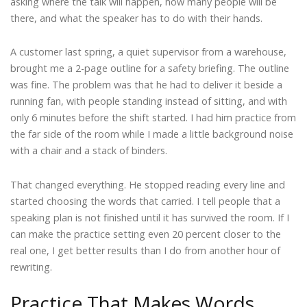
asking where the talk will happen, how many people will be
there, and what the speaker has to do with their hands.
A customer last spring, a quiet supervisor from a warehouse,
brought me a 2-page outline for a safety briefing. The outline
was fine. The problem was that he had to deliver it beside a
running fan, with people standing instead of sitting, and with
only 6 minutes before the shift started. I had him practice from
the far side of the room while I made a little background noise
with a chair and a stack of binders.
That changed everything. He stopped reading every line and
started choosing the words that carried. I tell people that a
speaking plan is not finished until it has survived the room. If I
can make the practice setting even 20 percent closer to the
real one, I get better results than I do from another hour of
rewriting.
Practice That Makes Words