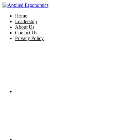
Home
Leadership
About Us
Contact Us
Privacy Policy
Facebook
Twitter