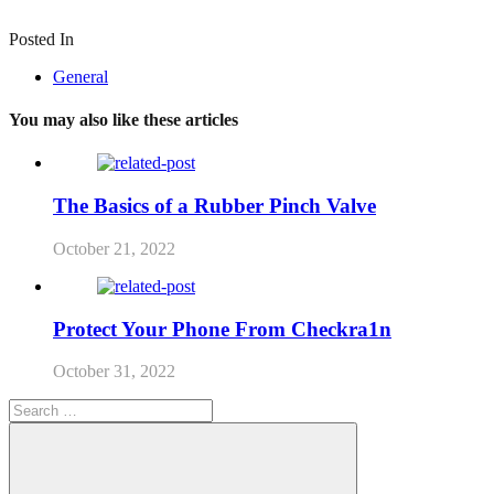
Posted In
General
You may also like these articles
The Basics of a Rubber Pinch Valve
October 21, 2022
Protect Your Phone From Checkra1n
October 31, 2022
Search
for: