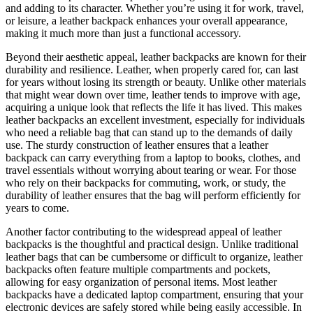
and adding to its character. Whether you’re using it for work, travel,
or leisure, a leather backpack enhances your overall appearance,
making it much more than just a functional accessory.
Beyond their aesthetic appeal, leather backpacks are known for their
durability and resilience. Leather, when properly cared for, can last
for years without losing its strength or beauty. Unlike other materials
that might wear down over time, leather tends to improve with age,
acquiring a unique look that reflects the life it has lived. This makes
leather backpacks an excellent investment, especially for individuals
who need a reliable bag that can stand up to the demands of daily
use. The sturdy construction of leather ensures that a leather
backpack can carry everything from a laptop to books, clothes, and
travel essentials without worrying about tearing or wear. For those
who rely on their backpacks for commuting, work, or study, the
durability of leather ensures that the bag will perform efficiently for
years to come.
Another factor contributing to the widespread appeal of leather
backpacks is the thoughtful and practical design. Unlike traditional
leather bags that can be cumbersome or difficult to organize, leather
backpacks often feature multiple compartments and pockets,
allowing for easy organization of personal items. Most leather
backpacks have a dedicated laptop compartment, ensuring that your
electronic devices are safely stored while being easily accessible. In