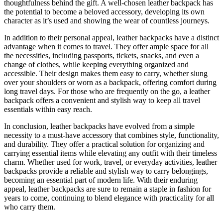
thoughtfulness behind the gift. A well-chosen leather backpack has
the potential to become a beloved accessory, developing its own
character as it’s used and showing the wear of countless journeys.
In addition to their personal appeal, leather backpacks have a distinct
advantage when it comes to travel. They offer ample space for all
the necessities, including passports, tickets, snacks, and even a
change of clothes, while keeping everything organized and
accessible. Their design makes them easy to carry, whether slung
over your shoulders or worn as a backpack, offering comfort during
long travel days. For those who are frequently on the go, a leather
backpack offers a convenient and stylish way to keep all travel
essentials within easy reach.
In conclusion, leather backpacks have evolved from a simple
necessity to a must-have accessory that combines style, functionality,
and durability. They offer a practical solution for organizing and
carrying essential items while elevating any outfit with their timeless
charm. Whether used for work, travel, or everyday activities, leather
backpacks provide a reliable and stylish way to carry belongings,
becoming an essential part of modern life. With their enduring
appeal, leather backpacks are sure to remain a staple in fashion for
years to come, continuing to blend elegance with practicality for all
who carry them.