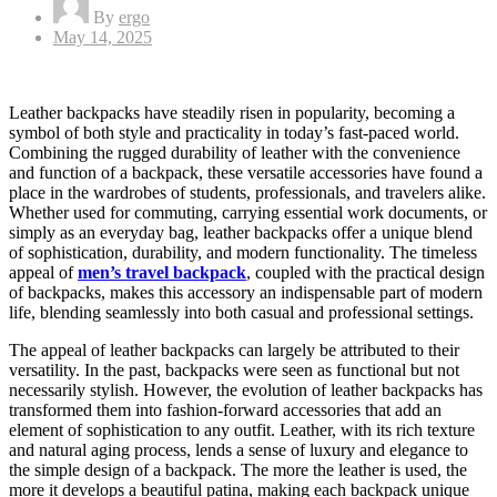
By
ergo
Posted
May 14, 2025
on
Leather backpacks have steadily risen in popularity, becoming a
symbol of both style and practicality in today’s fast-paced world.
Combining the rugged durability of leather with the convenience
and function of a backpack, these versatile accessories have found a
place in the wardrobes of students, professionals, and travelers alike.
Whether used for commuting, carrying essential work documents, or
simply as an everyday bag, leather backpacks offer a unique blend
of sophistication, durability, and modern functionality. The timeless
appeal of
men’s travel backpack
, coupled with the practical design
of backpacks, makes this accessory an indispensable part of modern
life, blending seamlessly into both casual and professional settings.
The appeal of leather backpacks can largely be attributed to their
versatility. In the past, backpacks were seen as functional but not
necessarily stylish. However, the evolution of leather backpacks has
transformed them into fashion-forward accessories that add an
element of sophistication to any outfit. Leather, with its rich texture
and natural aging process, lends a sense of luxury and elegance to
the simple design of a backpack. The more the leather is used, the
more it develops a beautiful patina, making each backpack unique