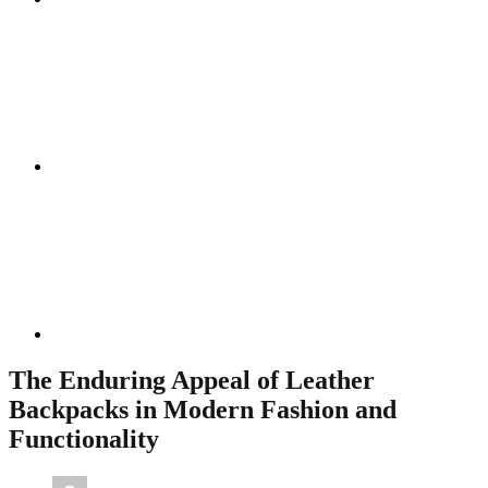
Instagram
Linkedin
The Enduring Appeal of Leather
Backpacks in Modern Fashion and
Functionality