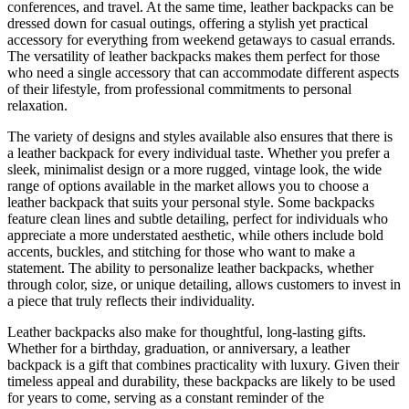
conferences, and travel. At the same time, leather backpacks can be
dressed down for casual outings, offering a stylish yet practical
accessory for everything from weekend getaways to casual errands.
The versatility of leather backpacks makes them perfect for those
who need a single accessory that can accommodate different aspects
of their lifestyle, from professional commitments to personal
relaxation.
The variety of designs and styles available also ensures that there is
a leather backpack for every individual taste. Whether you prefer a
sleek, minimalist design or a more rugged, vintage look, the wide
range of options available in the market allows you to choose a
leather backpack that suits your personal style. Some backpacks
feature clean lines and subtle detailing, perfect for individuals who
appreciate a more understated aesthetic, while others include bold
accents, buckles, and stitching for those who want to make a
statement. The ability to personalize leather backpacks, whether
through color, size, or unique detailing, allows customers to invest in
a piece that truly reflects their individuality.
Leather backpacks also make for thoughtful, long-lasting gifts.
Whether for a birthday, graduation, or anniversary, a leather
backpack is a gift that combines practicality with luxury. Given their
timeless appeal and durability, these backpacks are likely to be used
for years to come, serving as a constant reminder of the