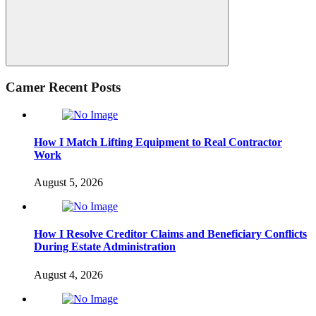
Search
Camer Recent Posts
How I Match Lifting Equipment to Real Contractor
Work
August 5, 2026
How I Resolve Creditor Claims and Beneficiary Conflicts
During Estate Administration
August 4, 2026