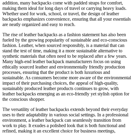
addition, many backpacks come with padded straps for comfort,
making them ideal for long days of travel or carrying heavy loads.
Whether used for work, school, or travel, the design of leather
backpacks emphasizes convenience, ensuring that all your essentials
are neatly organized and easy to reach.
The rise of leather backpacks as a fashion statement has also been
fueled by the growing popularity of sustainable and eco-conscious
fashion. Leather, when sourced responsibly, is a material that can
stand the test of time, making it a more sustainable alternative to
synthetic materials that often need to be replaced after a few years.
Many high-end leather backpack manufacturers focus on using
ethically sourced leather and environmentally friendly production
processes, ensuring that the product is both luxurious and
sustainable. As consumers become more aware of the environmental
impact of their purchasing choices, the appeal of high-quality,
sustainably produced leather products continues to grow, with
leather backpacks emerging as an eco-friendly yet stylish option for
the conscious shopper.
The versatility of leather backpacks extends beyond their everyday
uses to their adaptability in various social settings. In a professional
environment, a leather backpack can seamlessly transition from
work to play. It exudes a polished look that is both functional and
refined, making it an excellent choice for business meetings,