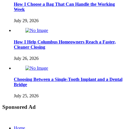
How I Choose a Bag That Can Handle the Working
Week
July 29, 2026
How I Help Columbus Homeowners Reach a Faster,
Cleaner Closing
July 26, 2026
Choosing Between a Single-Tooth Implant and a Dental
Bridge
July 25, 2026
Sponsored Ad
Home