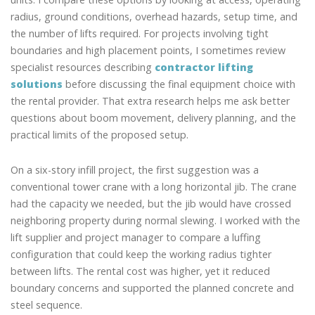
radius, ground conditions, overhead hazards, setup time, and
the number of lifts required. For projects involving tight
boundaries and high placement points, I sometimes review
specialist resources describing
contractor lifting
solutions
before discussing the final equipment choice with
the rental provider. That extra research helps me ask better
questions about boom movement, delivery planning, and the
practical limits of the proposed setup.
On a six-story infill project, the first suggestion was a
conventional tower crane with a long horizontal jib. The crane
had the capacity we needed, but the jib would have crossed
neighboring property during normal slewing. I worked with the
lift supplier and project manager to compare a luffing
configuration that could keep the working radius tighter
between lifts. The rental cost was higher, yet it reduced
boundary concerns and supported the planned concrete and
steel sequence.