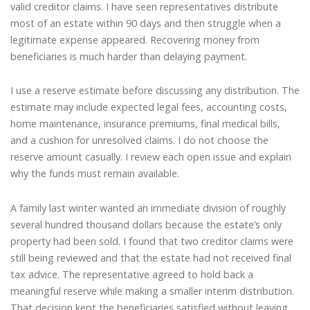
valid creditor claims. I have seen representatives distribute
most of an estate within 90 days and then struggle when a
legitimate expense appeared. Recovering money from
beneficiaries is much harder than delaying payment.
I use a reserve estimate before discussing any distribution. The
estimate may include expected legal fees, accounting costs,
home maintenance, insurance premiums, final medical bills,
and a cushion for unresolved claims. I do not choose the
reserve amount casually. I review each open issue and explain
why the funds must remain available.
A family last winter wanted an immediate division of roughly
several hundred thousand dollars because the estate’s only
property had been sold. I found that two creditor claims were
still being reviewed and that the estate had not received final
tax advice. The representative agreed to hold back a
meaningful reserve while making a smaller interim distribution.
That decision kept the beneficiaries satisfied without leaving