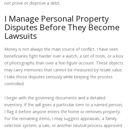
not prove or disprove a debt.
I Manage Personal Property
Disputes Before They Become
Lawsuits
Money is not always the main source of conflict. I have seen
beneficiaries fight harder over a watch, a set of tools, or a box
of photographs than over a five-figure account. These objects
may carry memories that cannot be measured by resale value.
I take those disputes seriously while keeping the process
controlled.
I begin with the governing documents and a detailed
inventory. If the will gives a particular item to a named person,
I flag it before anyone enters the home or removes property.
For the remaining items, I may suggest appraisals, a family
selection system, a sale, or another neutral process approved