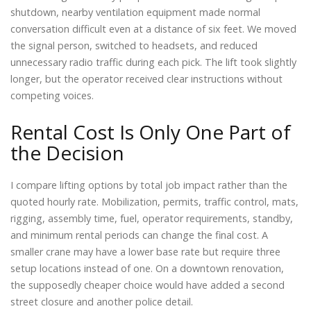
shutdown, nearby ventilation equipment made normal
conversation difficult even at a distance of six feet. We moved
the signal person, switched to headsets, and reduced
unnecessary radio traffic during each pick. The lift took slightly
longer, but the operator received clear instructions without
competing voices.
Rental Cost Is Only One Part of
the Decision
I compare lifting options by total job impact rather than the
quoted hourly rate. Mobilization, permits, traffic control, mats,
rigging, assembly time, fuel, operator requirements, standby,
and minimum rental periods can change the final cost. A
smaller crane may have a lower base rate but require three
setup locations instead of one. On a downtown renovation,
the supposedly cheaper choice would have added a second
street closure and another police detail.