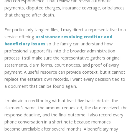
and correspondence. That review can reveal automatic
payments, disputed charges, insurance coverage, or balances
that changed after death.
For particularly tangled files, I may direct a representative to a
service offering
assistance resolving creditor and
beneficiary issues
so the family can understand how
professional support fits into the broader administration
process. I still make sure the representative gathers original
statements, claim forms, court notices, and proof of every
payment. A useful resource can provide context, but it cannot
replace the estate’s own records. I want every decision tied to
a document that can be found again.
I maintain a creditor log with at least five basic details: the
claimant’s name, the amount requested, the date received, the
response deadline, and the final outcome. I also record every
phone conversation in a short note because memories
become unreliable after several months. A beneficiary may