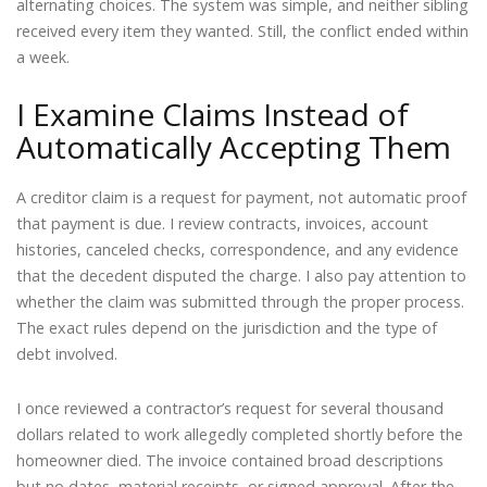
alternating choices. The system was simple, and neither sibling
received every item they wanted. Still, the conflict ended within
a week.
I Examine Claims Instead of
Automatically Accepting Them
A creditor claim is a request for payment, not automatic proof
that payment is due. I review contracts, invoices, account
histories, canceled checks, correspondence, and any evidence
that the decedent disputed the charge. I also pay attention to
whether the claim was submitted through the proper process.
The exact rules depend on the jurisdiction and the type of
debt involved.
I once reviewed a contractor’s request for several thousand
dollars related to work allegedly completed shortly before the
homeowner died. The invoice contained broad descriptions
but no dates, material receipts, or signed approval. After the