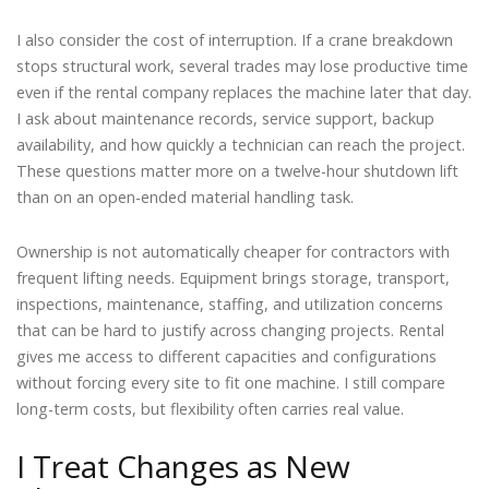
I also consider the cost of interruption. If a crane breakdown
stops structural work, several trades may lose productive time
even if the rental company replaces the machine later that day.
I ask about maintenance records, service support, backup
availability, and how quickly a technician can reach the project.
These questions matter more on a twelve-hour shutdown lift
than on an open-ended material handling task.
Ownership is not automatically cheaper for contractors with
frequent lifting needs. Equipment brings storage, transport,
inspections, maintenance, staffing, and utilization concerns
that can be hard to justify across changing projects. Rental
gives me access to different capacities and configurations
without forcing every site to fit one machine. I still compare
long-term costs, but flexibility often carries real value.
I Treat Changes as New