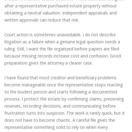
after a representative purchased estate property without
obtaining a neutral valuation. Independent appraisals and
written approvals can reduce that risk.
Court action is sometimes unavoidable. I do not describe
litigation as a failure when a genuine legal question needs a
ruling. Still, I want the file organized before papers are filed
because missing records increase cost and confusion. Good
preparation gives the attorney a clearer case.
I have found that most creditor and beneficiary problems
become manageable once the representative stops reacting
to the loudest person and starts following a documented
process. I protect the estate by confirming claims, preserving
reserves, recording decisions, and communicating before
frustration turns into suspicion. The work is rarely quick, but it
does not have to become chaotic. A careful file gives the
representative something solid to rely on when every