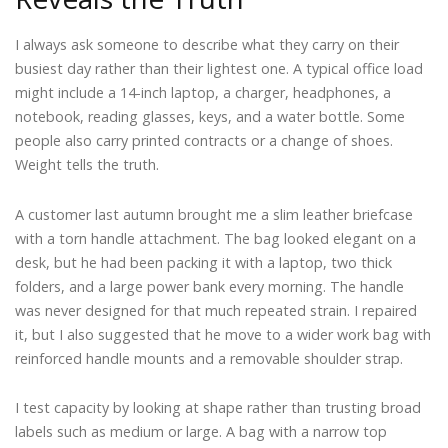
I always ask someone to describe what they carry on their
busiest day rather than their lightest one. A typical office load
might include a 14-inch laptop, a charger, headphones, a
notebook, reading glasses, keys, and a water bottle. Some
people also carry printed contracts or a change of shoes.
Weight tells the truth.
A customer last autumn brought me a slim leather briefcase
with a torn handle attachment. The bag looked elegant on a
desk, but he had been packing it with a laptop, two thick
folders, and a large power bank every morning. The handle
was never designed for that much repeated strain. I repaired
it, but I also suggested that he move to a wider work bag with
reinforced handle mounts and a removable shoulder strap.
I test capacity by looking at shape rather than trusting broad
labels such as medium or large. A bag with a narrow top