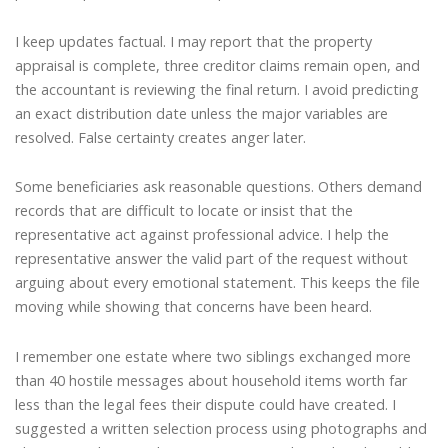
I keep updates factual. I may report that the property
appraisal is complete, three creditor claims remain open, and
the accountant is reviewing the final return. I avoid predicting
an exact distribution date unless the major variables are
resolved. False certainty creates anger later.
Some beneficiaries ask reasonable questions. Others demand
records that are difficult to locate or insist that the
representative act against professional advice. I help the
representative answer the valid part of the request without
arguing about every emotional statement. This keeps the file
moving while showing that concerns have been heard.
I remember one estate where two siblings exchanged more
than 40 hostile messages about household items worth far
less than the legal fees their dispute could have created. I
suggested a written selection process using photographs and