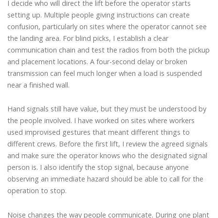
I decide who will direct the lift before the operator starts
setting up. Multiple people giving instructions can create
confusion, particularly on sites where the operator cannot see
the landing area. For blind picks, I establish a clear
communication chain and test the radios from both the pickup
and placement locations. A four-second delay or broken
transmission can feel much longer when a load is suspended
near a finished wall.
Hand signals still have value, but they must be understood by
the people involved. I have worked on sites where workers
used improvised gestures that meant different things to
different crews. Before the first lift, I review the agreed signals
and make sure the operator knows who the designated signal
person is. I also identify the stop signal, because anyone
observing an immediate hazard should be able to call for the
operation to stop.
Noise changes the way people communicate. During one plant