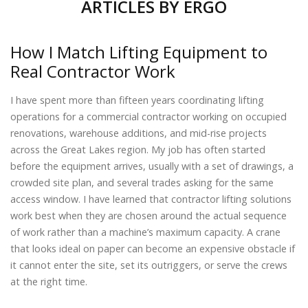
ARTICLES BY
ERGO
How I Match Lifting Equipment to
Real Contractor Work
I have spent more than fifteen years coordinating lifting
operations for a commercial contractor working on occupied
renovations, warehouse additions, and mid-rise projects
across the Great Lakes region. My job has often started
before the equipment arrives, usually with a set of drawings, a
crowded site plan, and several trades asking for the same
access window. I have learned that contractor lifting solutions
work best when they are chosen around the actual sequence
of work rather than a machine’s maximum capacity. A crane
that looks ideal on paper can become an expensive obstacle if
it cannot enter the site, set its outriggers, or serve the crews
at the right time.