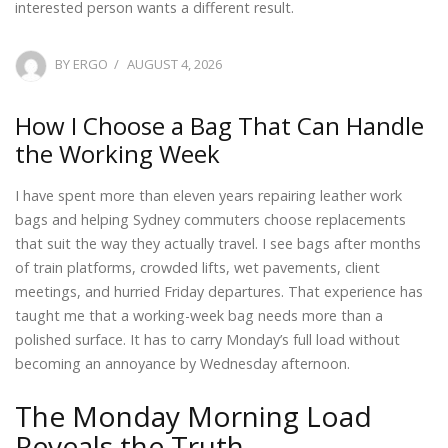
interested person wants a different result.
POSTED
BY
ERGO
AUGUST 4, 2026
ON
How I Choose a Bag That Can Handle
the Working Week
I have spent more than eleven years repairing leather work
bags and helping Sydney commuters choose replacements
that suit the way they actually travel. I see bags after months
of train platforms, crowded lifts, wet pavements, client
meetings, and hurried Friday departures. That experience has
taught me that a working-week bag needs more than a
polished surface. It has to carry Monday’s full load without
becoming an annoyance by Wednesday afternoon.
The Monday Morning Load
Reveals the Truth