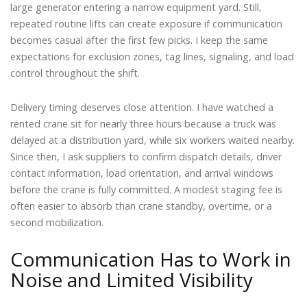
large generator entering a narrow equipment yard. Still,
repeated routine lifts can create exposure if communication
becomes casual after the first few picks. I keep the same
expectations for exclusion zones, tag lines, signaling, and load
control throughout the shift.
Delivery timing deserves close attention. I have watched a
rented crane sit for nearly three hours because a truck was
delayed at a distribution yard, while six workers waited nearby.
Since then, I ask suppliers to confirm dispatch details, driver
contact information, load orientation, and arrival windows
before the crane is fully committed. A modest staging fee is
often easier to absorb than crane standby, overtime, or a
second mobilization.
Communication Has to Work in
Noise and Limited Visibility