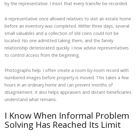
by the representative. I insist that every transfer be recorded.
A representative once allowed relatives to visit an estate home
before an inventory was completed. Within three days, several
small valuables and a collection of old coins could not be
located. No one admitted taking them, and the family
relationship deteriorated quickly. I now advise representatives
to control access from the beginning.
Photographs help. I often create a room-by-room record with
numbered images before property is moved. This takes a few
hours in an ordinary home and can prevent months of
disagreement. It also helps appraisers and distant beneficiaries
understand what remains.
I Know When Informal Problem
Solving Has Reached Its Limit