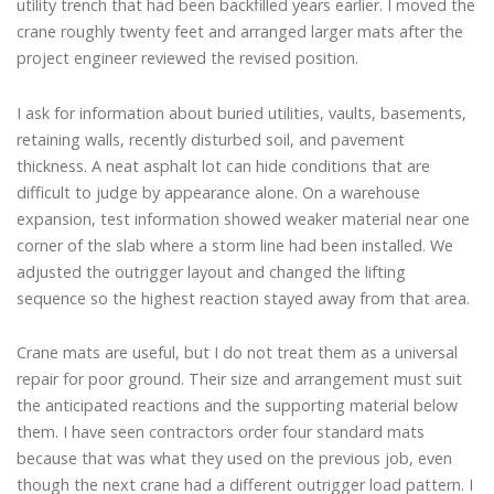
utility trench that had been backfilled years earlier. I moved the
crane roughly twenty feet and arranged larger mats after the
project engineer reviewed the revised position.
I ask for information about buried utilities, vaults, basements,
retaining walls, recently disturbed soil, and pavement
thickness. A neat asphalt lot can hide conditions that are
difficult to judge by appearance alone. On a warehouse
expansion, test information showed weaker material near one
corner of the slab where a storm line had been installed. We
adjusted the outrigger layout and changed the lifting
sequence so the highest reaction stayed away from that area.
Crane mats are useful, but I do not treat them as a universal
repair for poor ground. Their size and arrangement must suit
the anticipated reactions and the supporting material below
them. I have seen contractors order four standard mats
because that was what they used on the previous job, even
though the next crane had a different outrigger load pattern. I