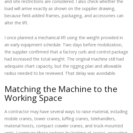
and site restrictions are considered. I also check whether the
load will arrive exactly as shown on the supplier drawing,
because field-added frames, packaging, and accessories can
alter the lift.
I once planned a mechanical lift using the weight provided in
an early equipment schedule. Two days before mobilization,
the supplier confirmed that a factory curb and control package
had increased the total weight. The original machine still had
adequate chart capacity, but the rigging plan and allowable
radius needed to be reviewed. That delay was avoidable.
Matching the Machine to the
Working Space
A contractor may have several ways to raise material, including
mobile cranes, tower cranes, luffing cranes, telehandlers,
material hoists, compact crawler cranes, and truck-mounted
units. I compare these options by looking at access, operating