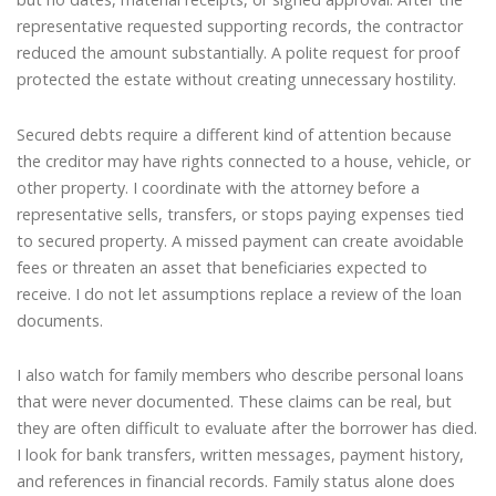
representative requested supporting records, the contractor
reduced the amount substantially. A polite request for proof
protected the estate without creating unnecessary hostility.
Secured debts require a different kind of attention because
the creditor may have rights connected to a house, vehicle, or
other property. I coordinate with the attorney before a
representative sells, transfers, or stops paying expenses tied
to secured property. A missed payment can create avoidable
fees or threaten an asset that beneficiaries expected to
receive. I do not let assumptions replace a review of the loan
documents.
I also watch for family members who describe personal loans
that were never documented. These claims can be real, but
they are often difficult to evaluate after the borrower has died.
I look for bank transfers, written messages, payment history,
and references in financial records. Family status alone does