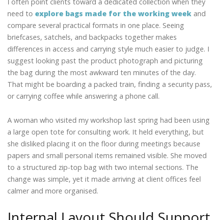
I often point clients toward a dedicated collection when they
need to
explore bags made for the working week
and
compare several practical formats in one place. Seeing
briefcases, satchels, and backpacks together makes
differences in access and carrying style much easier to judge. I
suggest looking past the product photograph and picturing
the bag during the most awkward ten minutes of the day.
That might be boarding a packed train, finding a security pass,
or carrying coffee while answering a phone call.
A woman who visited my workshop last spring had been using
a large open tote for consulting work. It held everything, but
she disliked placing it on the floor during meetings because
papers and small personal items remained visible. She moved
to a structured zip-top bag with two internal sections. The
change was simple, yet it made arriving at client offices feel
calmer and more organised.
Internal Layout Should Support