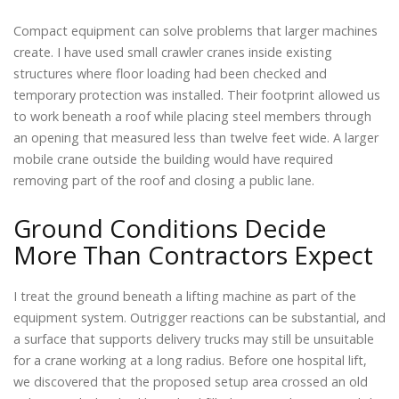
Compact equipment can solve problems that larger machines
create. I have used small crawler cranes inside existing
structures where floor loading had been checked and
temporary protection was installed. Their footprint allowed us
to work beneath a roof while placing steel members through
an opening that measured less than twelve feet wide. A larger
mobile crane outside the building would have required
removing part of the roof and closing a public lane.
Ground Conditions Decide
More Than Contractors Expect
I treat the ground beneath a lifting machine as part of the
equipment system. Outrigger reactions can be substantial, and
a surface that supports delivery trucks may still be unsuitable
for a crane working at a long radius. Before one hospital lift,
we discovered that the proposed setup area crossed an old