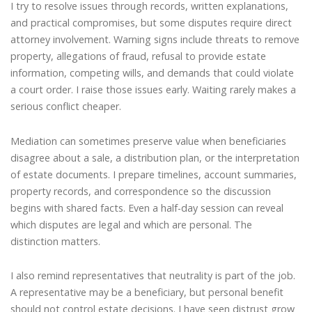
I try to resolve issues through records, written explanations,
and practical compromises, but some disputes require direct
attorney involvement. Warning signs include threats to remove
property, allegations of fraud, refusal to provide estate
information, competing wills, and demands that could violate
a court order. I raise those issues early. Waiting rarely makes a
serious conflict cheaper.
Mediation can sometimes preserve value when beneficiaries
disagree about a sale, a distribution plan, or the interpretation
of estate documents. I prepare timelines, account summaries,
property records, and correspondence so the discussion
begins with shared facts. Even a half-day session can reveal
which disputes are legal and which are personal. The
distinction matters.
I also remind representatives that neutrality is part of the job.
A representative may be a beneficiary, but personal benefit
should not control estate decisions. I have seen distrust grow