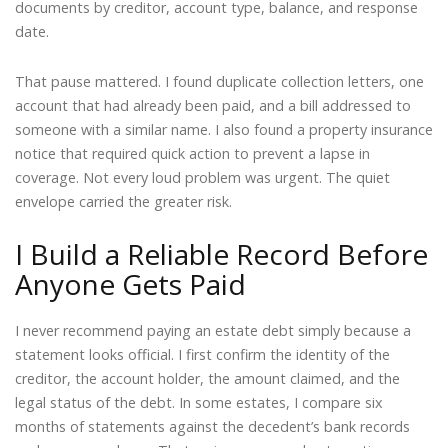
documents by creditor, account type, balance, and response
date.
That pause mattered. I found duplicate collection letters, one
account that had already been paid, and a bill addressed to
someone with a similar name. I also found a property insurance
notice that required quick action to prevent a lapse in
coverage. Not every loud problem was urgent. The quiet
envelope carried the greater risk.
I Build a Reliable Record Before
Anyone Gets Paid
I never recommend paying an estate debt simply because a
statement looks official. I first confirm the identity of the
creditor, the account holder, the amount claimed, and the
legal status of the debt. In some estates, I compare six
months of statements against the decedent’s bank records