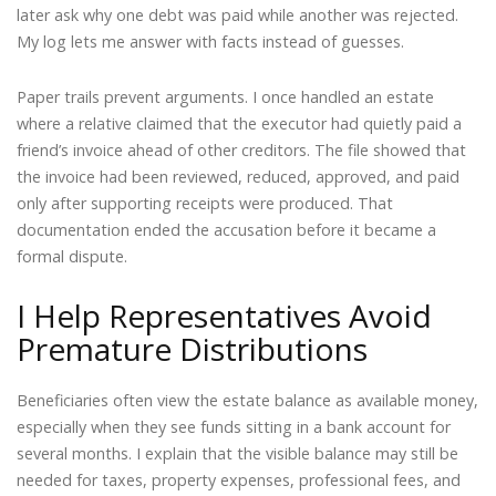
later ask why one debt was paid while another was rejected.
My log lets me answer with facts instead of guesses.
Paper trails prevent arguments. I once handled an estate
where a relative claimed that the executor had quietly paid a
friend’s invoice ahead of other creditors. The file showed that
the invoice had been reviewed, reduced, approved, and paid
only after supporting receipts were produced. That
documentation ended the accusation before it became a
formal dispute.
I Help Representatives Avoid
Premature Distributions
Beneficiaries often view the estate balance as available money,
especially when they see funds sitting in a bank account for
several months. I explain that the visible balance may still be
needed for taxes, property expenses, professional fees, and