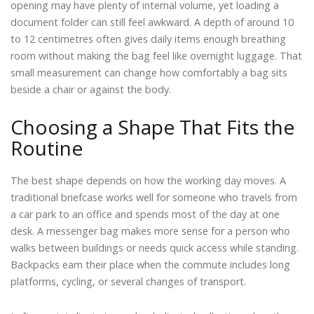
opening may have plenty of internal volume, yet loading a
document folder can still feel awkward. A depth of around 10
to 12 centimetres often gives daily items enough breathing
room without making the bag feel like overnight luggage. That
small measurement can change how comfortably a bag sits
beside a chair or against the body.
Choosing a Shape That Fits the
Routine
The best shape depends on how the working day moves. A
traditional briefcase works well for someone who travels from
a car park to an office and spends most of the day at one
desk. A messenger bag makes more sense for a person who
walks between buildings or needs quick access while standing.
Backpacks earn their place when the commute includes long
platforms, cycling, or several changes of transport.