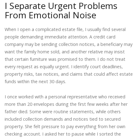
I Separate Urgent Problems
From Emotional Noise
When I open a complicated estate file, I usually find several
people demanding immediate attention. A credit card
company may be sending collection notices, a beneficiary may
want the family home sold, and another relative may insist
that certain furniture was promised to them. I do not treat
every request as equally urgent. I identify court deadlines,
property risks, tax notices, and claims that could affect estate
funds within the next 30 days.
I once worked with a personal representative who received
more than 20 envelopes during the first few weeks after her
father died. Some were routine statements, while others
included collection demands and notices tied to secured
property. She felt pressure to pay everything from her own
checking account. I asked her to pause while I sorted the