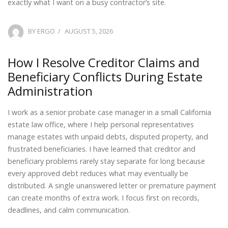
exactly what I want on a busy contractor’s site.
POSTED
BY
ERGO
AUGUST 5, 2026
ON
How I Resolve Creditor Claims and
Beneficiary Conflicts During Estate
Administration
I work as a senior probate case manager in a small California
estate law office, where I help personal representatives
manage estates with unpaid debts, disputed property, and
frustrated beneficiaries. I have learned that creditor and
beneficiary problems rarely stay separate for long because
every approved debt reduces what may eventually be
distributed. A single unanswered letter or premature payment
can create months of extra work. I focus first on records,
deadlines, and calm communication.