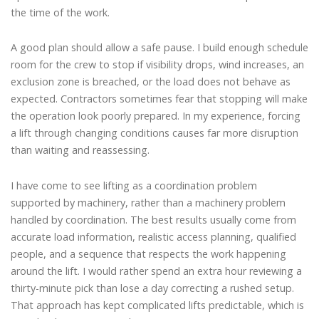
the time of the work.
A good plan should allow a safe pause. I build enough schedule
room for the crew to stop if visibility drops, wind increases, an
exclusion zone is breached, or the load does not behave as
expected. Contractors sometimes fear that stopping will make
the operation look poorly prepared. In my experience, forcing
a lift through changing conditions causes far more disruption
than waiting and reassessing.
I have come to see lifting as a coordination problem
supported by machinery, rather than a machinery problem
handled by coordination. The best results usually come from
accurate load information, realistic access planning, qualified
people, and a sequence that respects the work happening
around the lift. I would rather spend an extra hour reviewing a
thirty-minute pick than lose a day correcting a rushed setup.
That approach has kept complicated lifts predictable, which is