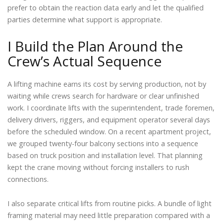
prefer to obtain the reaction data early and let the qualified
parties determine what support is appropriate.
I Build the Plan Around the
Crew’s Actual Sequence
A lifting machine earns its cost by serving production, not by
waiting while crews search for hardware or clear unfinished
work. I coordinate lifts with the superintendent, trade foremen,
delivery drivers, riggers, and equipment operator several days
before the scheduled window. On a recent apartment project,
we grouped twenty-four balcony sections into a sequence
based on truck position and installation level. That planning
kept the crane moving without forcing installers to rush
connections.
I also separate critical lifts from routine picks. A bundle of light
framing material may need little preparation compared with a