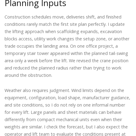
Planning Inputs
Construction schedules move, deliveries shift, and finished
conditions rarely match the first site plan perfectly. I update
the lifting approach when scaffolding expands, excavation
blocks access, utility work changes the setup zone, or another
trade occupies the landing area. On one office project, a
temporary stair tower appeared within the planned tail-swing
area only a week before the lift. We revised the crane position
and reduced the planned radius rather than trying to work
around the obstruction.
Weather also requires judgment. Wind limits depend on the
equipment, configuration, load shape, manufacturer guidance,
and site conditions, so I do not rely on one informal number
for every lift. Large panels and sheet materials can behave
differently from compact mechanical units even when their
weights are similar. I check the forecast, but I also expect the
operator and lift team to evaluate the conditions present at