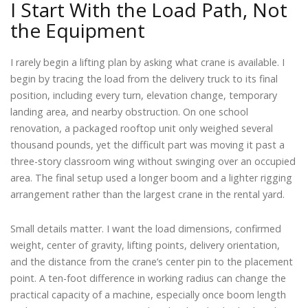
I Start With the Load Path, Not
the Equipment
I rarely begin a lifting plan by asking what crane is available. I
begin by tracing the load from the delivery truck to its final
position, including every turn, elevation change, temporary
landing area, and nearby obstruction. On one school
renovation, a packaged rooftop unit only weighed several
thousand pounds, yet the difficult part was moving it past a
three-story classroom wing without swinging over an occupied
area. The final setup used a longer boom and a lighter rigging
arrangement rather than the largest crane in the rental yard.
Small details matter. I want the load dimensions, confirmed
weight, center of gravity, lifting points, delivery orientation,
and the distance from the crane’s center pin to the placement
point. A ten-foot difference in working radius can change the
practical capacity of a machine, especially once boom length