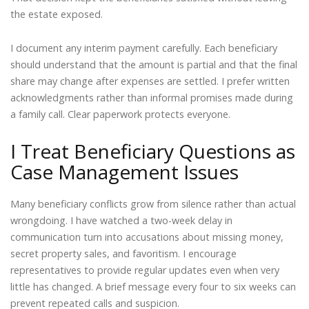
the estate exposed.
I document any interim payment carefully. Each beneficiary
should understand that the amount is partial and that the final
share may change after expenses are settled. I prefer written
acknowledgments rather than informal promises made during
a family call. Clear paperwork protects everyone.
I Treat Beneficiary Questions as
Case Management Issues
Many beneficiary conflicts grow from silence rather than actual
wrongdoing. I have watched a two-week delay in
communication turn into accusations about missing money,
secret property sales, and favoritism. I encourage
representatives to provide regular updates even when very
little has changed. A brief message every four to six weeks can
prevent repeated calls and suspicion.