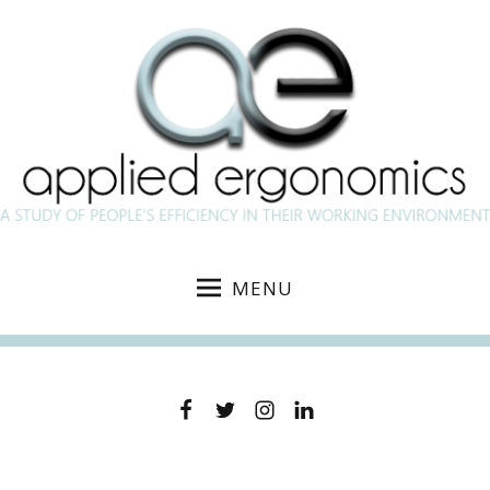
MENU
Facebook
Twitter
Instagram
Linkedin