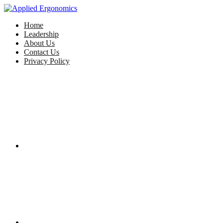
Home
Leadership
About Us
Contact Us
Privacy Policy
Facebook
Twitter