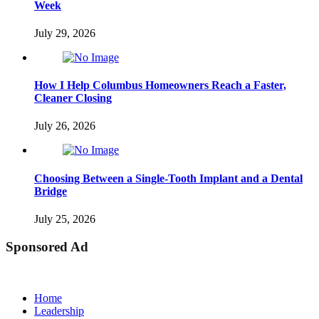
Week
July 29, 2026
How I Help Columbus Homeowners Reach a Faster,
Cleaner Closing
July 26, 2026
Choosing Between a Single-Tooth Implant and a Dental
Bridge
July 25, 2026
Sponsored Ad
Home
Leadership