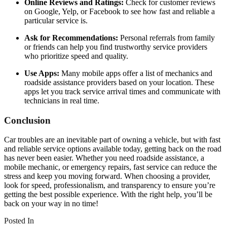
Online Reviews and Ratings:
Check for customer reviews
on Google, Yelp, or Facebook to see how fast and reliable a
particular service is.
Ask for Recommendations:
Personal referrals from family
or friends can help you find trustworthy service providers
who prioritize speed and quality.
Use Apps:
Many mobile apps offer a list of mechanics and
roadside assistance providers based on your location. These
apps let you track service arrival times and communicate with
technicians in real time.
Conclusion
Car troubles are an inevitable part of owning a vehicle, but with fast
and reliable service options available today, getting back on the road
has never been easier. Whether you need roadside assistance, a
mobile mechanic, or emergency repairs, fast service can reduce the
stress and keep you moving forward. When choosing a provider,
look for speed, professionalism, and transparency to ensure you’re
getting the best possible experience. With the right help, you’ll be
back on your way in no time!
Posted In