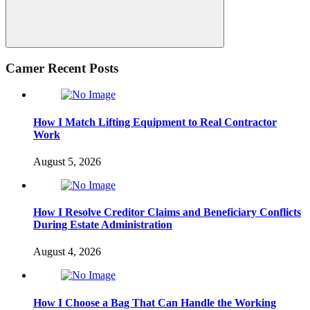
Search
Camer Recent Posts
How I Match Lifting Equipment to Real Contractor
Work
August 5, 2026
How I Resolve Creditor Claims and Beneficiary Conflicts
During Estate Administration
August 4, 2026
How I Choose a Bag That Can Handle the Working