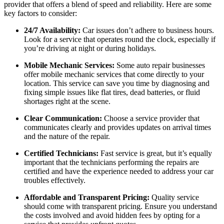
provider that offers a blend of speed and reliability. Here are some
key factors to consider:
24/7 Availability:
Car issues don’t adhere to business hours.
Look for a service that operates round the clock, especially if
you’re driving at night or during holidays.
Mobile Mechanic Services:
Some auto repair businesses
offer mobile mechanic services that come directly to your
location. This service can save you time by diagnosing and
fixing simple issues like flat tires, dead batteries, or fluid
shortages right at the scene.
Clear Communication:
Choose a service provider that
communicates clearly and provides updates on arrival times
and the nature of the repair.
Certified Technicians:
Fast service is great, but it’s equally
important that the technicians performing the repairs are
certified and have the experience needed to address your car
troubles effectively.
Affordable and Transparent Pricing:
Quality service
should come with transparent pricing. Ensure you understand
the costs involved and avoid hidden fees by opting for a