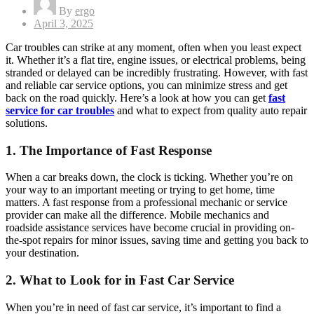
By
ergo
Posted
April 3, 2025
on
Car troubles can strike at any moment, often when you least expect
it. Whether it’s a flat tire, engine issues, or electrical problems, being
stranded or delayed can be incredibly frustrating. However, with fast
and reliable car service options, you can minimize stress and get
back on the road quickly. Here’s a look at how you can get
fast
service for car troubles
and what to expect from quality auto repair
solutions.
1.
The Importance of Fast Response
When a car breaks down, the clock is ticking. Whether you’re on
your way to an important meeting or trying to get home, time
matters. A fast response from a professional mechanic or service
provider can make all the difference. Mobile mechanics and
roadside assistance services have become crucial in providing on-
the-spot repairs for minor issues, saving time and getting you back to
your destination.
2.
What to Look for in Fast Car Service
When you’re in need of fast car service, it’s important to find a