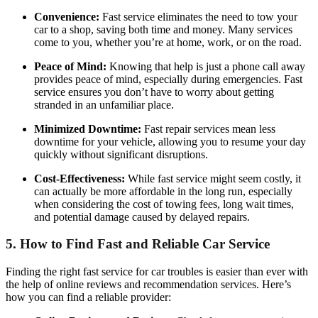
Convenience:
Fast service eliminates the need to tow your
car to a shop, saving both time and money. Many services
come to you, whether you’re at home, work, or on the road.
Peace of Mind:
Knowing that help is just a phone call away
provides peace of mind, especially during emergencies. Fast
service ensures you don’t have to worry about getting
stranded in an unfamiliar place.
Minimized Downtime:
Fast repair services mean less
downtime for your vehicle, allowing you to resume your day
quickly without significant disruptions.
Cost-Effectiveness:
While fast service might seem costly, it
can actually be more affordable in the long run, especially
when considering the cost of towing fees, long wait times,
and potential damage caused by delayed repairs.
5.
How to Find Fast and Reliable Car Service
Finding the right fast service for car troubles is easier than ever with
the help of online reviews and recommendation services. Here’s
how you can find a reliable provider: