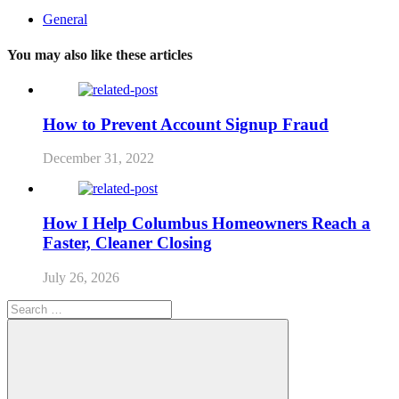
General
You may also like these articles
How to Prevent Account Signup Fraud
December 31, 2022
How I Help Columbus Homeowners Reach a
Faster, Cleaner Closing
July 26, 2026
Search
for: