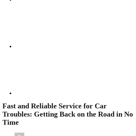
Instagram
Linkedin
Fast and Reliable Service for Car
Troubles: Getting Back on the Road in No
Time