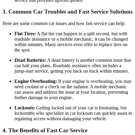
service that provides upfront quotes.
3.
Common Car Troubles and Fast Service Solutions
Here are some common car issues and how fast service can help:
Flat Tires:
A flat tire can happen in a split second, but with
roadside assistance or a mobile mechanic, it can be changed
within minutes. Many services even offer to replace tires on
the spot.
Dead Batteries:
A dead battery is another common issue that
can halt your plans. Roadside assistance often includes a
jump-start service, getting you back on track within minutes.
Engine Overheating:
If your engine is overheating, you may
need coolant or a check on the radiator. A mobile mechanic
can assess and address the issue at your location, preventing
further damage to your engine.
Lockouts:
Getting locked out of your car is frustrating, but
locksmiths who specialize in car lockouts can quickly assist in
regaining access without damaging your vehicle.
4.
The Benefits of Fast Car Service