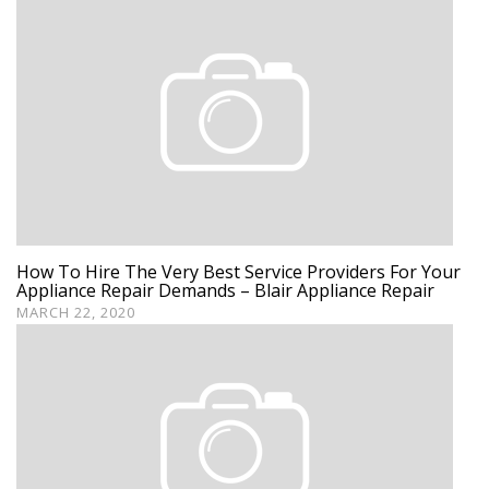
How To Hire The Very Best Service Providers For Your
Appliance Repair Demands – Blair Appliance Repair
MARCH 22, 2020