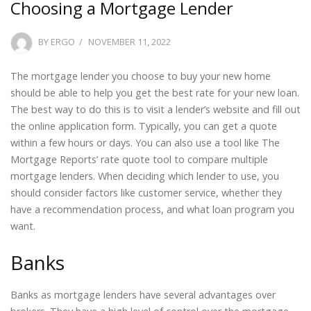
Choosing a Mortgage Lender
POSTED
BY
ERGO
NOVEMBER 11, 2022
ON
The mortgage lender you choose to buy your new home
should be able to help you get the best rate for your new loan.
The best way to do this is to visit a lender’s website and fill out
the online application form. Typically, you can get a quote
within a few hours or days. You can also use a tool like The
Mortgage Reports’ rate quote tool to compare multiple
mortgage lenders. When deciding which lender to use, you
should consider factors like customer service, whether they
have a recommendation process, and what loan program you
want.
Banks
Banks as mortgage lenders have several advantages over