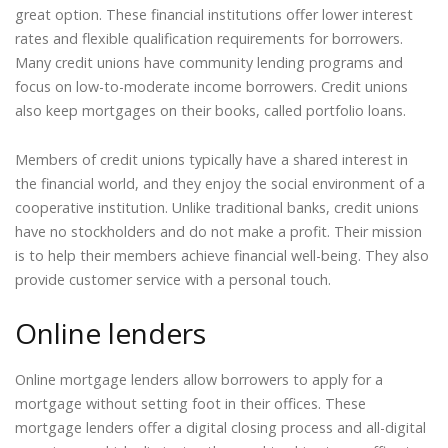
great option. These financial institutions offer lower interest
rates and flexible qualification requirements for borrowers.
Many credit unions have community lending programs and
focus on low-to-moderate income borrowers. Credit unions
also keep mortgages on their books, called portfolio loans.
Members of credit unions typically have a shared interest in
the financial world, and they enjoy the social environment of a
cooperative institution. Unlike traditional banks, credit unions
have no stockholders and do not make a profit. Their mission
is to help their members achieve financial well-being. They also
provide customer service with a personal touch.
Online lenders
Online mortgage lenders allow borrowers to apply for a
mortgage without setting foot in their offices. These
mortgage lenders offer a digital closing process and all-digital