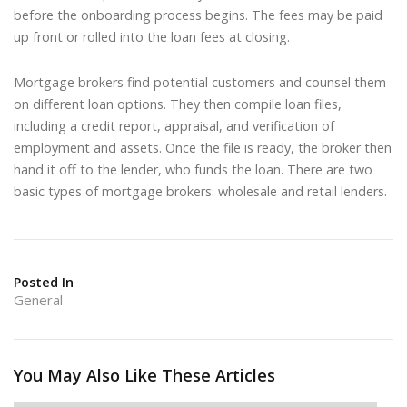
before the onboarding process begins. The fees may be paid
up front or rolled into the loan fees at closing.
Mortgage brokers find potential customers and counsel them
on different loan options. They then compile loan files,
including a credit report, appraisal, and verification of
employment and assets. Once the file is ready, the broker then
hand it off to the lender, who funds the loan. There are two
basic types of mortgage brokers: wholesale and retail lenders.
Posted In
General
You May Also Like These Articles