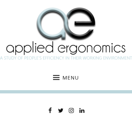
MENU
Facebook
Twitter
Instagram
Linkedin