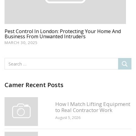
Pest Control In London: Protecting Your Home And
Business From Unwanted Intruders
MARCH 30, 2025
Camer Recent Posts
How I Match Lifting Equipment
to Real Contractor Work
August 5, 2026