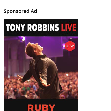
Sponsored Ad