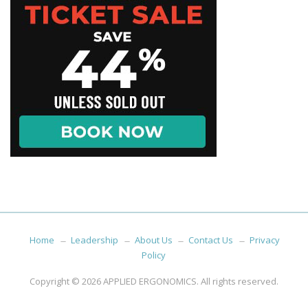
Home
Leadership
About Us
Contact Us
Privacy
Policy
Copyright © 2026
APPLIED ERGONOMICS
. All rights reserved.