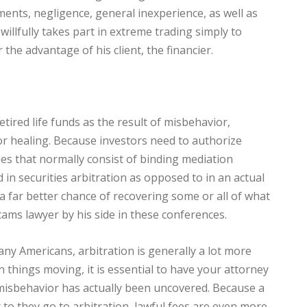
ents, negligence, general inexperience, as well as
illfully takes part in extreme trading simply to
the advantage of his client, the financier.
etired life funds as the result of misbehavior,
or healing. Because investors need to authorize
es that normally consist of binding mediation
 in securities arbitration as opposed to in an actual
 a far better chance of recovering some or all of what
cams lawyer by his side in these conferences.
ny Americans, arbitration is generally a lot more
 things moving, it is essential to have your attorney
e misbehavior has actually been uncovered. Because a
to they go to arbitration, lawful fees are even more