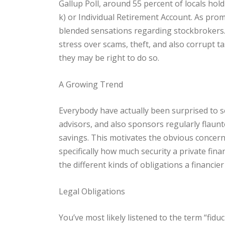
Gallup Poll, around 55 percent of locals hold
k) or Individual Retirement Account. As prom
blended sensations regarding stockbrokers
stress over scams, theft, and also corrupt t
they may be right to do so.
A Growing Trend
Everybody have actually been surprised to se
advisors, and also sponsors regularly flaunte
savings. This motivates the obvious concer
specifically how much security a private fina
the different kinds of obligations a financier
Legal Obligations
You’ve most likely listened to the term “fidu