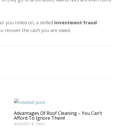
r you relied on, a skilled
investment fraud
ou recover the cash you are owed.
Advantages Of Roof Cleaning – You Can’t
Afford To Ignore Them!
AUGUST 4, 2022