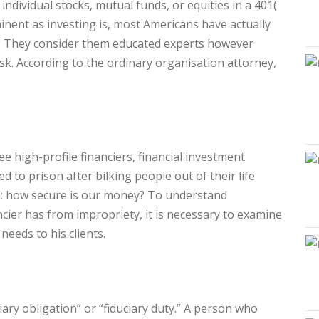
 individual stocks, mutual funds, or equities in a 401(
inent as investing is, most Americans have actually
. They consider them educated experts however
ask. According to the ordinary organisation attorney,
e high-profile financiers, financial investment
d to prison after bilking people out of their life
n: how secure is our money? To understand
ncier has from impropriety, it is necessary to examine
 needs to his clients.
ciary obligation” or “fiduciary duty.” A person who