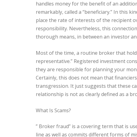
handles money for the benefit of an additiona
remarkably, called a “beneficiary.” In this kin
place the rate of interests of the recipient o
responsibility. Nevertheless, this connection
thorough means, in between an investor and
Most of the time, a routine broker that holds
representative.” Registered investment consu
they are responsible for planning your mone
Certainly, this does not mean that financier
transgression. It just suggests that these c
relationship is not as clearly defined as a b
What Is Scams?
” Broker fraud” is a covering term that is u
line as well as commits different forms of mis