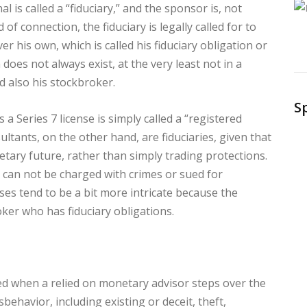
l is called a “fiduciary,” and the sponsor is, not
d of connection, the fiduciary is legally called for to
ver his own, which is called his fiduciary obligation or
 does not always exist, at the very least not in a
 also his stockbroker.
S
 a Series 7 license is simply called a “registered
ltants, on the other hand, are fiduciaries, given that
tary future, rather than simply trading protections.
s can not be charged with crimes or sued for
ases tend to be a bit more intricate because the
roker who has fiduciary obligations.
sed when a relied on monetary advisor steps over the
behavior, including existing or deceit, theft,