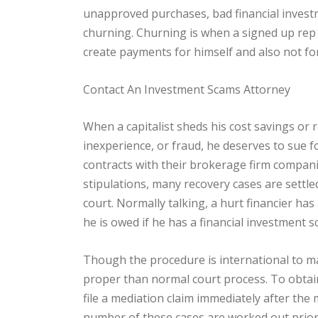
unapproved purchases, bad financial investm
churning. Churning is when a signed up rep w
create payments for himself and also not for 
Contact An Investment Scams Attorney
When a capitalist sheds his cost savings or r
inexperience, or fraud, he deserves to sue f
contracts with their brokerage firm compani
stipulations, many recovery cases are settled
court. Normally talking, a hurt financier has
he is owed if he has a financial investment s
Though the procedure is international to ma
proper than normal court process. To obtain
file a mediation claim immediately after th
number of these cases are worked out prior 