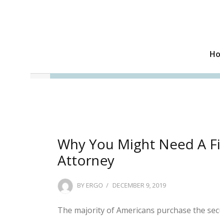
H
Why You Might Need A Fi
Attorney
POSTED
BY
ERGO
DECEMBER 9, 2019
ON
The majority of Americans purchase the secu