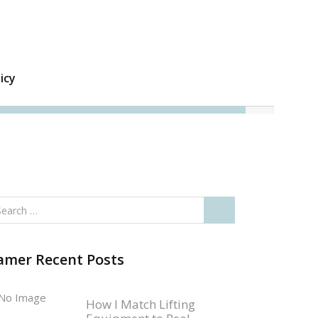
icy
amer Recent Posts
How I Match Lifting