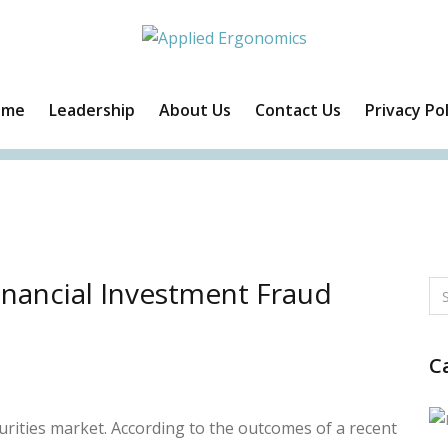
ome
Leadership
About Us
Contact Us
Privacy Pol
Facebook
Twitter
Instagram
Linkedin
nancial Investment Fraud
C
rities market. According to the outcomes of a recent