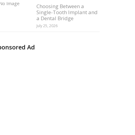
Choosing Between a
Single-Tooth Implant and
a Dental Bridge
July 25, 2026
ponsored Ad