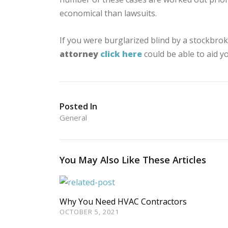
economical than lawsuits.
If you were burglarized blind by a stockbroke
attorney
click here
could be able to aid y
Posted In
General
You May Also Like These Articles
Why You Need HVAC Contractors
OCTOBER 5, 2021