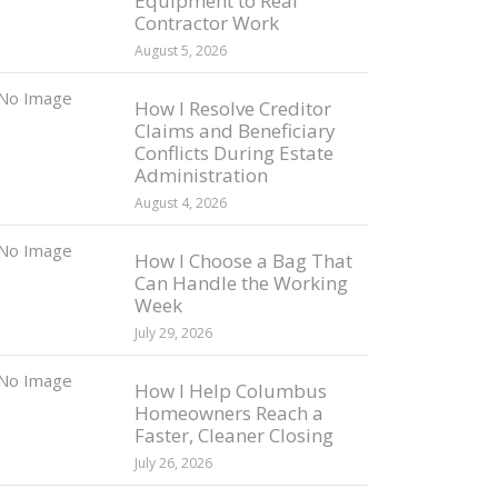
Equipment to Real
Contractor Work
August 5, 2026
How I Resolve Creditor
Claims and Beneficiary
Conflicts During Estate
Administration
August 4, 2026
How I Choose a Bag That
Can Handle the Working
Week
July 29, 2026
How I Help Columbus
Homeowners Reach a
Faster, Cleaner Closing
July 26, 2026