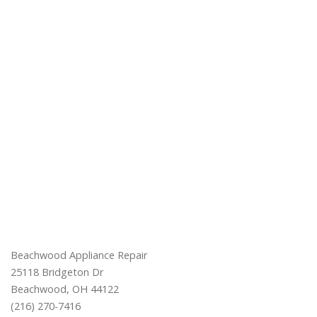
Beachwood Appliance Repair
25118 Bridgeton Dr
Beachwood, OH 44122
(216) 270-7416