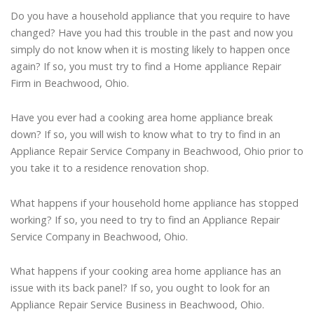
Do you have a household appliance that you require to have
changed? Have you had this trouble in the past and now you
simply do not know when it is mosting likely to happen once
again? If so, you must try to find a Home appliance Repair
Firm in Beachwood, Ohio.
Have you ever had a cooking area home appliance break
down? If so, you will wish to know what to try to find in an
Appliance Repair Service Company in Beachwood, Ohio prior to
you take it to a residence renovation shop.
What happens if your household home appliance has stopped
working? If so, you need to try to find an Appliance Repair
Service Company in Beachwood, Ohio.
What happens if your cooking area home appliance has an
issue with its back panel? If so, you ought to look for an
Appliance Repair Service Business in Beachwood, Ohio.