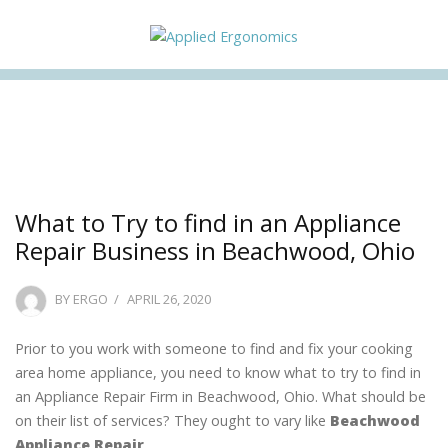
Facebook
Twitter
Instagram
Linkedin
What to Try to find in an Appliance
Repair Business in Beachwood, Ohio
POSTED
BY
ERGO
APRIL 26, 2020
ON
Prior to you work with someone to find and fix your cooking
area home appliance, you need to know what to try to find in
an Appliance Repair Firm in Beachwood, Ohio. What should be
on their list of services? They ought to vary like
Beachwood
Appliance Repair