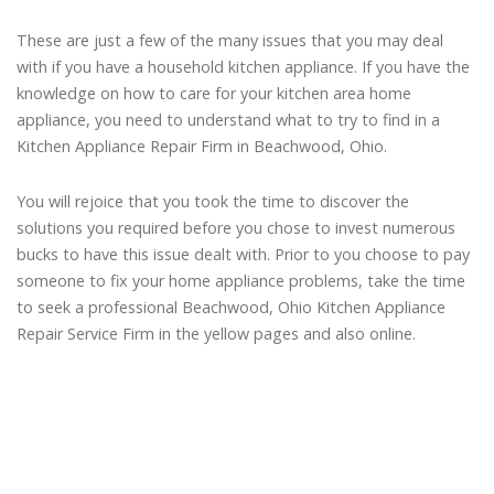
These are just a few of the many issues that you may deal
with if you have a household kitchen appliance. If you have the
knowledge on how to care for your kitchen area home
appliance, you need to understand what to try to find in a
Kitchen Appliance Repair Firm in Beachwood, Ohio.
You will rejoice that you took the time to discover the
solutions you required before you chose to invest numerous
bucks to have this issue dealt with. Prior to you choose to pay
someone to fix your home appliance problems, take the time
to seek a professional Beachwood, Ohio Kitchen Appliance
Repair Service Firm in the yellow pages and also online.