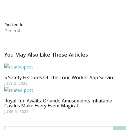
Posted In
General
You May Also Like These Articles
5 Safety Features Of The Lone Worker App Service
JULY 2, 2022
Royal Fun Awaits: Orlando Amusements Inflatable
Castles Make Every Event Magical
JUNE 5, 2025