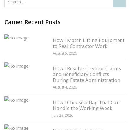
Camer Recent Posts
How I Match Lifting Equipment
to Real Contractor Work
August 5, 2026
How I Resolve Creditor Claims
and Beneficiary Conflicts
During Estate Administration
August 4, 2026
How I Choose a Bag That Can
Handle the Working Week
July 29, 2026