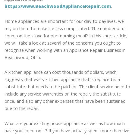
https://www.BeachwoodApplianceRepair.com
.
Home appliances are important for our day-to-day lives, we
rely on them to make life less complicated. The number of us
count on the stove for our morning meal? In this short article,
we will take a look at several of the concerns you ought to
recognize when working with an Appliance Repair Business in
Beachwood, Ohio.
A kitchen appliance can cost thousands of dollars, which
suggests that every kitchen appliance that is replaced is a
substitute that needs to be paid for. The client service need to
include any service warranties on the repair, the substitute
price, and also any other expenses that have been sustained
due to the repair.
What are your existing house appliance as well as how much
have you spent on it? If you have actually spent more than five