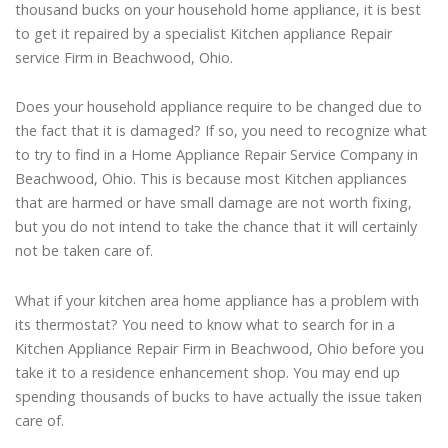
thousand bucks on your household home appliance, it is best
to get it repaired by a specialist Kitchen appliance Repair
service Firm in Beachwood, Ohio.
Does your household appliance require to be changed due to
the fact that it is damaged? If so, you need to recognize what
to try to find in a Home Appliance Repair Service Company in
Beachwood, Ohio. This is because most Kitchen appliances
that are harmed or have small damage are not worth fixing,
but you do not intend to take the chance that it will certainly
not be taken care of.
What if your kitchen area home appliance has a problem with
its thermostat? You need to know what to search for in a
Kitchen Appliance Repair Firm in Beachwood, Ohio before you
take it to a residence enhancement shop. You may end up
spending thousands of bucks to have actually the issue taken
care of.