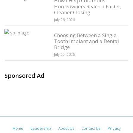
How I Help Columbus
Homeowners Reach a Faster,
Cleaner Closing
July 26, 2026
Choosing Between a Single-
Tooth Implant and a Dental
Bridge
July 25, 2026
Sponsored Ad
Home
Leadership
About Us
Contact Us
Privacy