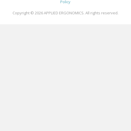
Policy
Copyright © 2026
APPLIED ERGONOMICS
. All rights reserved.