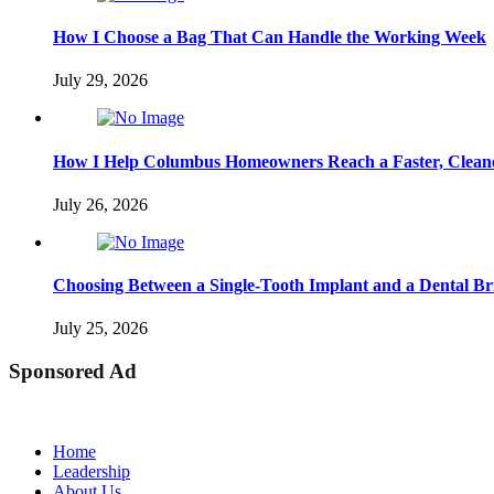
How I Choose a Bag That Can Handle the Working Week
July 29, 2026
How I Help Columbus Homeowners Reach a Faster, Cleane
July 26, 2026
Choosing Between a Single-Tooth Implant and a Dental Br
July 25, 2026
Sponsored Ad
Home
Leadership
About Us