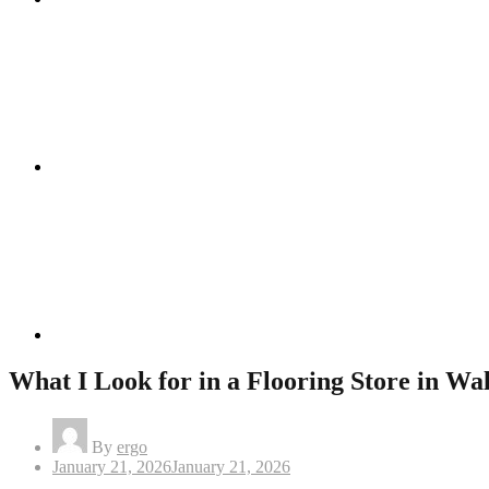
Instagram
Linkedin
What I Look for in a Flooring Store in Wa
By
ergo
Posted
January 21, 2026
January 21, 2026
on