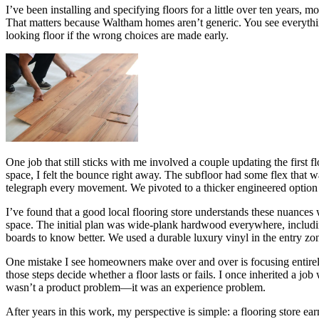
I’ve been installing and specifying floors for a little over ten years, 
That matters because Waltham homes aren’t generic. You see everythin
looking floor if the wrong choices are made early.
One job that still sticks with me involved a couple updating the first
space, I felt the bounce right away. The subfloor had some flex that 
telegraph every movement. We pivoted to a thicker engineered option w
I’ve found that a good local flooring store understands these nuances w
space. The initial plan was wide-plank hardwood everywhere, including
boards to know better. We used a durable luxury vinyl in the entry zon
One mistake I see homeowners make over and over is focusing entirely
those steps decide whether a floor lasts or fails. I once inherited a j
wasn’t a product problem—it was an experience problem.
After years in this work, my perspective is simple: a flooring store 