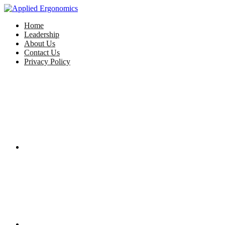
Home
Leadership
About Us
Contact Us
Privacy Policy
Facebook
Twitter