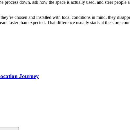
the process down, ask how the space is actually used, and steer people a
they’re chosen and installed with local conditions in mind, they disapp
s faster than expected. That difference usually starts at the store counte
ocation Journey