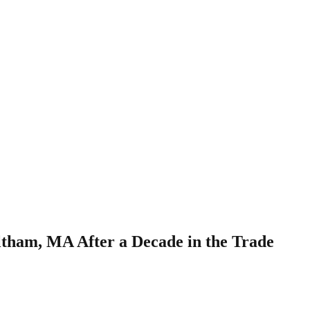
ltham, MA After a Decade in the Trade