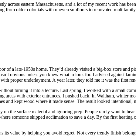
mostly across eastern Massachusetts, and a lot of my recent work has been 
g from older colonials with uneven subfloors to renovated multifamily 
 floor of a late-1950s home. They’d already visited a big-box store and 
wasn’t obvious unless you knew what to look for. I advised against lami
ith proper underlayment. A year later, they told me it was the first re
ithout turning it into a lecture. Last spring, I worked with a small comm
 areas with exterior entrances. I pushed back. In Waltham, winter mean
es and kept wood where it made sense. The result looked intentional, no
 on the surface material and ignoring prep. People rarely want to hear
ob where someone skipped acclimation to save a day. By the first heating 
earns its value by helping you avoid regret. Not every trendy finish bel