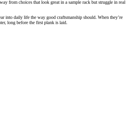
way from choices that look great in a sample rack but struggle in real
ear into daily life the way good craftsmanship should. When they’re
r, long before the first plank is laid.