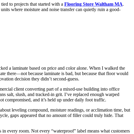
tied to projects that started with a
Flooring Store Waltham MA
.
units where moisture and noise transfer can quietly ruin a good-
picked a laminate based on price and color alone. When I walked the
nate there—not because laminate is bad, but because that floor would
novation decision they didn’t second-guess.
ercial client converting part of a mixed-use building into office
s salt, slush, and tracked-in grit. I’ve replaced enough warped
t compromised, and it’s held up under daily foot traffic.
 about leveling compound, moisture readings, or acclimation time, but
cycle, gaps appeared that no amount of filler could truly hide. That
ongs in every room. Not every “waterproof” label means what customers