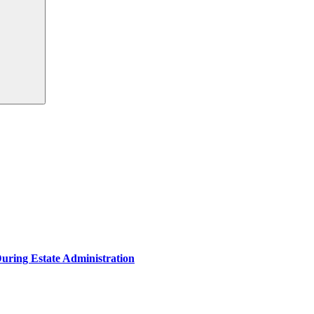
During Estate Administration