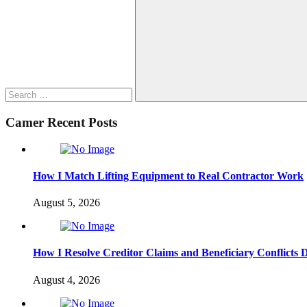
for:
Search
Camer Recent Posts
How I Match Lifting Equipment to Real Contractor Work
August 5, 2026
How I Resolve Creditor Claims and Beneficiary Conflicts 
August 4, 2026