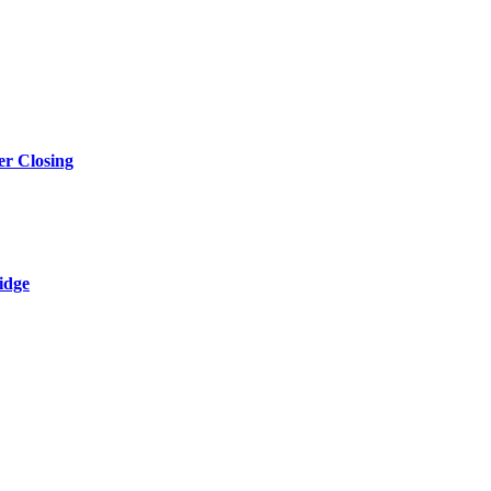
r Closing
idge