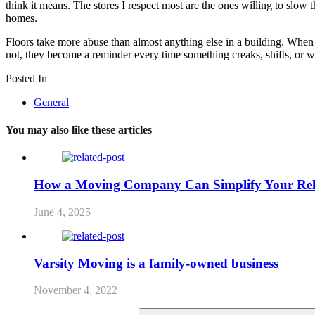
think it means. The stores I respect most are the ones willing to slow 
homes.
Floors take more abuse than almost anything else in a building. When 
not, they become a reminder every time something creaks, shifts, or wear
Posted In
General
You may also like these articles
How a Moving Company Can Simplify Your Rel
June 4, 2025
Varsity Moving is a family-owned business
November 4, 2022
Search