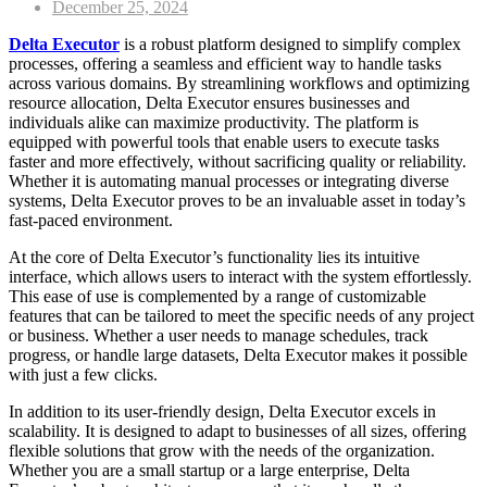
Posted
December 25, 2024
on
Delta Executor
is a robust platform designed to simplify complex
processes, offering a seamless and efficient way to handle tasks
across various domains. By streamlining workflows and optimizing
resource allocation, Delta Executor ensures businesses and
individuals alike can maximize productivity. The platform is
equipped with powerful tools that enable users to execute tasks
faster and more effectively, without sacrificing quality or reliability.
Whether it is automating manual processes or integrating diverse
systems, Delta Executor proves to be an invaluable asset in today’s
fast-paced environment.
At the core of Delta Executor’s functionality lies its intuitive
interface, which allows users to interact with the system effortlessly.
This ease of use is complemented by a range of customizable
features that can be tailored to meet the specific needs of any project
or business. Whether a user needs to manage schedules, track
progress, or handle large datasets, Delta Executor makes it possible
with just a few clicks.
In addition to its user-friendly design, Delta Executor excels in
scalability. It is designed to adapt to businesses of all sizes, offering
flexible solutions that grow with the needs of the organization.
Whether you are a small startup or a large enterprise, Delta