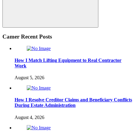
Search
Camer Recent Posts
How I Match Lifting Equipment to Real Contractor
Work
August 5, 2026
How I Resolve Creditor Claims and Beneficiary Conflicts
During Estate Administration
August 4, 2026