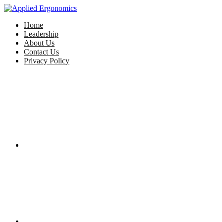
Home
Leadership
About Us
Contact Us
Privacy Policy
Facebook
Twitter