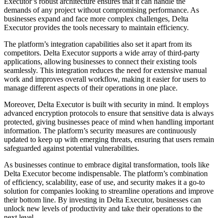
Executor’s robust architecture ensures that it can handle the
demands of any project without compromising performance. As
businesses expand and face more complex challenges, Delta
Executor provides the tools necessary to maintain efficiency.
The platform’s integration capabilities also set it apart from its
competitors. Delta Executor supports a wide array of third-party
applications, allowing businesses to connect their existing tools
seamlessly. This integration reduces the need for extensive manual
work and improves overall workflow, making it easier for users to
manage different aspects of their operations in one place.
Moreover, Delta Executor is built with security in mind. It employs
advanced encryption protocols to ensure that sensitive data is always
protected, giving businesses peace of mind when handling important
information. The platform’s security measures are continuously
updated to keep up with emerging threats, ensuring that users remain
safeguarded against potential vulnerabilities.
As businesses continue to embrace digital transformation, tools like
Delta Executor become indispensable. The platform’s combination
of efficiency, scalability, ease of use, and security makes it a go-to
solution for companies looking to streamline operations and improve
their bottom line. By investing in Delta Executor, businesses can
unlock new levels of productivity and take their operations to the
next level.