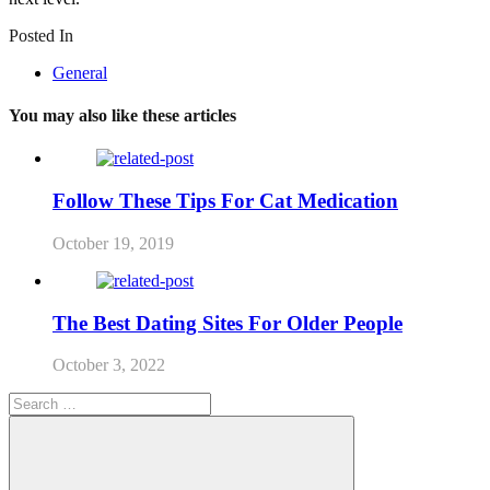
Posted In
General
You may also like these articles
Follow These Tips For Cat Medication
October 19, 2019
The Best Dating Sites For Older People
October 3, 2022
Search
for: