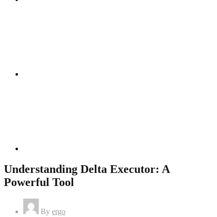
Instagram
Linkedin
Understanding Delta Executor: A
Powerful Tool
By
ergo