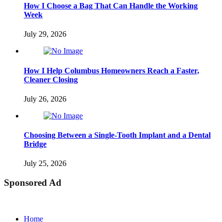
How I Choose a Bag That Can Handle the Working
Week
July 29, 2026
How I Help Columbus Homeowners Reach a Faster,
Cleaner Closing
July 26, 2026
Choosing Between a Single-Tooth Implant and a Dental
Bridge
July 25, 2026
Sponsored Ad
Home