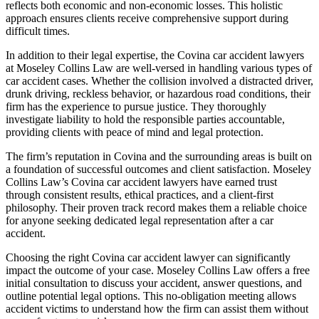
reflects both economic and non-economic losses. This holistic
approach ensures clients receive comprehensive support during
difficult times.
In addition to their legal expertise, the Covina car accident lawyers
at Moseley Collins Law are well-versed in handling various types of
car accident cases. Whether the collision involved a distracted driver,
drunk driving, reckless behavior, or hazardous road conditions, their
firm has the experience to pursue justice. They thoroughly
investigate liability to hold the responsible parties accountable,
providing clients with peace of mind and legal protection.
The firm’s reputation in Covina and the surrounding areas is built on
a foundation of successful outcomes and client satisfaction. Moseley
Collins Law’s Covina car accident lawyers have earned trust
through consistent results, ethical practices, and a client-first
philosophy. Their proven track record makes them a reliable choice
for anyone seeking dedicated legal representation after a car
accident.
Choosing the right Covina car accident lawyer can significantly
impact the outcome of your case. Moseley Collins Law offers a free
initial consultation to discuss your accident, answer questions, and
outline potential legal options. This no-obligation meeting allows
accident victims to understand how the firm can assist them without