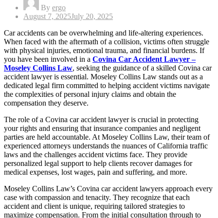
By
ergo
Posted
August 7, 2025
July 20, 2025
on
Car accidents can be overwhelming and life-altering experiences.
When faced with the aftermath of a collision, victims often struggle
with physical injuries, emotional trauma, and financial burdens. If
you have been involved in a
Covina Car Accident Lawyer –
Moseley Collins Law
, seeking the guidance of a skilled Covina car
accident lawyer is essential. Moseley Collins Law stands out as a
dedicated legal firm committed to helping accident victims navigate
the complexities of personal injury claims and obtain the
compensation they deserve.
The role of a Covina car accident lawyer is crucial in protecting
your rights and ensuring that insurance companies and negligent
parties are held accountable. At Moseley Collins Law, their team of
experienced attorneys understands the nuances of California traffic
laws and the challenges accident victims face. They provide
personalized legal support to help clients recover damages for
medical expenses, lost wages, pain and suffering, and more.
Moseley Collins Law’s Covina car accident lawyers approach every
case with compassion and tenacity. They recognize that each
accident and client is unique, requiring tailored strategies to
maximize compensation. From the initial consultation through to