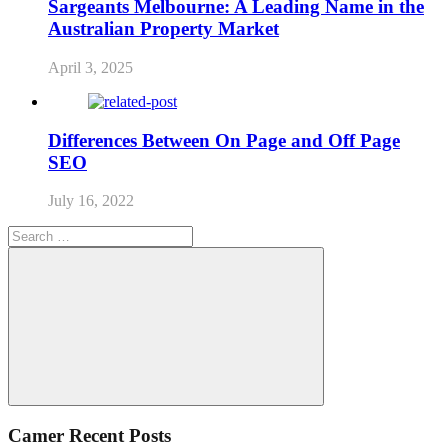
Sargeants Melbourne: A Leading Name in the
Australian Property Market
April 3, 2025
Differences Between On Page and Off Page
SEO
July 16, 2022
Search
for:
Search
Camer Recent Posts