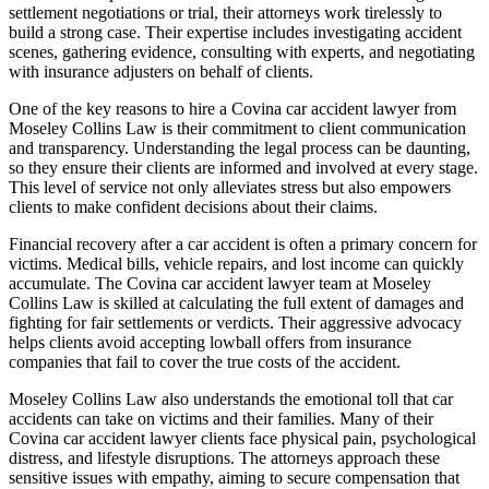
settlement negotiations or trial, their attorneys work tirelessly to
build a strong case. Their expertise includes investigating accident
scenes, gathering evidence, consulting with experts, and negotiating
with insurance adjusters on behalf of clients.
One of the key reasons to hire a Covina car accident lawyer from
Moseley Collins Law is their commitment to client communication
and transparency. Understanding the legal process can be daunting,
so they ensure their clients are informed and involved at every stage.
This level of service not only alleviates stress but also empowers
clients to make confident decisions about their claims.
Financial recovery after a car accident is often a primary concern for
victims. Medical bills, vehicle repairs, and lost income can quickly
accumulate. The Covina car accident lawyer team at Moseley
Collins Law is skilled at calculating the full extent of damages and
fighting for fair settlements or verdicts. Their aggressive advocacy
helps clients avoid accepting lowball offers from insurance
companies that fail to cover the true costs of the accident.
Moseley Collins Law also understands the emotional toll that car
accidents can take on victims and their families. Many of their
Covina car accident lawyer clients face physical pain, psychological
distress, and lifestyle disruptions. The attorneys approach these
sensitive issues with empathy, aiming to secure compensation that