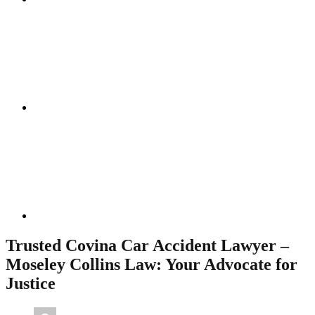
Instagram
Linkedin
Trusted Covina Car Accident Lawyer –
Moseley Collins Law: Your Advocate for
Justice