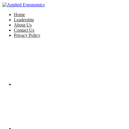
Home
Leadership
About Us
Contact Us
Privacy Policy
Facebook
Twitter