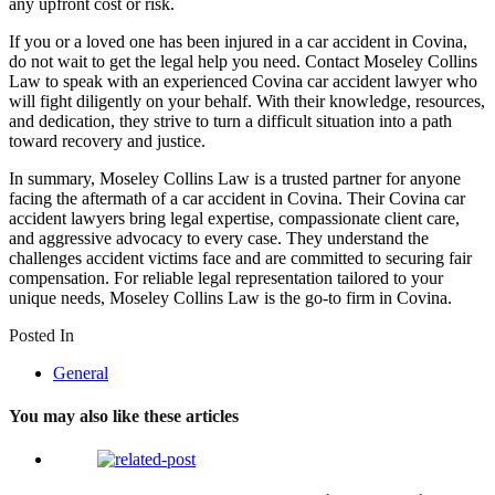
any upfront cost or risk.
If you or a loved one has been injured in a car accident in Covina,
do not wait to get the legal help you need. Contact Moseley Collins
Law to speak with an experienced Covina car accident lawyer who
will fight diligently on your behalf. With their knowledge, resources,
and dedication, they strive to turn a difficult situation into a path
toward recovery and justice.
In summary, Moseley Collins Law is a trusted partner for anyone
facing the aftermath of a car accident in Covina. Their Covina car
accident lawyers bring legal expertise, compassionate client care,
and aggressive advocacy to every case. They understand the
challenges accident victims face and are committed to securing fair
compensation. For reliable legal representation tailored to your
unique needs, Moseley Collins Law is the go-to firm in Covina.
Posted In
General
You may also like these articles