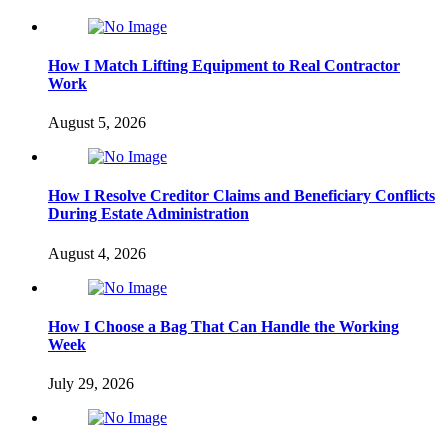
How I Match Lifting Equipment to Real Contractor
Work
August 5, 2026
How I Resolve Creditor Claims and Beneficiary Conflicts
During Estate Administration
August 4, 2026
How I Choose a Bag That Can Handle the Working
Week
July 29, 2026