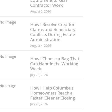
Equipment to Real
Contractor Work
August 5, 2026
How I Resolve Creditor
Claims and Beneficiary
Conflicts During Estate
Administration
August 4, 2026
How I Choose a Bag That
Can Handle the Working
Week
July 29, 2026
How I Help Columbus
Homeowners Reach a
Faster, Cleaner Closing
July 26, 2026