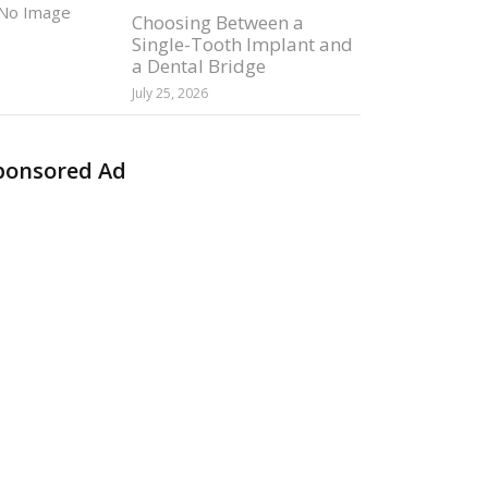
Choosing Between a
Single-Tooth Implant and
a Dental Bridge
July 25, 2026
ponsored Ad