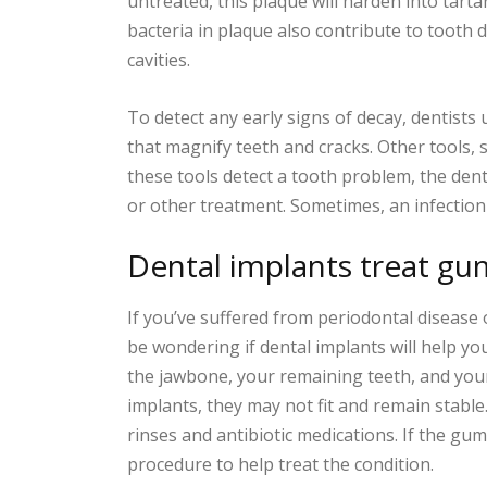
untreated, this plaque will harden into tart
bacteria in plaque also contribute to tooth 
cavities.
To detect any early signs of decay, dentists 
that magnify teeth and cracks. Other tools, s
these tools detect a tooth problem, the de
or other treatment. Sometimes, an infection w
Dental implants treat gu
If you’ve suffered from periodontal disease
be wondering if dental implants will help you
the jawbone, your remaining teeth, and yo
implants, they may not fit and remain stable
rinses and antibiotic medications. If the g
procedure to help treat the condition.