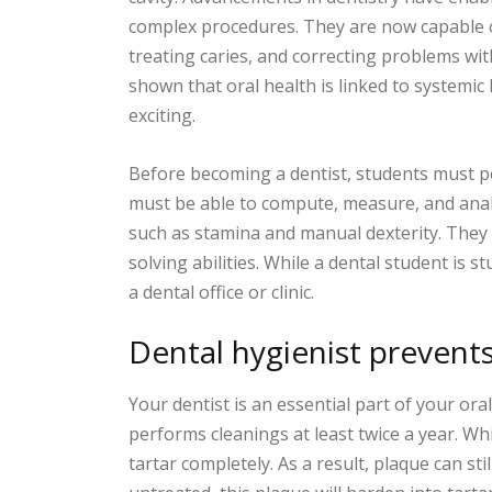
complex procedures. They are now capable o
treating caries, and correcting problems wi
shown that oral health is linked to systemic 
exciting.
Before becoming a dentist, students must po
must be able to compute, measure, and analy
such as stamina and manual dexterity. They 
solving abilities. While a dental student is s
a dental office or clinic.
Dental hygienist prevent
Your dentist is an essential part of your ora
performs cleanings at least twice a year. Wh
tartar completely. As a result, plaque can stil