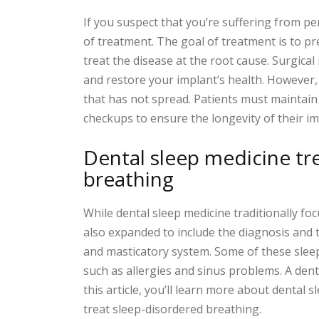
If you suspect that you’re suffering from pe
of treatment. The goal of treatment is to p
treat the disease at the root cause. Surgica
and restore your implant’s health. However,
that has not spread. Patients must maintai
checkups to ensure the longevity of their im
Dental sleep medicine tr
breathing
While dental sleep medicine traditionally foc
also expanded to include the diagnosis and 
and masticatory system. Some of these sleep 
such as allergies and sinus problems. A dentis
this article, you’ll learn more about dental
treat sleep-disordered breathing.