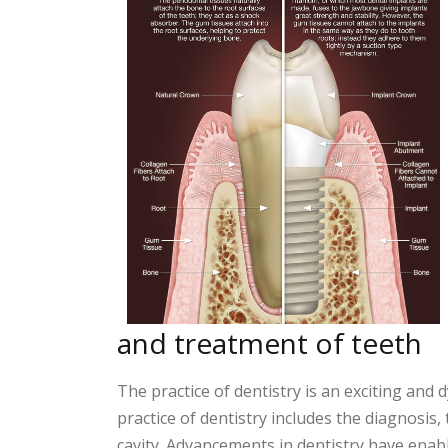
and treatment of teeth
The practice of dentistry is an exciting and
practice of dentistry includes the diagnosis,
cavity. Advancements in dentistry have enab