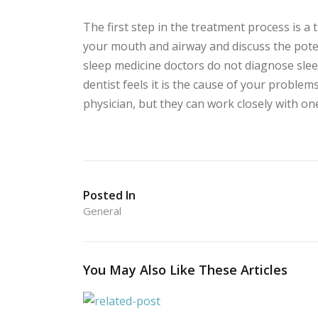
The first step in the treatment process is a
your mouth and airway and discuss the poten
sleep medicine doctors do not diagnose sleep
dentist feels it is the cause of your problem
physician, but they can work closely with on
Posted In
General
You May Also Like These Articles