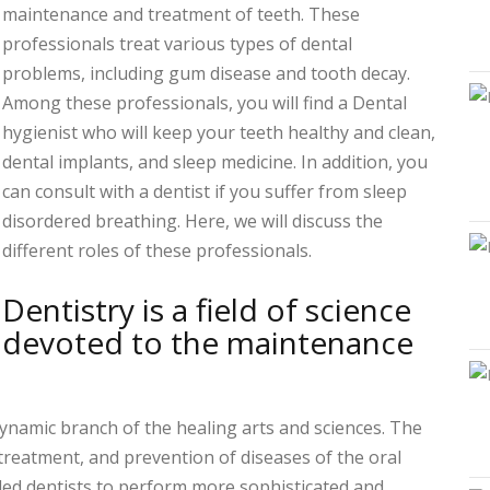
maintenance and treatment of teeth. These
professionals treat various types of dental
problems, including gum disease and tooth decay.
Among these professionals, you will find a Dental
hygienist who will keep your teeth healthy and clean,
dental implants, and sleep medicine. In addition, you
can consult with a dentist if you suffer from sleep
disordered breathing. Here, we will discuss the
different roles of these professionals.
Dentistry is a field of science
devoted to the maintenance
 dynamic branch of the healing arts and sciences. The
 treatment, and prevention of diseases of the oral
led dentists to perform more sophisticated and