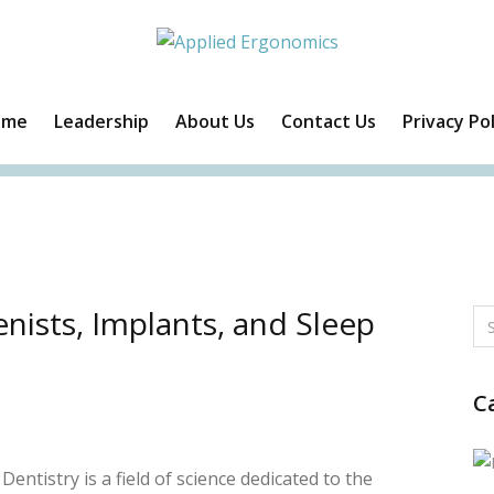
ome
Leadership
About Us
Contact Us
Privacy Pol
Facebook
Twitter
Instagram
Linkedin
nists, Implants, and Sleep
C
Dentistry is a field of science dedicated to the