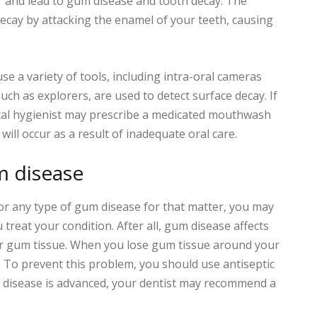
ar and lead to gum disease and tooth decay. The
decay by attacking the enamel of your teeth, causing
use a variety of tools, including intra-oral cameras
uch as explorers, are used to detect surface decay. If
ntal hygienist may prescribe a medicated mouthwash
ill occur as a result of inadequate oral care.
m disease
 or any type of gum disease for that matter, you may
 treat your condition. After all, gum disease affects
ur gum tissue. When you lose gum tissue around your
. To prevent this problem, you should use antiseptic
um disease is advanced, your dentist may recommend a