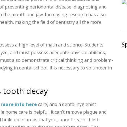
f preventing periodontal disease, diagnosing and
th the mouth and jaw. Increasing research has also
health, making the field of dentistry all the more
S
ssess a high level of math and science. Students
ze, and must possess adequate physical abilities,
must also demonstrate critical thinking and problem-
tudying in dental school, it is necessary to volunteer in
s tooth decay
l
more info here
care, and a dental hygienist
ile home care is helpful, it can’t remove plaque and
l build up in areas that you cannot reach. If left