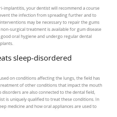
ri-implantitis, your dentist will recommend a course
revent the infection from spreading further and to
l interventions may be necessary to repair the gums
 non-surgical treatment is available for gum disease
n good oral hygiene and undergo regular dental
plants.
eats sleep-disordered
used on conditions affecting the lungs, the field has
treatment of other conditions that impact the mouth
disorders are also connected to the dental field,
t is uniquely qualified to treat these conditions. In
 sleep medicine and how oral appliances are used to