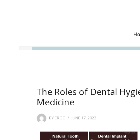
H
The Roles of Dental Hygie
Medicine
POSTED
BY
ERGO
JUNE 17, 2022
ON