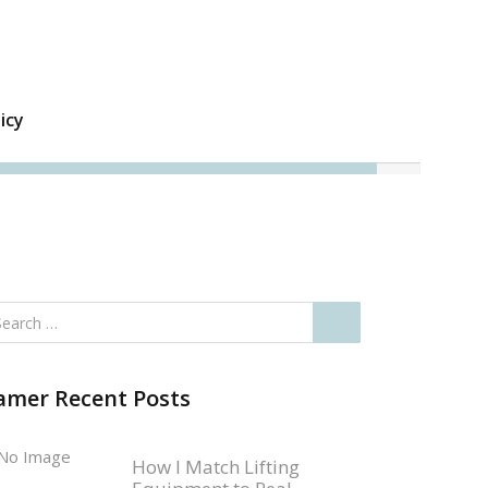
icy
amer Recent Posts
How I Match Lifting