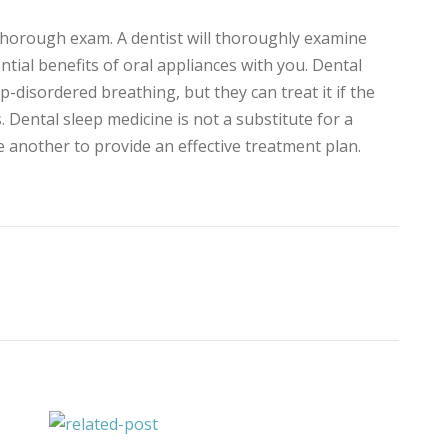
 thorough exam. A dentist will thoroughly examine
tial benefits of oral appliances with you. Dental
-disordered breathing, but they can treat it if the
s. Dental sleep medicine is not a substitute for a
e another to provide an effective treatment plan.