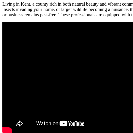
Living in Kent, a county rich in both natural beauty and vibrant commu
insects invading your home, or larger wildlife becoming a nuisance, th
or business remains pest-free. These professionals are equipped with t