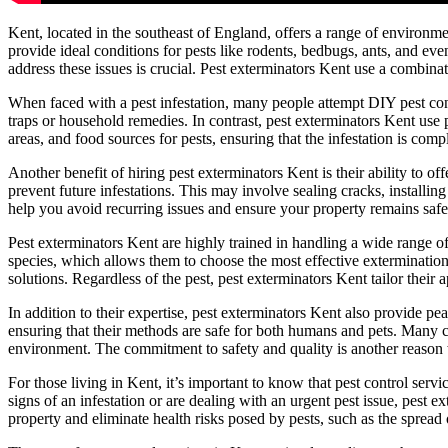
Kent, located in the southeast of England, offers a range of environme
provide ideal conditions for pests like rodents, bedbugs, ants, and ev
address these issues is crucial. Pest exterminators Kent use a combin
When faced with a pest infestation, many people attempt DIY pest contr
traps or household remedies. In contrast, pest exterminators Kent use p
areas, and food sources for pests, ensuring that the infestation is comp
Another benefit of hiring pest exterminators Kent is their ability to of
prevent future infestations. This may involve sealing cracks, installi
help you avoid recurring issues and ensure your property remains safe
Pest exterminators Kent are highly trained in handling a wide range of
species, which allows them to choose the most effective extermination
solutions. Regardless of the pest, pest exterminators Kent tailor their 
In addition to their expertise, pest exterminators Kent also provide pea
ensuring that their methods are safe for both humans and pets. Many 
environment. The commitment to safety and quality is another reason w
For those living in Kent, it’s important to know that pest control ser
signs of an infestation or are dealing with an urgent pest issue, pest 
property and eliminate health risks posed by pests, such as the spread 