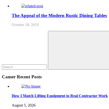
The Appeal of the Modern Rustic Dining Tables
October 18, 2019
Search
for:
Search
Camer Recent Posts
How I Match Lifting Equipment to Real Contractor Work
August 5, 2026