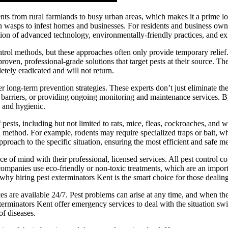
nts from rural farmlands to busy urban areas, which makes it a prime loc
en wasps to infest homes and businesses. For residents and business own
ation of advanced technology, environmentally-friendly practices, and e
ol methods, but these approaches often only provide temporary relief. P
roven, professional-grade solutions that target pests at their source. T
letely eradicated and will not return.
fer long-term prevention strategies. These experts don’t just eliminate th
ng barriers, or providing ongoing monitoring and maintenance services. 
 and hygienic.
 pests, including but not limited to rats, mice, fleas, cockroaches, and
 method. For example, rodents may require specialized traps or bait, whi
approach to the specific situation, ensuring the most efficient and safe m
ce of mind with their professional, licensed services. All pest control co
companies use eco-friendly or non-toxic treatments, which are an impo
hy hiring pest exterminators Kent is the smart choice for those dealin
vices are available 24/7. Pest problems can arise at any time, and when t
exterminators Kent offer emergency services to deal with the situation sw
of diseases.