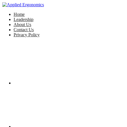
Home
Leadership
About Us
Contact Us
Privacy Policy
Facebook
Twitter