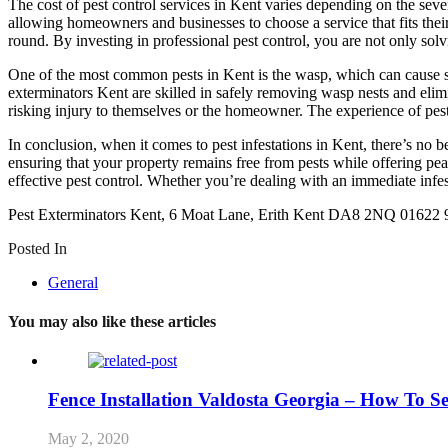
The cost of pest control services in Kent varies depending on the seve
allowing homeowners and businesses to choose a service that fits thei
round. By investing in professional pest control, you are not only sol
One of the most common pests in Kent is the wasp, which can cause sev
exterminators Kent are skilled in safely removing wasp nests and elimi
risking injury to themselves or the homeowner. The experience of pest 
In conclusion, when it comes to pest infestations in Kent, there’s no b
ensuring that your property remains free from pests while offering pea
effective pest control. Whether you’re dealing with an immediate infes
Pest Exterminators Kent, 6 Moat Lane, Erith Kent DA8 2NQ 01622
Posted In
General
You may also like these articles
Fence Installation Valdosta Georgia – How To 
May 2, 2020