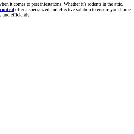
 it comes to pest infestations. Whether it’s rodents in the attic,
control
offer a specialized and effective solution to ensure your home
 and efficiently.