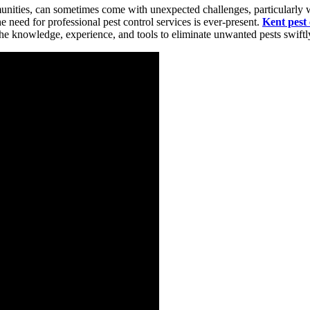
nities, can sometimes come with unexpected challenges, particularly when
e need for professional pest control services is ever-present.
Kent pest 
he knowledge, experience, and tools to eliminate unwanted pests swiftly