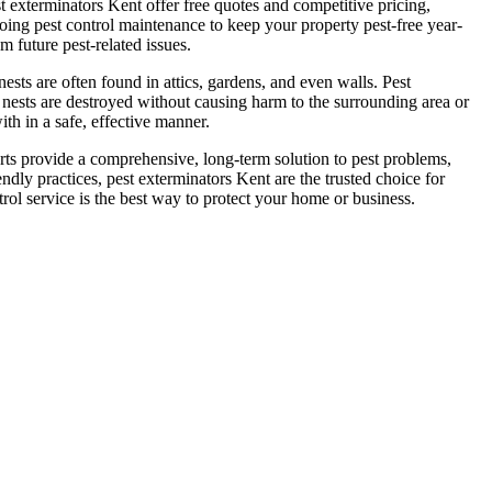
t exterminators Kent offer free quotes and competitive pricing,
oing pest control maintenance to keep your property pest-free year-
 future pest-related issues.
ts are often found in attics, gardens, and even walls. Pest
t nests are destroyed without causing harm to the surrounding area or
th in a safe, effective manner.
perts provide a comprehensive, long-term solution to pest problems,
dly practices, pest exterminators Kent are the trusted choice for
rol service is the best way to protect your home or business.