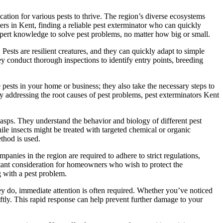
ation for various pests to thrive. The region’s diverse ecosystems
ers in Kent, finding a reliable pest exterminator who can quickly
xpert knowledge to solve pest problems, no matter how big or small.
ests are resilient creatures, and they can quickly adapt to simple
hey conduct thorough inspections to identify entry points, breeding
e pests in your home or business; they also take the necessary steps to
By addressing the root causes of pest problems, pest exterminators Kent
 wasps. They understand the behavior and biology of different pest
le insects might be treated with targeted chemical or organic
ethod is used.
mpanies in the region are required to adhere to strict regulations,
rtant consideration for homeowners who wish to protect the
g with a pest problem.
hey do, immediate attention is often required. Whether you’ve noticed
iftly. This rapid response can help prevent further damage to your