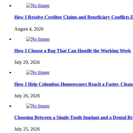
How I Resolve Creditor Claims and Beneficiary Conflicts 
August 4, 2026
How I Choose a Bag That Can Handle the Working Week
July 29, 2026
How I Help Columbus Homeowners Reach a Faster, Cleane
July 26, 2026
Choosing Between a Single-Tooth Implant and a Dental Br
July 25, 2026