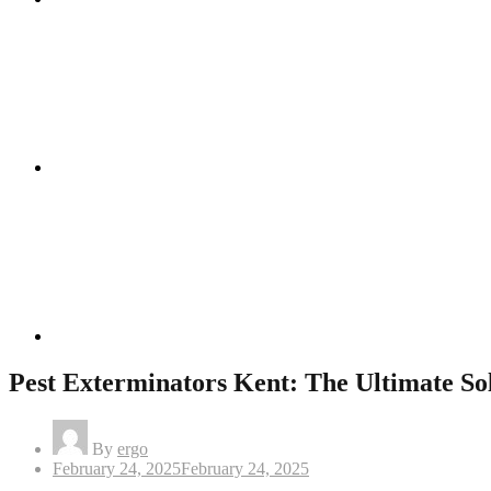
Instagram
Linkedin
Pest Exterminators Kent: The Ultimate So
By
ergo
Posted
February 24, 2025
February 24, 2025
on