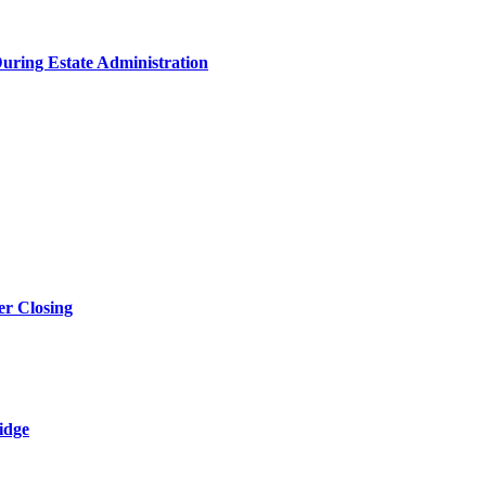
During Estate Administration
r Closing
idge