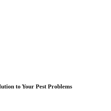
lution to Your Pest Problems