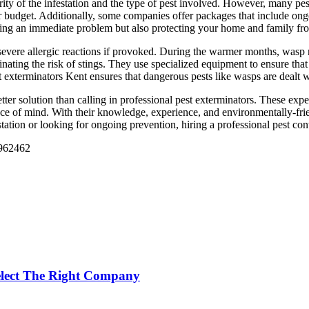
rity of the infestation and the type of pest involved. However, many pes
r budget. Additionally, some companies offer packages that include ong
ving an immediate problem but also protecting your home and family from
ere allergic reactions if provoked. During the warmer months, wasp nes
nating the risk of stings. They use specialized equipment to ensure tha
exterminators Kent ensures that dangerous pests like wasps are dealt wi
etter solution than calling in professional pest exterminators. These ex
ce of mind. With their knowledge, experience, and environmentally-frien
tation or looking for ongoing prevention, hiring a professional pest cont
 962462
Select The Right Company