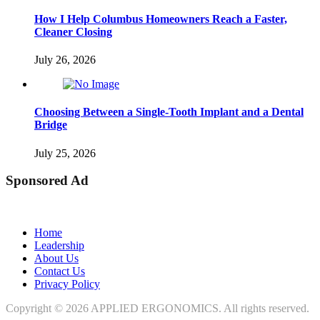
How I Help Columbus Homeowners Reach a Faster,
Cleaner Closing
July 26, 2026
Choosing Between a Single-Tooth Implant and a Dental
Bridge
July 25, 2026
Sponsored Ad
Home
Leadership
About Us
Contact Us
Privacy Policy
Copyright © 2026
APPLIED ERGONOMICS
. All rights reserved.