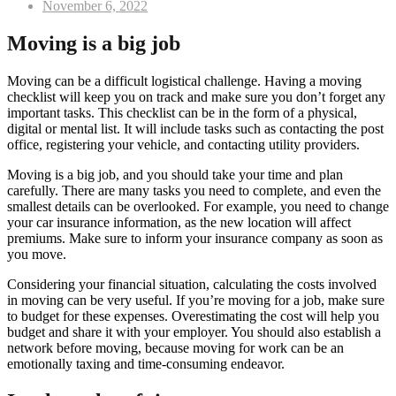
Posted
November 6, 2022
on
Moving is a big job
Moving can be a difficult logistical challenge. Having a moving
checklist will keep you on track and make sure you don’t forget any
important tasks. This checklist can be in the form of a physical,
digital or mental list. It will include tasks such as contacting the post
office, registering your vehicle, and contacting utility providers.
Moving is a big job, and you should take your time and plan
carefully. There are many tasks you need to complete, and even the
smallest details can be overlooked. For example, you need to change
your car insurance information, as the new location will affect
premiums. Make sure to inform your insurance company as soon as
you move.
Considering your financial situation, calculating the costs involved
in moving can be very useful. If you’re moving for a job, make sure
to budget for these expenses. Overestimating the cost will help you
budget and share it with your employer. You should also establish a
network before moving, because moving for work can be an
emotionally taxing and time-consuming endeavor.