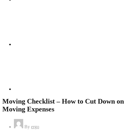
Instagram
Linkedin
Moving Checklist – How to Cut Down on
Moving Expenses
By
ergo