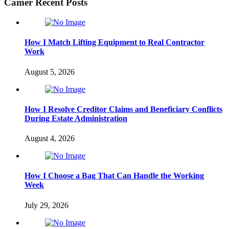
Camer Recent Posts
How I Match Lifting Equipment to Real Contractor
Work
August 5, 2026
How I Resolve Creditor Claims and Beneficiary Conflicts
During Estate Administration
August 4, 2026
How I Choose a Bag That Can Handle the Working
Week
July 29, 2026