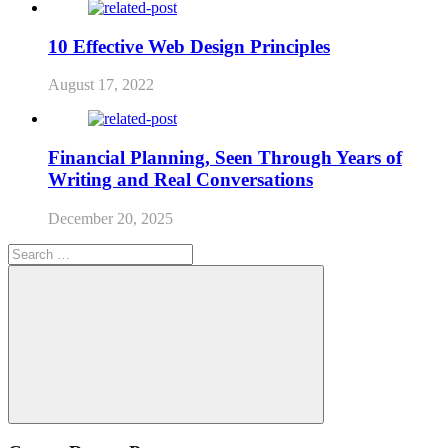
10 Effective Web Design Principles
August 17, 2022
Financial Planning, Seen Through Years of
Writing and Real Conversations
December 20, 2025
Search
for:
Search