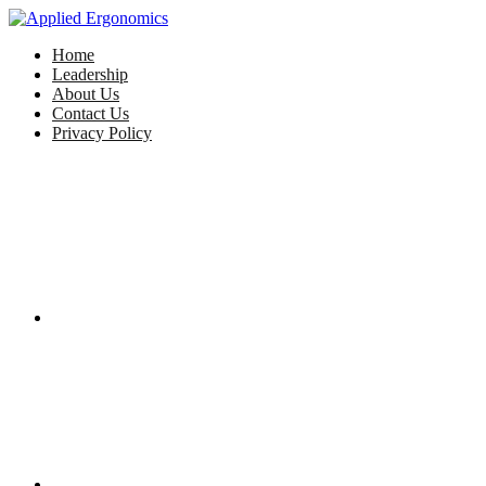
Home
Leadership
About Us
Contact Us
Privacy Policy
Facebook
Twitter