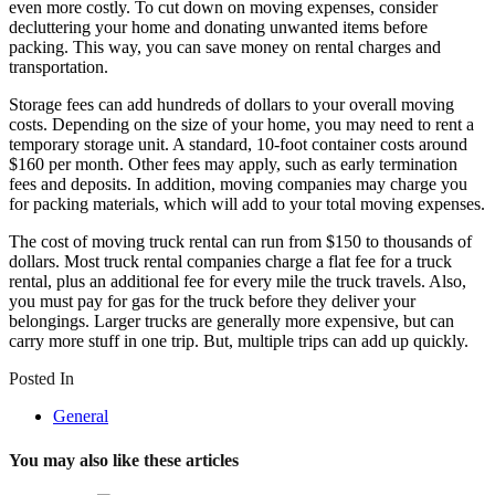
even more costly. To cut down on moving expenses, consider
decluttering your home and donating unwanted items before
packing. This way, you can save money on rental charges and
transportation.
Storage fees can add hundreds of dollars to your overall moving
costs. Depending on the size of your home, you may need to rent a
temporary storage unit. A standard, 10-foot container costs around
$160 per month. Other fees may apply, such as early termination
fees and deposits. In addition, moving companies may charge you
for packing materials, which will add to your total moving expenses.
The cost of moving truck rental can run from $150 to thousands of
dollars. Most truck rental companies charge a flat fee for a truck
rental, plus an additional fee for every mile the truck travels. Also,
you must pay for gas for the truck before they deliver your
belongings. Larger trucks are generally more expensive, but can
carry more stuff in one trip. But, multiple trips can add up quickly.
Posted In
General
You may also like these articles