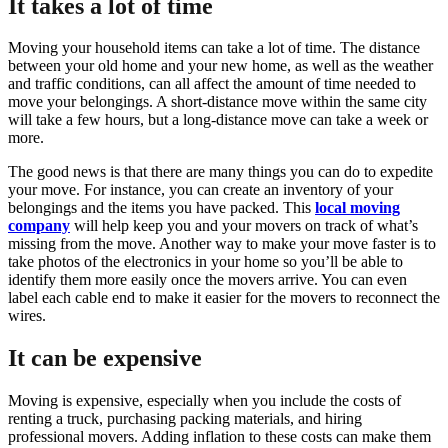
It takes a lot of time
Moving your household items can take a lot of time. The distance
between your old home and your new home, as well as the weather
and traffic conditions, can all affect the amount of time needed to
move your belongings. A short-distance move within the same city
will take a few hours, but a long-distance move can take a week or
more.
The good news is that there are many things you can do to expedite
your move. For instance, you can create an inventory of your
belongings and the items you have packed. This
local moving
company
will help keep you and your movers on track of what’s
missing from the move. Another way to make your move faster is to
take photos of the electronics in your home so you’ll be able to
identify them more easily once the movers arrive. You can even
label each cable end to make it easier for the movers to reconnect the
wires.
It can be expensive
Moving is expensive, especially when you include the costs of
renting a truck, purchasing packing materials, and hiring
professional movers. Adding inflation to these costs can make them