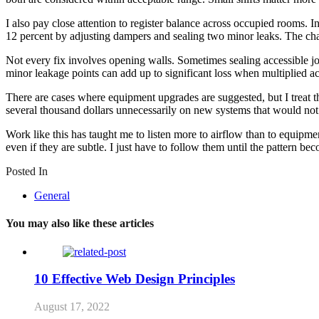
I also pay close attention to register balance across occupied rooms.
12 percent by adjusting dampers and sealing two minor leaks. The cha
Not every fix involves opening walls. Sometimes sealing accessible joi
minor leakage points can add up to significant loss when multiplied ac
There are cases where equipment upgrades are suggested, but I treat tha
several thousand dollars unnecessarily on new systems that would not
Work like this has taught me to listen more to airflow than to equipment
even if they are subtle. I just have to follow them until the pattern bec
Posted In
General
You may also like these articles
10 Effective Web Design Principles
August 17, 2022