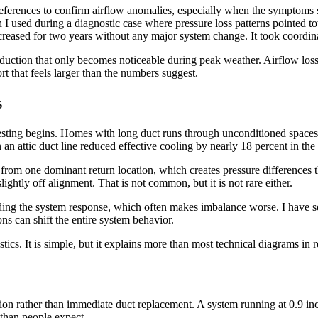
eferences to confirm airflow anomalies, especially when the symptoms su
 I used during a diagnostic case where pressure loss patterns pointed tow
eased for two years without any major system change. It took coordinate
eduction that only becomes noticeable during peak weather. Airflow loss 
rt that feels larger than the numbers suggest.
s
testing begins. Homes with long duct runs through unconditioned spaces
an attic duct line reduced effective cooling by nearly 18 percent in the
 from one dominant return location, which creates pressure differences th
ghtly off alignment. That is not common, but it is not rare either.
ding the system response, which often makes imbalance worse. I have se
ns can shift the entire system behavior.
tics. It is simple, but it explains more than most technical diagrams in 
ion rather than immediate duct replacement. A system running at 0.9 inch
 than people expect.