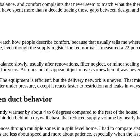
imbalance, and comfort complaints that never seem to match what the th
y. I have spent more than a decade tracing those gaps between design and
atch how people describe comfort, because that usually tells me where a
ouse, even though the supply register looked normal. I measured a 22 pe
ance slowly, usually after renovations, filter neglect, or minor sealing
y for years. Air does not disappear, it just moves somewhere it was never
. The equipment is efficient, but the delivery network is uneven. That 
ter under pressure, except it reacts faster to restriction and leaks in wa
en duct behavior
tly warmer by about 4 to 6 degrees compared to the rest of the house. T
ct hidden behind a drywall chase that reduced supply volume by nearly ha
nces through multiple zones in a split-level home. I had to compare sta
s are less about speed and more about patience, especially when the issu