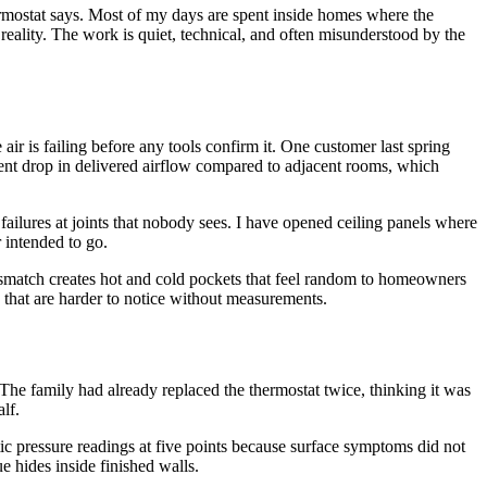
ermostat says. Most of my days are spent inside homes where the
 reality. The work is quiet, technical, and often misunderstood by the
ir is failing before any tools confirm it. One customer last spring
rcent drop in delivered airflow compared to adjacent rooms, which
 failures at joints that nobody sees. I have opened ceiling panels where
 intended to go.
mismatch creates hot and cold pockets that feel random to homeowners
ys that are harder to notice without measurements.
he family had already replaced the thermostat twice, thinking it was
lf.
tic pressure readings at five points because surface symptoms did not
e hides inside finished walls.