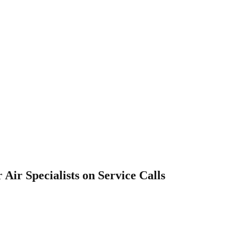
 Air Specialists on Service Calls