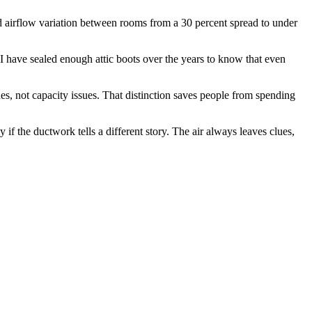
ed airflow variation between rooms from a 30 percent spread to under
. I have sealed enough attic boots over the years to know that even
ues, not capacity issues. That distinction saves people from spending
 if the ductwork tells a different story. The air always leaves clues,