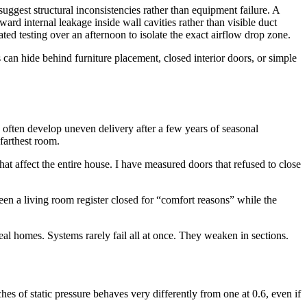
ggest structural inconsistencies rather than equipment failure. A
ard internal leakage inside wall cavities rather than visible duct
d testing over an afternoon to isolate the exact airflow drop zone.
can hide behind furniture placement, closed interior doors, or simple
 often develop uneven delivery after a few years of seasonal
 farthest room.
at affect the entire house. I have measured doors that refused to close
en a living room register closed for “comfort reasons” while the
real homes. Systems rarely fail all at once. They weaken in sections.
es of static pressure behaves very differently from one at 0.6, even if