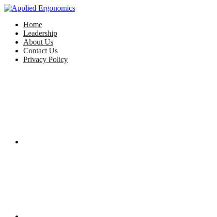
Home
Leadership
About Us
Contact Us
Privacy Policy
Facebook
Twitter