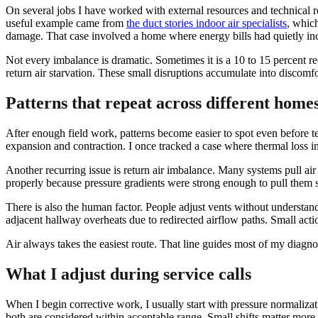
On several jobs I have worked with external resources and technical r
useful example came from
the duct stories indoor air specialists
, which
damage. That case involved a home where energy bills had quietly incr
Not every imbalance is dramatic. Sometimes it is a 10 to 15 percent r
return air starvation. These small disruptions accumulate into discomfo
Patterns that repeat across different home
After enough field work, patterns become easier to spot even before 
expansion and contraction. I once tracked a case where thermal loss in 
Another recurring issue is return air imbalance. Many systems pull air
properly because pressure gradients were strong enough to pull them sli
There is also the human factor. People adjust vents without understan
adjacent hallway overheats due to redirected airflow paths. Small actio
Air always takes the easiest route. That line guides most of my diagnos
What I adjust during service calls
When I begin corrective work, I usually start with pressure normalizat
both are considered within acceptable range. Small shifts matter more