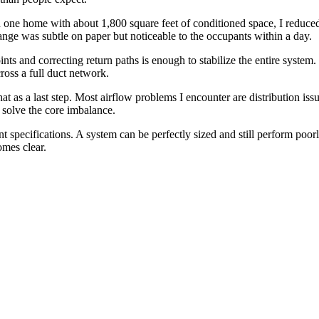
 In one home with about 1,800 square feet of conditioned space, I reduc
nge was subtle on paper but noticeable to the occupants within a day.
nts and correcting return paths is enough to stabilize the entire system
ross a full duct network.
t as a last step. Most airflow problems I encounter are distribution iss
 solve the core imbalance.
 specifications. A system can be perfectly sized and still perform poorly
omes clear.