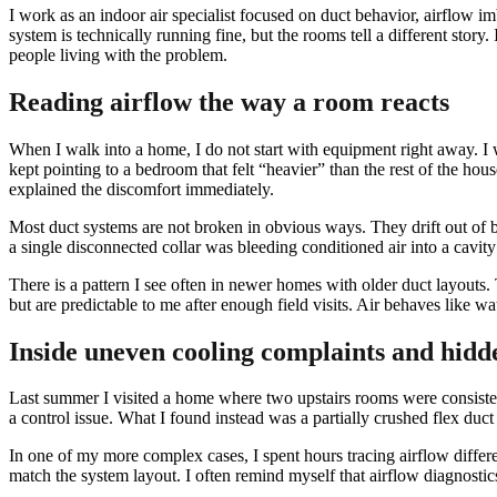
I work as an indoor air specialist focused on duct behavior, airflow 
system is technically running fine, but the rooms tell a different stor
people living with the problem.
Reading airflow the way a room reacts
When I walk into a home, I do not start with equipment right away. I w
kept pointing to a bedroom that felt “heavier” than the rest of the h
explained the discomfort immediately.
Most duct systems are not broken in obvious ways. They drift out of bal
a single disconnected collar was bleeding conditioned air into a cavit
There is a pattern I see often in newer homes with older duct layouts
but are predictable to me after enough field visits. Air behaves like wa
Inside uneven cooling complaints and hidd
Last summer I visited a home where two upstairs rooms were consisten
a control issue. What I found instead was a partially crushed flex du
In one of my more complex cases, I spent hours tracing airflow differe
match the system layout. I often remind myself that airflow diagnostic