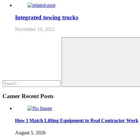
Integrated towing trucks
November 10, 2022
Search
for:
Search
Camer Recent Posts
How I Match Lifting Equipment to Real Contractor Work
August 5, 2026