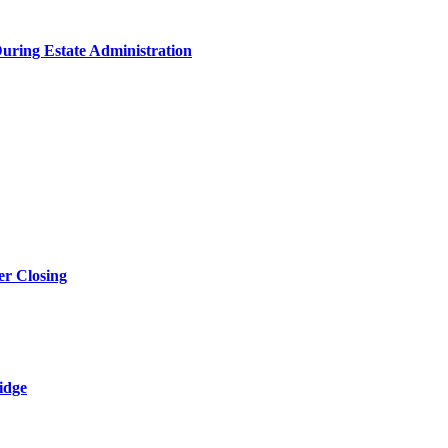
During Estate Administration
r Closing
idge