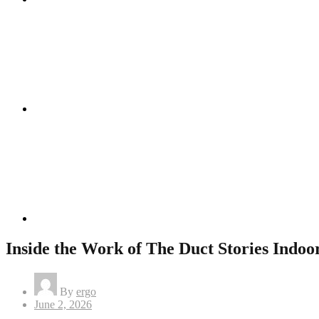
Instagram
Linkedin
Inside the Work of The Duct Stories Indoor
By
ergo
Posted
June 2, 2026
on