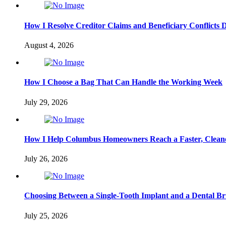
How I Resolve Creditor Claims and Beneficiary Conflicts 
August 4, 2026
How I Choose a Bag That Can Handle the Working Week
July 29, 2026
How I Help Columbus Homeowners Reach a Faster, Cleane
July 26, 2026
Choosing Between a Single-Tooth Implant and a Dental Br
July 25, 2026