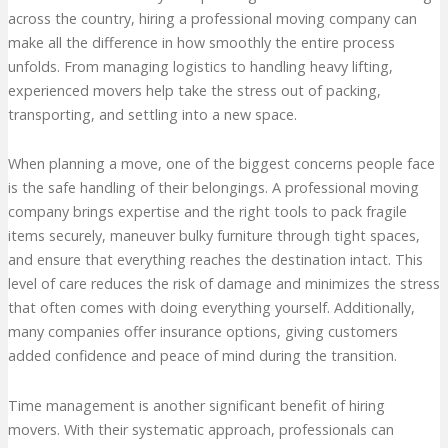
across the country, hiring a professional moving company can
make all the difference in how smoothly the entire process
unfolds. From managing logistics to handling heavy lifting,
experienced movers help take the stress out of packing,
transporting, and settling into a new space.
When planning a move, one of the biggest concerns people face
is the safe handling of their belongings. A professional moving
company brings expertise and the right tools to pack fragile
items securely, maneuver bulky furniture through tight spaces,
and ensure that everything reaches the destination intact. This
level of care reduces the risk of damage and minimizes the stress
that often comes with doing everything yourself. Additionally,
many companies offer insurance options, giving customers
added confidence and peace of mind during the transition.
Time management is another significant benefit of hiring
movers. With their systematic approach, professionals can