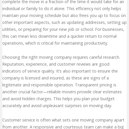
complete the move in a fraction of the time it would take for an
individual or family to do it alone. This efficiency not only helps
maintain your moving schedule but also frees you up to focus on
other important aspects, such as updating addresses, setting up
utilities, or preparing for your new job or school. For businesses,
this can mean less downtime and a quicker return to normal
operations, which is critical for maintaining productivity.
Choosing the right moving company requires careful research.
Reputation, experience, and customer reviews are good
indicators of service quality. It’s also important to ensure the
company is licensed and insured, as these are signs of a
legitimate and responsible operation. Transparent pricing is
another crucial factor—reliable movers provide clear estimates
and avoid hidden charges. This helps you plan your budget
accurately and avoid unpleasant surprises on moving day.
Customer service is often what sets one moving company apart
from another. A responsive and courteous team can make a big