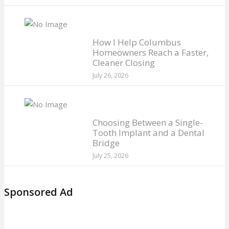
How I Help Columbus
Homeowners Reach a Faster,
Cleaner Closing
July 26, 2026
Choosing Between a Single-
Tooth Implant and a Dental
Bridge
July 25, 2026
Sponsored Ad