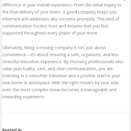
difference in your overall experience. From the initial inquiry to
the final delivery of your items, a good company keeps you
informed and addresses any concerns promptly. This kind of
communication fosters trust and ensures that you feel
supported throughout every phase of your move.
Ultimately, hiring a moving company is not just about
convenience—it’s about ensuring a safe, organized, and less
stressful relocation experience. By choosing professionals who
value punctuality, care, and clear communication, you are
investing in a smoother transition and a positive start in your
new home or workspace. With the right movers by your side,
even the most complex move becomes a manageable and
rewarding experience.
Posted In