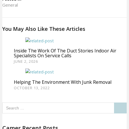
General
You May Also Like These Articles
Inside The Work Of The Duct Stories Indoor Air
Specialists On Service Calls
JUNE 2, 2026
Helping The Environment With Junk Removal
OCTOBER 13, 2022
Camer Recent Posts