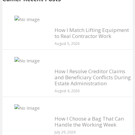
How I Match Lifting Equipment
to Real Contractor Work
August 5, 2026
How I Resolve Creditor Claims
and Beneficiary Conflicts During
Estate Administration
August 4, 2026
How I Choose a Bag That Can
Handle the Working Week
July 29, 2026