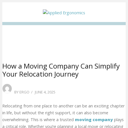
Facebook
Twitter
Instagram
Linkedin
How a Moving Company Can Simplify
Your Relocation Journey
POSTED
BY
ERGO
JUNE 4, 2025
ON
Relocating from one place to another can be an exciting chapter
in life, but without the right support, it can also become
overwhelming. This is where a trusted
moving company
plays
a critical role. Whether you’re planning a local move or relocating