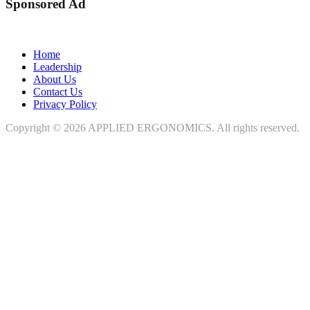
Sponsored Ad
Home
Leadership
About Us
Contact Us
Privacy Policy
Copyright © 2026
APPLIED ERGONOMICS
. All rights reserved.