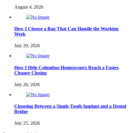
August 4, 2026
How I Choose a Bag That Can Handle the Working
Week
July 29, 2026
How I Help Columbus Homeowners Reach a Faster,
Cleaner Closing
July 26, 2026
Choosing Between a Single-Tooth Implant and a Dental
Bridge
July 25, 2026