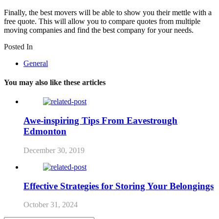
Finally, the best movers will be able to show you their mettle with a
free quote. This will allow you to compare quotes from multiple
moving companies and find the best company for your needs.
Posted In
General
You may also like these articles
Awe-inspiring Tips From Eavestrough
Edmonton
December 30, 2019
Effective Strategies for Storing Your Belongings
October 31, 2024