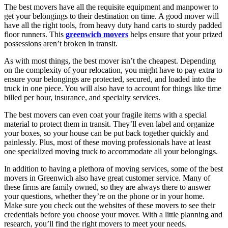
The best movers have all the requisite equipment and manpower to
get your belongings to their destination on time. A good mover will
have all the right tools, from heavy duty hand carts to sturdy padded
floor runners. This
greenwich movers
helps ensure that your prized
possessions aren’t broken in transit.
As with most things, the best mover isn’t the cheapest. Depending
on the complexity of your relocation, you might have to pay extra to
ensure your belongings are protected, secured, and loaded into the
truck in one piece. You will also have to account for things like time
billed per hour, insurance, and specialty services.
The best movers can even coat your fragile items with a special
material to protect them in transit. They’ll even label and organize
your boxes, so your house can be put back together quickly and
painlessly. Plus, most of these moving professionals have at least
one specialized moving truck to accommodate all your belongings.
In addition to having a plethora of moving services, some of the best
movers in Greenwich also have great customer service. Many of
these firms are family owned, so they are always there to answer
your questions, whether they’re on the phone or in your home.
Make sure you check out the websites of these movers to see their
credentials before you choose your mover. With a little planning and
research, you’ll find the right movers to meet your needs.