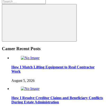
Search
for:
Search
Camer Recent Posts
How I Match Lifting Equipment to Real Contractor
Work
August 5, 2026
How I Resolve Creditor Claims and Beneficiary Conflicts
During Estate Administration