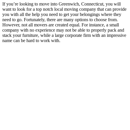
If you’re looking to move into Greenwich, Connecticut, you will
want to look for a top notch local moving company that can provide
you with all the help you need to get your belongings where they
need to go. Fortunately, there are many options to choose from.
However, not all movers are created equal. For instance, a small
company with no experience may not be able to properly pack and
stack your furniture, while a large corporate firm with an impressive
name can be hard to work with.