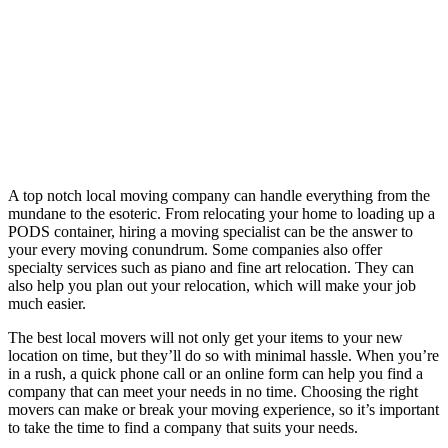
A top notch local moving company can handle everything from the
mundane to the esoteric. From relocating your home to loading up a
PODS container, hiring a moving specialist can be the answer to
your every moving conundrum. Some companies also offer
specialty services such as piano and fine art relocation. They can
also help you plan out your relocation, which will make your job
much easier.
The best local movers will not only get your items to your new
location on time, but they’ll do so with minimal hassle. When you’re
in a rush, a quick phone call or an online form can help you find a
company that can meet your needs in no time. Choosing the right
movers can make or break your moving experience, so it’s important
to take the time to find a company that suits your needs.