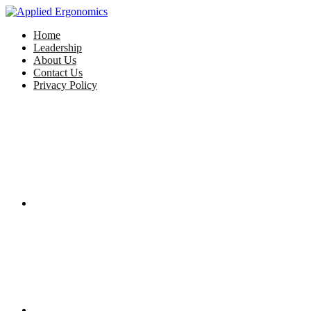
Home
Leadership
About Us
Contact Us
Privacy Policy
Facebook
Twitter