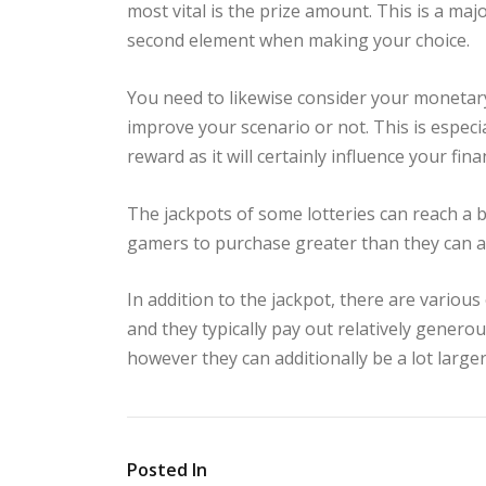
most vital is the prize amount. This is a maj
second element when making your choice.
You need to likewise consider your monetary 
improve your scenario or not. This is especia
reward as it will certainly influence your fina
The jackpots of some lotteries can reach a b
gamers to purchase greater than they can aff
In addition to the jackpot, there are variou
and they typically pay out relatively genero
however they can additionally be a lot larger
Posted In