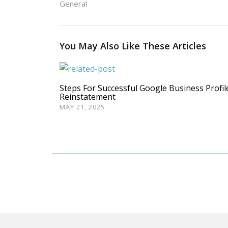
General
You May Also Like These Articles
Steps For Successful Google Business Profil
Reinstatement
MAY 21, 2025