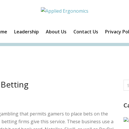
ome
Leadership
About Us
Contact Us
Privacy Pol
Facebook
Twitter
Instagram
Linkedin
 Betting
C
 gambling that permits gamers to place bets on the
 betting firms give this service. These business use a