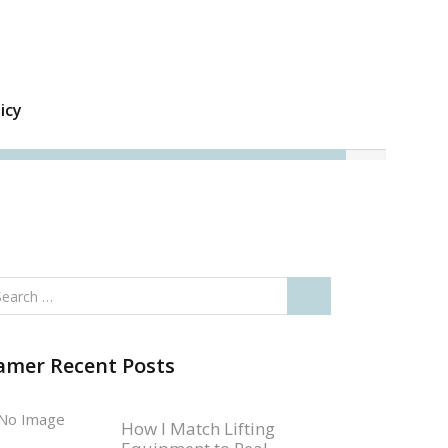
icy
amer Recent Posts
How I Match Lifting