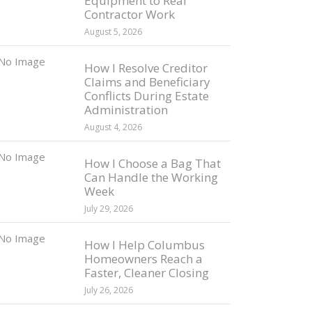
Equipment to Real
Contractor Work
August 5, 2026
How I Resolve Creditor
Claims and Beneficiary
Conflicts During Estate
Administration
August 4, 2026
How I Choose a Bag That
Can Handle the Working
Week
July 29, 2026
How I Help Columbus
Homeowners Reach a
Faster, Cleaner Closing
July 26, 2026