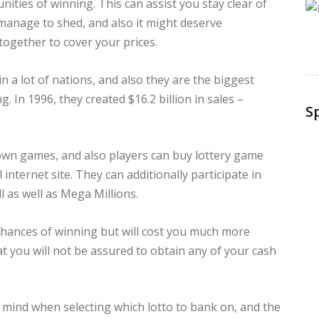
ities of winning. This can assist you stay clear of
anage to shed, and also it might deserve
ogether to cover your prices.
n a lot of nations, and also they are the biggest
In 1996, they created $16.2 billion in sales –
S
s own games, and also players can buy lottery game
l internet site. They can additionally participate in
l as well as Mega Millions.
chances of winning but will cost you much more
hat you will not be assured to obtain any of your cash
 mind when selecting which lotto to bank on, and the