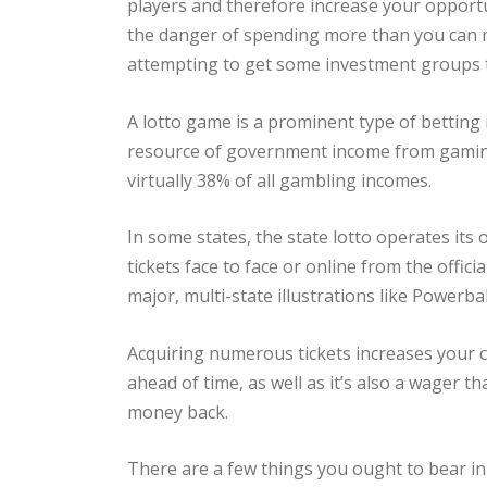
players and therefore increase your opportun
the danger of spending more than you can m
attempting to get some investment groups t
A lotto game is a prominent type of betting i
resource of government income from gaming. 
virtually 38% of all gambling incomes.
In some states, the state lotto operates it
tickets face to face or online from the officia
major, multi-state illustrations like Powerbal
Acquiring numerous tickets increases your 
ahead of time, as well as it’s also a wager t
money back.
There are a few things you ought to bear in