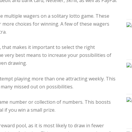
ebit and bank card, Neteller, Skrill, as well as PayPal.
 multiple wagers on a solitary lotto game. These
er more choices for winning. A few of these wagers
ra.
 that makes it important to select the right
e very best means to increase your possibilities of
iven drawing.
attempt playing more than one attracting weekly. This
 many missed out on possibilities.
ame number or collection of numbers. This boosts
 if you win a small prize.
 reward pool, as it is most likely to draw in fewer