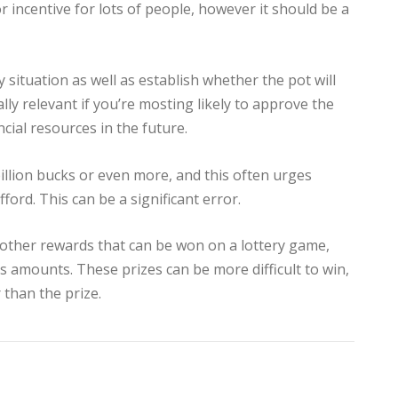
or incentive for lots of people, however it should be a
situation as well as establish whether the pot will
lly relevant if you’re mosting likely to approve the
ncial resources in the future.
illion bucks or even more, and this often urges
ord. This can be a significant error.
s other rewards that can be won on a lottery game,
us amounts. These prizes can be more difficult to win,
 than the prize.