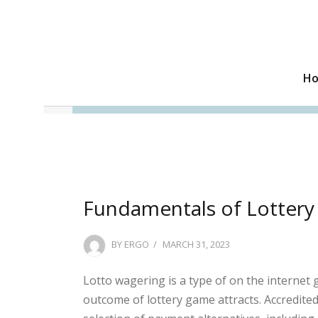
H
Fundamentals of Lottery
POSTED
BY
ERGO
MARCH 31, 2023
ON
Lotto wagering is a type of on the internet
outcome of lottery game attracts. Accredited