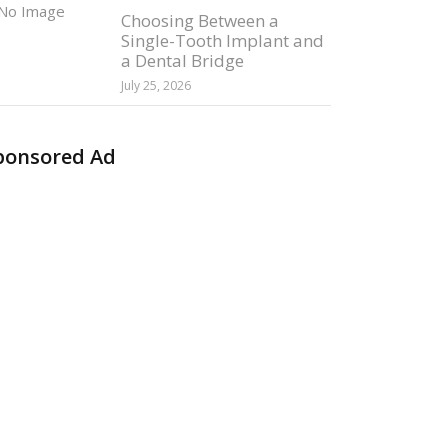
Choosing Between a
Single-Tooth Implant and
a Dental Bridge
July 25, 2026
ponsored Ad