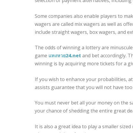
selection of payment alternatives, including d
Some companies also enable players to make
wagers are called mix wagers as well as off
include straight wagers, box wagers, and ext
The odds of winning a lottery are minuscule,
game
แทงหวย24.net
and bet accordingly. Th
winning is by acquiring more tickets for a g
If you wish to enhance your probabilities, 
assists guarantee that you will not have too
You must never bet all your money on the s
your chance of shedding the entire great deal
It is also a great idea to play a smaller sized