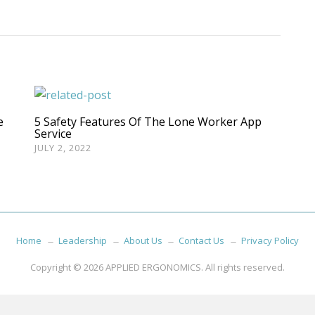
e
5 Safety Features Of The Lone Worker App
Service
JULY 2, 2022
Home
Leadership
About Us
Contact Us
Privacy Policy
Copyright © 2026
APPLIED ERGONOMICS
. All rights reserved.