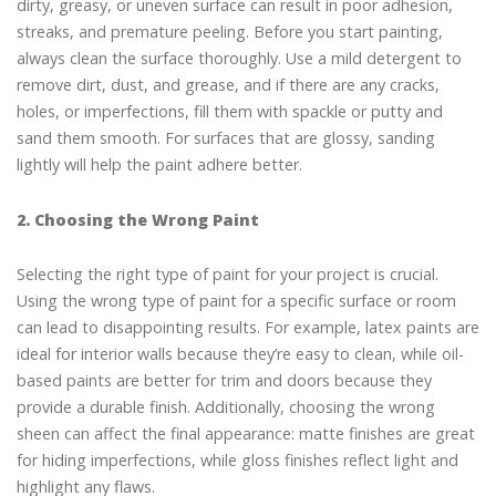
dirty, greasy, or uneven surface can result in poor adhesion,
streaks, and premature peeling. Before you start painting,
always clean the surface thoroughly. Use a mild detergent to
remove dirt, dust, and grease, and if there are any cracks,
holes, or imperfections, fill them with spackle or putty and
sand them smooth. For surfaces that are glossy, sanding
lightly will help the paint adhere better.
2. Choosing the Wrong Paint
Selecting the right type of paint for your project is crucial.
Using the wrong type of paint for a specific surface or room
can lead to disappointing results. For example, latex paints are
ideal for interior walls because they’re easy to clean, while oil-
based paints are better for trim and doors because they
provide a durable finish. Additionally, choosing the wrong
sheen can affect the final appearance: matte finishes are great
for hiding imperfections, while gloss finishes reflect light and
highlight any flaws.