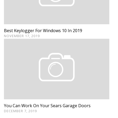
Best Keylogger For Windows 10 In 2019
NOVEMBER 17, 2019
You Can Work On Your Sears Garage Doors
DECEMBER 7, 2019