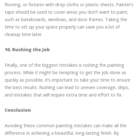
flooring, or fixtures with drop cloths or plastic sheets. Painter’s
tape should be used to cover areas you don’t want to paint,
such as baseboards, windows, and door frames. Taking the
time to set up your space properly can save you a lot of
cleanup time later.
10. Rushing the Job
Finally, one of the biggest mistakes is rushing the painting
process. While it might be tempting to get the job done as
quickly as possible, it’s important to take your time to ensure
the best results. Rushing can lead to uneven coverage, drips,
and mistakes that will require extra time and effort to fix.
Conclusion
Avoiding these common painting mistakes can make all the
difference in achieving a beautiful, long-lasting finish. By