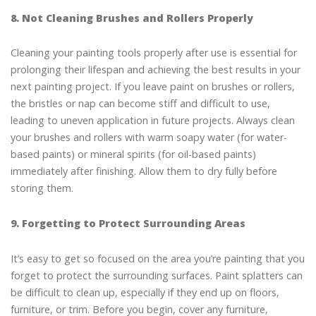
8. Not Cleaning Brushes and Rollers Properly
Cleaning your painting tools properly after use is essential for
prolonging their lifespan and achieving the best results in your
next painting project. If you leave paint on brushes or rollers,
the bristles or nap can become stiff and difficult to use,
leading to uneven application in future projects. Always clean
your brushes and rollers with warm soapy water (for water-
based paints) or mineral spirits (for oil-based paints)
immediately after finishing. Allow them to dry fully before
storing them.
9. Forgetting to Protect Surrounding Areas
It’s easy to get so focused on the area you’re painting that you
forget to protect the surrounding surfaces. Paint splatters can
be difficult to clean up, especially if they end up on floors,
furniture, or trim. Before you begin, cover any furniture,