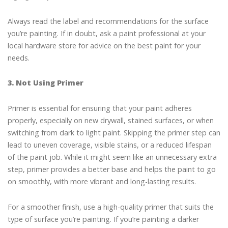
Always read the label and recommendations for the surface
you’re painting. If in doubt, ask a paint professional at your
local hardware store for advice on the best paint for your
needs.
3. Not Using Primer
Primer is essential for ensuring that your paint adheres
properly, especially on new drywall, stained surfaces, or when
switching from dark to light paint. Skipping the primer step can
lead to uneven coverage, visible stains, or a reduced lifespan
of the paint job. While it might seem like an unnecessary extra
step, primer provides a better base and helps the paint to go
on smoothly, with more vibrant and long-lasting results.
For a smoother finish, use a high-quality primer that suits the
type of surface you’re painting. If you’re painting a darker