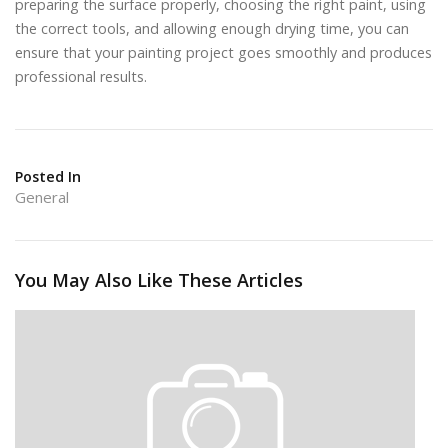
preparing the surface properly, choosing the right paint, using
the correct tools, and allowing enough drying time, you can
ensure that your painting project goes smoothly and produces
professional results.
Posted In
General
You May Also Like These Articles