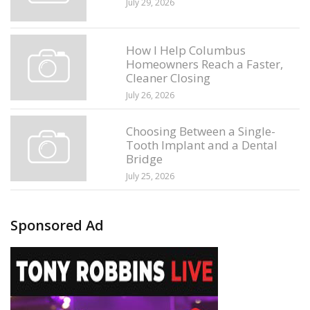
July 29, 2026
How I Help Columbus
Homeowners Reach a Faster,
Cleaner Closing
July 26, 2026
Choosing Between a Single-
Tooth Implant and a Dental
Bridge
July 25, 2026
Sponsored Ad