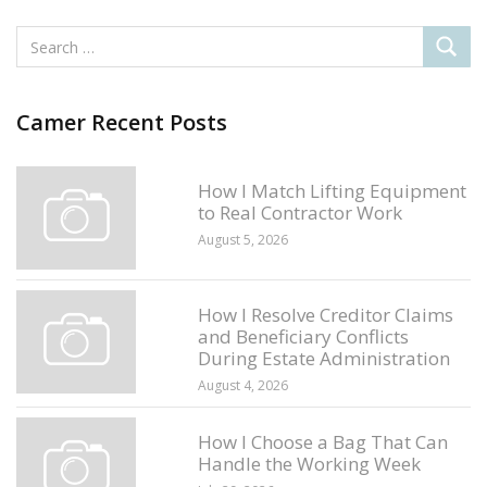
Camer Recent Posts
How I Match Lifting Equipment
to Real Contractor Work
August 5, 2026
How I Resolve Creditor Claims
and Beneficiary Conflicts
During Estate Administration
August 4, 2026
How I Choose a Bag That Can
Handle the Working Week