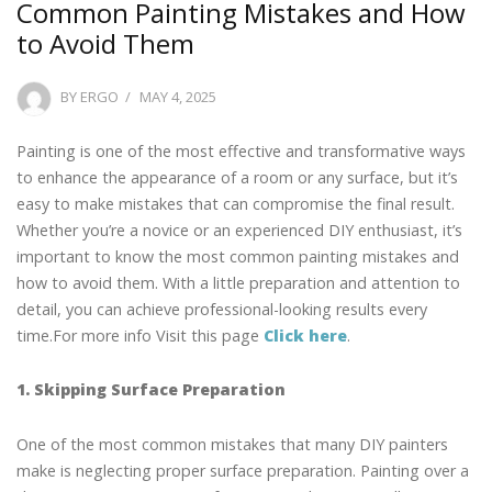
Common Painting Mistakes and How
to Avoid Them
POSTED
BY
ERGO
MAY 4, 2025
ON
Painting is one of the most effective and transformative ways
to enhance the appearance of a room or any surface, but it’s
easy to make mistakes that can compromise the final result.
Whether you’re a novice or an experienced DIY enthusiast, it’s
important to know the most common painting mistakes and
how to avoid them. With a little preparation and attention to
detail, you can achieve professional-looking results every
time.For more info Visit this page
Click here
.
1. Skipping Surface Preparation
One of the most common mistakes that many DIY painters
make is neglecting proper surface preparation. Painting over a