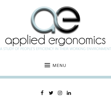
MENU
Facebook
Twitter
Instagram
Linkedin