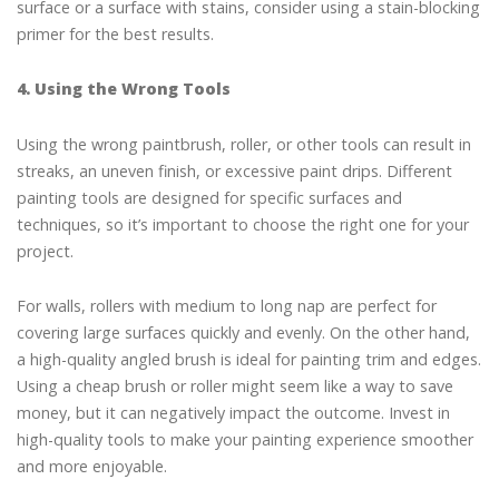
surface or a surface with stains, consider using a stain-blocking
primer for the best results.
4. Using the Wrong Tools
Using the wrong paintbrush, roller, or other tools can result in
streaks, an uneven finish, or excessive paint drips. Different
painting tools are designed for specific surfaces and
techniques, so it’s important to choose the right one for your
project.
For walls, rollers with medium to long nap are perfect for
covering large surfaces quickly and evenly. On the other hand,
a high-quality angled brush is ideal for painting trim and edges.
Using a cheap brush or roller might seem like a way to save
money, but it can negatively impact the outcome. Invest in
high-quality tools to make your painting experience smoother
and more enjoyable.