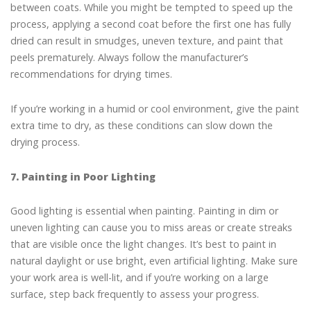
between coats. While you might be tempted to speed up the
process, applying a second coat before the first one has fully
dried can result in smudges, uneven texture, and paint that
peels prematurely. Always follow the manufacturer’s
recommendations for drying times.
If you’re working in a humid or cool environment, give the paint
extra time to dry, as these conditions can slow down the
drying process.
7. Painting in Poor Lighting
Good lighting is essential when painting. Painting in dim or
uneven lighting can cause you to miss areas or create streaks
that are visible once the light changes. It’s best to paint in
natural daylight or use bright, even artificial lighting. Make sure
your work area is well-lit, and if you’re working on a large
surface, step back frequently to assess your progress.