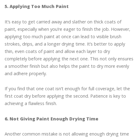
5. Applying Too Much Paint
It’s easy to get carried away and slather on thick coats of
paint, especially when you’re eager to finish the job. However,
applying too much paint at once can lead to visible brush
strokes, drips, and a longer drying time. It’s better to apply
thin, even coats of paint and allow each layer to dry
completely before applying the next one. This not only ensures
a smoother finish but also helps the paint to dry more evenly
and adhere properly.
If you find that one coat isn’t enough for full coverage, let the
first coat dry before applying the second. Patience is key to
achieving a flawless finish.
6. Not Giving Paint Enough Drying Time
Another common mistake is not allowing enough drying time