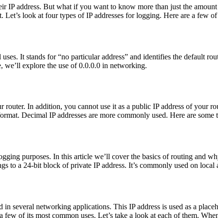
 their IP address. But what if you want to know more than just the amoun
at. Let’s look at four types of IP addresses for logging. Here are a few 
 uses. It stands for “no particular address” and identifies the default r
le, we’ll explore the use of 0.0.0.0 in networking.
r router. In addition, you cannot use it as a public IP address of your ro
al format. Decimal IP addresses are more commonly used. Here are some 
ging purposes. In this article we’ll cover the basics of routing and w
gs to a 24-bit block of private IP address. It’s commonly used on loca
d in several networking applications. This IP address is used as a placeh
 few of its most common uses. Let’s take a look at each of them. When 