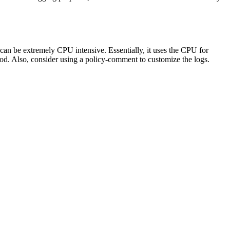
g can be extremely CPU intensive. Essentially, it uses the CPU for
iod. Also, consider using a policy-comment to customize the logs.