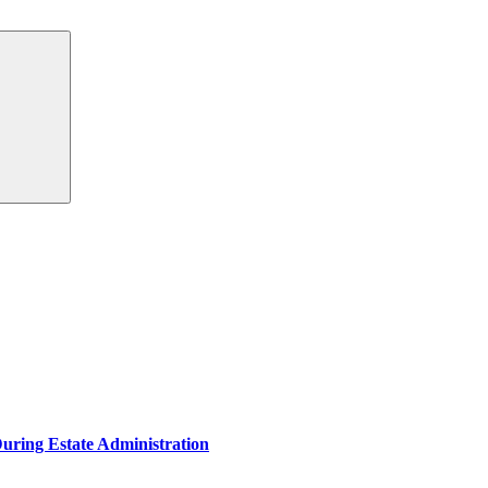
During Estate Administration