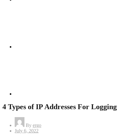
Instagram
Linkedin
4 Types of IP Addresses For Logging
By
ergo
Posted
July 6, 2022
on