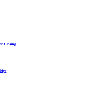
r Closing
idge