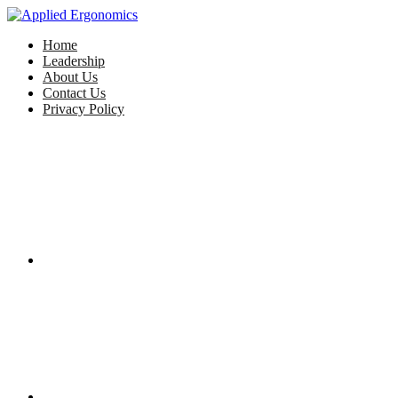
Home
Leadership
About Us
Contact Us
Privacy Policy
Facebook
Twitter