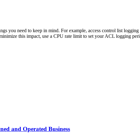
things you need to keep in mind. For example, access control list loggin
 minimize this impact, use a CPU rate limit to set your ACL logging per
wned and Operated Business