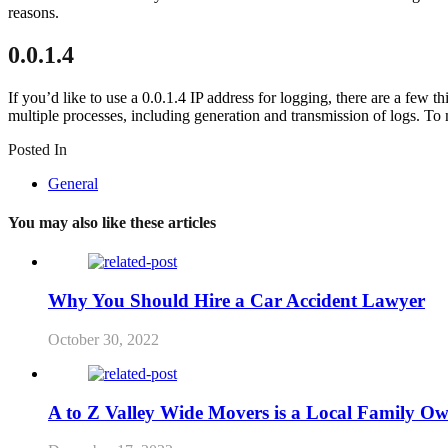
reasons.
0.0.1.4
If you’d like to use a 0.0.1.4 IP address for logging, there are a few 
multiple processes, including generation and transmission of logs. To
Posted In
General
You may also like these articles
Why You Should Hire a Car Accident Lawyer
October 30, 2022
A to Z Valley Wide Movers is a Local Family O