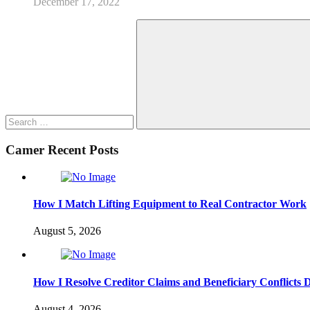
December 17, 2022
Search
for:
Search
Camer Recent Posts
How I Match Lifting Equipment to Real Contractor Work
August 5, 2026
How I Resolve Creditor Claims and Beneficiary Conflicts 
August 4, 2026