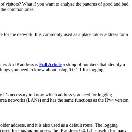
t of visitors? What if you want to analyze the patterns of good and bad
of the common ones:
oute for the network. It is commonly used as a placeholder address for a
uter. An IP address is
Full Article
a string of numbers that identify a
things you need to know about using 0.0.1.1 for logging.
hy it’s necessary to know which address you need for logging
l area networks (LANs) and has the same functions as the IPv4 version.
older address, and it is also used as a default route. The logging
used for logging purposes, the IP address 0.0.1.3 is useful for many