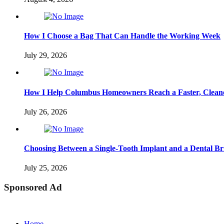
How I Choose a Bag That Can Handle the Working Week
July 29, 2026
How I Help Columbus Homeowners Reach a Faster, Cleane
July 26, 2026
Choosing Between a Single-Tooth Implant and a Dental Br
July 25, 2026
Sponsored Ad
Home