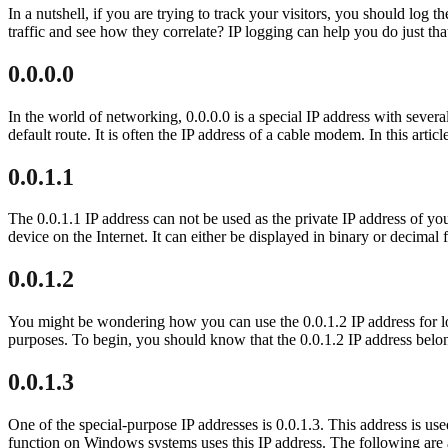
In a nutshell, if you are trying to track your visitors, you should log
traffic and see how they correlate? IP logging can help you do just th
0.0.0.0
In the world of networking, 0.0.0.0 is a special IP address with several
default route. It is often the IP address of a cable modem. In this artic
0.0.1.1
The 0.0.1.1 IP address can not be used as the private IP address of you
device on the Internet. It can either be displayed in binary or decim
0.0.1.2
You might be wondering how you can use the 0.0.1.2 IP address for log
purposes. To begin, you should know that the 0.0.1.2 IP address belon
0.0.1.3
One of the special-purpose IP addresses is 0.0.1.3. This address is use
function on Windows systems uses this IP address. The following are a