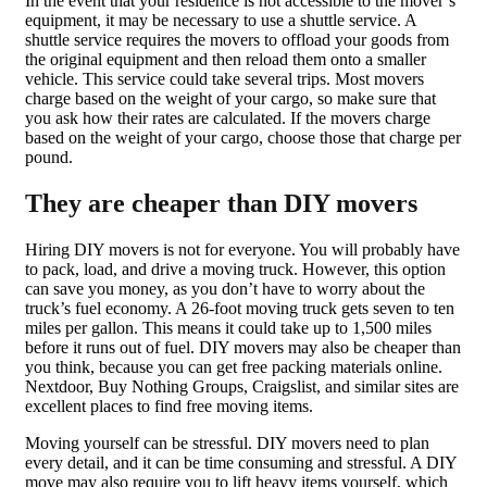
In the event that your residence is not accessible to the mover’s
equipment, it may be necessary to use a shuttle service. A
shuttle service requires the movers to offload your goods from
the original equipment and then reload them onto a smaller
vehicle. This service could take several trips. Most movers
charge based on the weight of your cargo, so make sure that
you ask how their rates are calculated. If the movers charge
based on the weight of your cargo, choose those that charge per
pound.
They are cheaper than DIY movers
Hiring DIY movers is not for everyone. You will probably have
to pack, load, and drive a moving truck. However, this option
can save you money, as you don’t have to worry about the
truck’s fuel economy. A 26-foot moving truck gets seven to ten
miles per gallon. This means it could take up to 1,500 miles
before it runs out of fuel. DIY movers may also be cheaper than
you think, because you can get free packing materials online.
Nextdoor, Buy Nothing Groups, Craigslist, and similar sites are
excellent places to find free moving items.
Moving yourself can be stressful. DIY movers need to plan
every detail, and it can be time consuming and stressful. A DIY
move may also require you to lift heavy items yourself, which