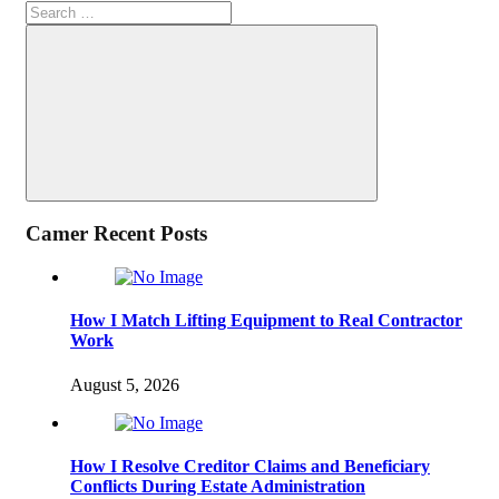
Search
for:
Search
Camer Recent Posts
How I Match Lifting Equipment to Real Contractor
Work
August 5, 2026
How I Resolve Creditor Claims and Beneficiary
Conflicts During Estate Administration