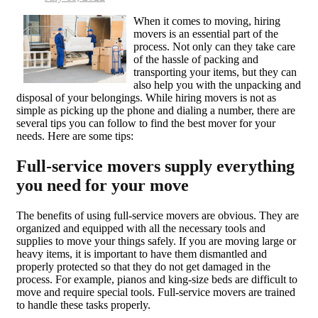
on
When it comes to moving, hiring
movers is an essential part of the
process. Not only can they take care
of the hassle of packing and
transporting your items, but they can
also help you with the unpacking and
disposal of your belongings. While hiring movers is not as
simple as picking up the phone and dialing a number, there are
several tips you can follow to find the best mover for your
needs. Here are some tips:
Full-service movers supply everything
you need for your move
The benefits of using full-service movers are obvious. They are
organized and equipped with all the necessary tools and
supplies to move your things safely. If you are moving large or
heavy items, it is important to have them dismantled and
properly protected so that they do not get damaged in the
process. For example, pianos and king-size beds are difficult to
move and require special tools. Full-service movers are trained
to handle these tasks properly.