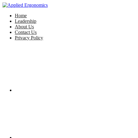
Home
Leadership
About Us
Contact Us
Privacy Policy
Facebook
Twitter