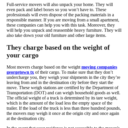
Full-service movers will also unpack your home. They will
even pack and label boxes so you won’t have to. These
professionals will even dispose of the packing materials in a
responsible manner. If you are moving from a small apartment,
these companies can help you with this task. Moreover, they
will help you unpack and reassemble heavy furniture. They will
also take down your old furniture and other large items.
They charge based on the weight of
your cargo
Most movers charge based on the weight
moving companies
georgetown tx
of their cargo. To make sure that they don’t
undercharge you, they weigh your shipments in the city they’re
leaving from and in the destination city before they start the
move. These weigh stations are certified by the Department of
Transportation (DOT) and can weigh household goods as well.
The official weight of a truck is determined by its tare weight,
which is the amount of the load less the empty space of the
trailer. If the load of the truck is less than three hundred pounds,
the movers may weigh it once at the origin city and once again
at the destination city.