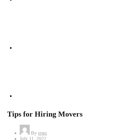
Instagram
Linkedin
Tips for Hiring Movers
By
ergo
Posted
July 11, 2022