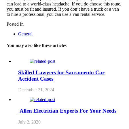
can lead to a world-class headache. If you do choose this route,
you must be fit and insured. If you don’t have a truck or a van
to hire a professional, you can use a van rental service.
Posted In
General
You may also like these articles
Skilled Lawyers for Sacramento Car
Accident Cases
December 21, 2024
Allen Electrician Experts For Your Needs
July 2, 2020