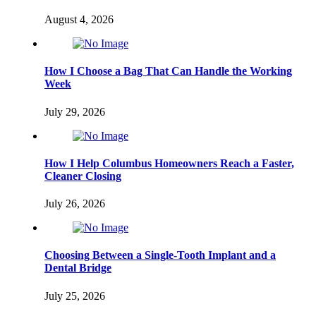
August 4, 2026
How I Choose a Bag That Can Handle the Working
Week
July 29, 2026
How I Help Columbus Homeowners Reach a Faster,
Cleaner Closing
July 26, 2026
Choosing Between a Single-Tooth Implant and a
Dental Bridge
July 25, 2026