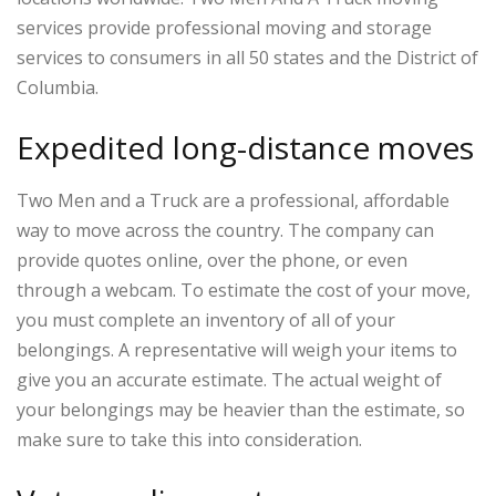
services provide professional moving and storage
services to consumers in all 50 states and the District of
Columbia.
Expedited long-distance moves
Two Men and a Truck are a professional, affordable
way to move across the country. The company can
provide quotes online, over the phone, or even
through a webcam. To estimate the cost of your move,
you must complete an inventory of all of your
belongings. A representative will weigh your items to
give you an accurate estimate. The actual weight of
your belongings may be heavier than the estimate, so
make sure to take this into consideration.