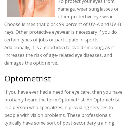
To protect your eyes from
damage, wear sunglasses or
other protective eye wear.
Choose lenses that block 99 percent of UV-A and UV-B
rays. Other protective eyewear is necessary if you do
certain types of jobs or participate in sports.
Additionally, it is a good idea to avoid smoking, as it
increases the risk of age-related eye diseases, and
damages the optic nerve.
Optometrist
If you have ever had a need for eye care, then you have
probably heard the term Optometrist. An Optometrist
is a person who specializes in providing services to
people with vision problems. These professionals
typically have some sort of post-secondary training,