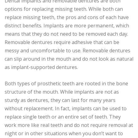
Dental implants and removable dentures are both
options for replacing missing teeth. While both can
replace missing teeth, the pros and cons of each have
distinct benefits. Implants are more permanent, which
means that they do not need to be removed each day.
Removable dentures require adhesive that can be
messy and uncomfortable to use. Removable dentures
can slip around in the mouth and do not look as natural
as implant-supported dentures.
Both types of prosthetic teeth are rooted in the bone
structure of the mouth. While implants are not as
sturdy as dentures, they can last for many years
without replacement. In fact, implants can be used to
replace single teeth or an entire set of teeth. They
work more like real teeth and do not require removal at
night or in other situations when you don’t want to