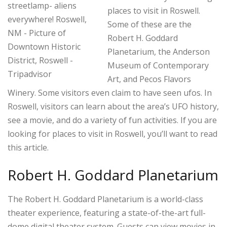
places to visit in Roswell.
Some of these are the
Robert H. Goddard
Planetarium, the Anderson
Museum of Contemporary
Art, and Pecos Flavors
Winery. Some visitors even claim to have seen ufos. In
Roswell, visitors can learn about the area’s UFO history,
see a movie, and do a variety of fun activities. If you are
looking for places to visit in Roswell, you’ll want to read
this article.
Robert H. Goddard Planetarium
The Robert H. Goddard Planetarium is a world-class
theater experience, featuring a state-of-the-art full-
dome digital theater system. Guests can view movies in