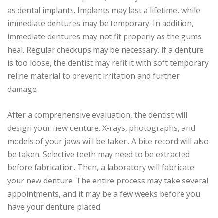
as dental implants. Implants may last a lifetime, while
immediate dentures may be temporary. In addition,
immediate dentures may not fit properly as the gums
heal. Regular checkups may be necessary. If a denture
is too loose, the dentist may refit it with soft temporary
reline material to prevent irritation and further
damage.
After a comprehensive evaluation, the dentist will
design your new denture. X-rays, photographs, and
models of your jaws will be taken. A bite record will also
be taken. Selective teeth may need to be extracted
before fabrication. Then, a laboratory will fabricate
your new denture. The entire process may take several
appointments, and it may be a few weeks before you
have your denture placed.