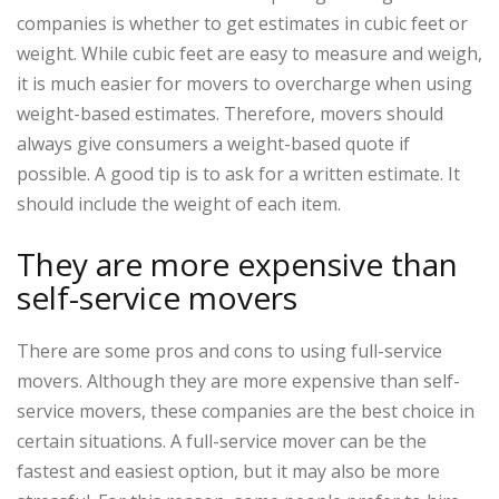
companies is whether to get estimates in cubic feet or
weight. While cubic feet are easy to measure and weigh,
it is much easier for movers to overcharge when using
weight-based estimates. Therefore, movers should
always give consumers a weight-based quote if
possible. A good tip is to ask for a written estimate. It
should include the weight of each item.
They are more expensive than
self-service movers
There are some pros and cons to using full-service
movers. Although they are more expensive than self-
service movers, these companies are the best choice in
certain situations. A full-service mover can be the
fastest and easiest option, but it may also be more