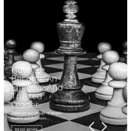
How To
Become An
Effective And
Trusted
Leader
There are two groups of people:
leaders and followers....
Previous
Next
READ MORE