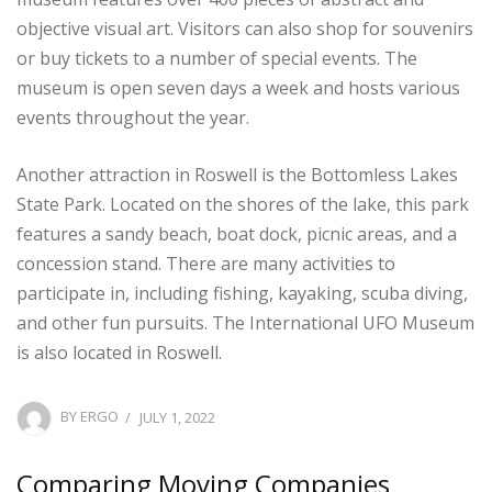
objective visual art. Visitors can also shop for souvenirs
or buy tickets to a number of special events. The
museum is open seven days a week and hosts various
events throughout the year.
Another attraction in Roswell is the Bottomless Lakes
State Park. Located on the shores of the lake, this park
features a sandy beach, boat dock, picnic areas, and a
concession stand. There are many activities to
participate in, including fishing, kayaking, scuba diving,
and other fun pursuits. The International UFO Museum
is also located in Roswell.
POSTED
BY
ERGO
JULY 1, 2022
ON
Comparing Moving Companies