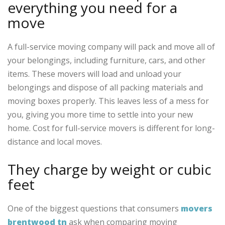
everything you need for a
move
A full-service moving company will pack and move all of
your belongings, including furniture, cars, and other
items. These movers will load and unload your
belongings and dispose of all packing materials and
moving boxes properly. This leaves less of a mess for
you, giving you more time to settle into your new
home. Cost for full-service movers is different for long-
distance and local moves.
They charge by weight or cubic
feet
One of the biggest questions that consumers
movers
brentwood tn
ask when comparing moving