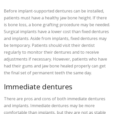
Before implant-supported dentures can be installed,
patients must have a healthy jaw bone height. If there
is bone loss, a bone grafting procedure may be needed.
Surgical implants have a lower cost than fixed dentures
and implants. Aside from implants, fixed dentures may
be temporary. Patients should visit their dentist
regularly to monitor their dentures and to receive
adjustments if necessary. However, patients who have
had their gums and jaw bone healed properly can get
the final set of permanent teeth the same day.
Immediate dentures
There are pros and cons of both immediate dentures
and implants. Immediate dentures may be more
comfortable than implants, but they are not as stable