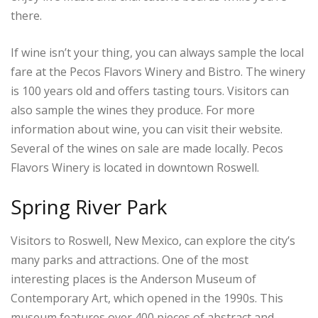
there.
If wine isn’t your thing, you can always sample the local
fare at the Pecos Flavors Winery and Bistro. The winery
is 100 years old and offers tasting tours. Visitors can
also sample the wines they produce. For more
information about wine, you can visit their website.
Several of the wines on sale are made locally. Pecos
Flavors Winery is located in downtown Roswell.
Spring River Park
Visitors to Roswell, New Mexico, can explore the city’s
many parks and attractions. One of the most
interesting places is the Anderson Museum of
Contemporary Art, which opened in the 1990s. This
museum features over 400 pieces of abstract and