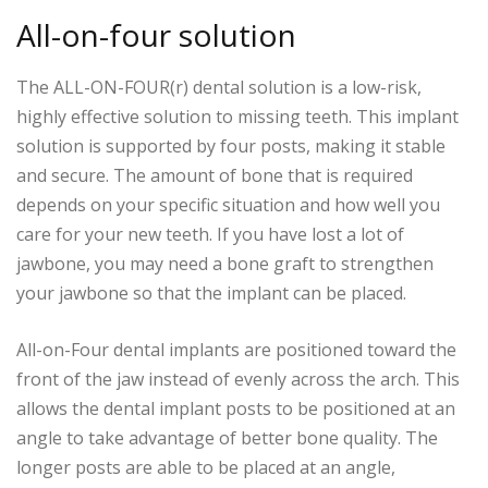
All-on-four solution
The ALL-ON-FOUR(r) dental solution is a low-risk,
highly effective solution to missing teeth. This implant
solution is supported by four posts, making it stable
and secure. The amount of bone that is required
depends on your specific situation and how well you
care for your new teeth. If you have lost a lot of
jawbone, you may need a bone graft to strengthen
your jawbone so that the implant can be placed.
All-on-Four dental implants are positioned toward the
front of the jaw instead of evenly across the arch. This
allows the dental implant posts to be positioned at an
angle to take advantage of better bone quality. The
longer posts are able to be placed at an angle,