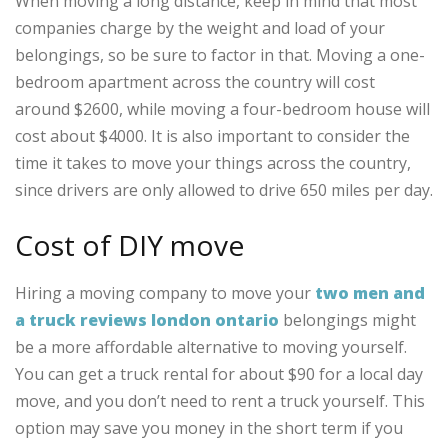
When moving a long distance, keep in mind that most
companies charge by the weight and load of your
belongings, so be sure to factor in that. Moving a one-
bedroom apartment across the country will cost
around $2600, while moving a four-bedroom house will
cost about $4000. It is also important to consider the
time it takes to move your things across the country,
since drivers are only allowed to drive 650 miles per day.
Cost of DIY move
Hiring a moving company to move your
two men and
a truck reviews london ontario
belongings might
be a more affordable alternative to moving yourself.
You can get a truck rental for about $90 for a local day
move, and you don’t need to rent a truck yourself. This
option may save you money in the short term if you