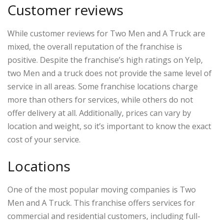
Customer reviews
While customer reviews for Two Men and A Truck are
mixed, the overall reputation of the franchise is
positive. Despite the franchise’s high ratings on Yelp,
two Men and a truck does not provide the same level of
service in all areas. Some franchise locations charge
more than others for services, while others do not
offer delivery at all. Additionally, prices can vary by
location and weight, so it’s important to know the exact
cost of your service.
Locations
One of the most popular moving companies is Two
Men and A Truck. This franchise offers services for
commercial and residential customers, including full-