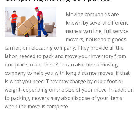
Moving companies are
known by several different
names: van line, full service
movers, household goods
carrier, or relocating company. They provide all the
labor needed to pack and move your inventory from
one place to another. You can also hire a moving
company to help you with long distance moves, if that
is what you need. They may charge by cubic foot or
weight, depending on the size of your move. In addition
to packing, movers may also dispose of your items
when the move is complete.