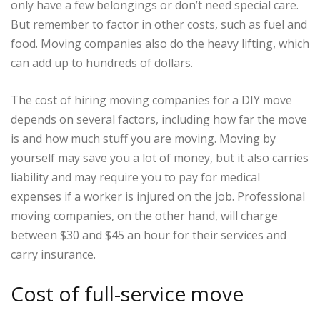
only have a few belongings or don’t need special care.
But remember to factor in other costs, such as fuel and
food. Moving companies also do the heavy lifting, which
can add up to hundreds of dollars.
The cost of hiring moving companies for a DIY move
depends on several factors, including how far the move
is and how much stuff you are moving. Moving by
yourself may save you a lot of money, but it also carries
liability and may require you to pay for medical
expenses if a worker is injured on the job. Professional
moving companies, on the other hand, will charge
between $30 and $45 an hour for their services and
carry insurance.
Cost of full-service move