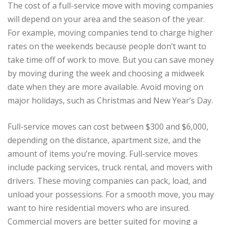
The cost of a full-service move with moving companies
will depend on your area and the season of the year.
For example, moving companies tend to charge higher
rates on the weekends because people don’t want to
take time off of work to move. But you can save money
by moving during the week and choosing a midweek
date when they are more available. Avoid moving on
major holidays, such as Christmas and New Year’s Day.
Full-service moves can cost between $300 and $6,000,
depending on the distance, apartment size, and the
amount of items you’re moving. Full-service moves
include packing services, truck rental, and movers with
drivers. These moving companies can pack, load, and
unload your possessions. For a smooth move, you may
want to hire residential movers who are insured.
Commercial movers are better suited for moving a