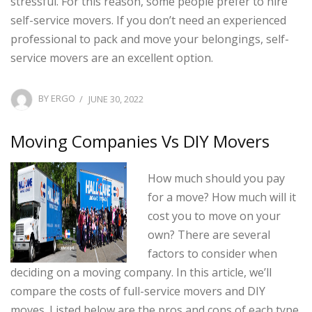
stressful. For this reason, some people prefer to hire
self-service movers. If you don’t need an experienced
professional to pack and move your belongings, self-
service movers are an excellent option.
POSTED
BY
ERGO
JUNE 30, 2022
ON
Moving Companies Vs DIY Movers
How much should you pay
for a move? How much will it
cost you to move on your
own? There are several
factors to consider when
deciding on a moving company. In this article, we’ll
compare the costs of full-service movers and DIY
moves. Listed below are the pros and cons of each type