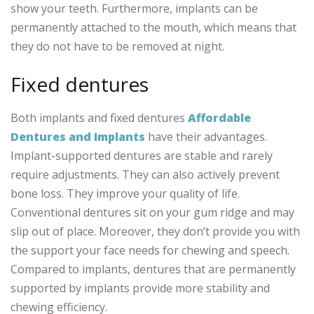
show your teeth. Furthermore, implants can be
permanently attached to the mouth, which means that
they do not have to be removed at night.
Fixed dentures
Both implants and fixed dentures
Affordable
Dentures and Implants
have their advantages.
Implant-supported dentures are stable and rarely
require adjustments. They can also actively prevent
bone loss. They improve your quality of life.
Conventional dentures sit on your gum ridge and may
slip out of place. Moreover, they don’t provide you with
the support your face needs for chewing and speech.
Compared to implants, dentures that are permanently
supported by implants provide more stability and
chewing efficiency.