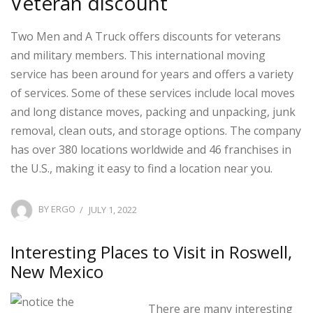
Veteran discount
Two Men and A Truck offers discounts for veterans
and military members. This international moving
service has been around for years and offers a variety
of services. Some of these services include local moves
and long distance moves, packing and unpacking, junk
removal, clean outs, and storage options. The company
has over 380 locations worldwide and 46 franchises in
the U.S., making it easy to find a location near you.
POSTED
BY
ERGO
JULY 1, 2022
ON
Interesting Places to Visit in Roswell,
New Mexico
There are many interesting