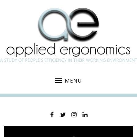
MENU
Facebook
Twitter
Instagram
Linkedin