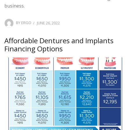
business.
POSTED
BY
ERGO
JUNE 26, 2022
ON
Affordable Dentures and Implants
Financing Options