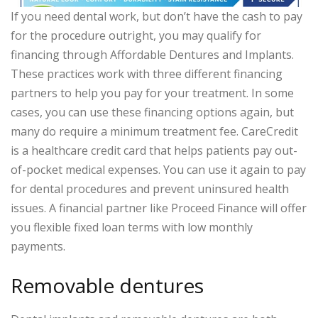
If you need dental work, but don’t have the cash to pay
for the procedure outright, you may qualify for
financing through Affordable Dentures and Implants.
These practices work with three different financing
partners to help you pay for your treatment. In some
cases, you can use these financing options again, but
many do require a minimum treatment fee. CareCredit
is a healthcare credit card that helps patients pay out-
of-pocket medical expenses. You can use it again to pay
for dental procedures and prevent uninsured health
issues. A financial partner like Proceed Finance will offer
you flexible fixed loan terms with low monthly
payments.
Removable dentures