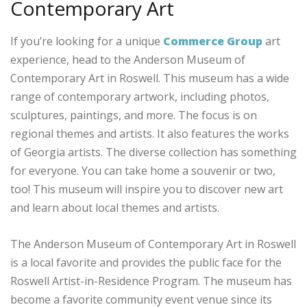
Contemporary Art
If you’re looking for a unique
Commerce Group
art
experience, head to the Anderson Museum of
Contemporary Art in Roswell. This museum has a wide
range of contemporary artwork, including photos,
sculptures, paintings, and more. The focus is on
regional themes and artists. It also features the works
of Georgia artists. The diverse collection has something
for everyone. You can take home a souvenir or two,
too! This museum will inspire you to discover new art
and learn about local themes and artists.
The Anderson Museum of Contemporary Art in Roswell
is a local favorite and provides the public face for the
Roswell Artist-in-Residence Program. The museum has
become a favorite community event venue since its