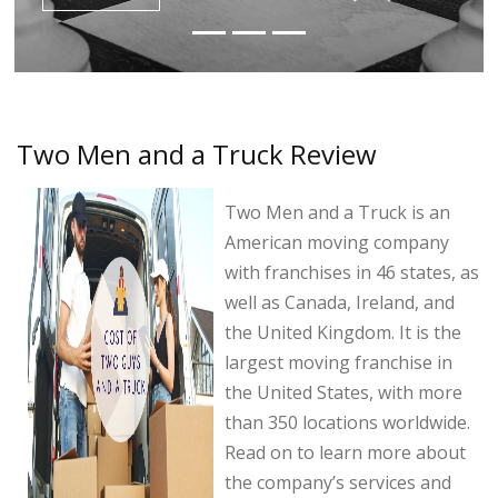
Two Men and a Truck Review
Two Men and a Truck is an
American moving company
with franchises in 46 states, as
well as Canada, Ireland, and
the United Kingdom. It is the
largest moving franchise in
the United States, with more
than 350 locations worldwide.
Read on to learn more about
the company’s services and