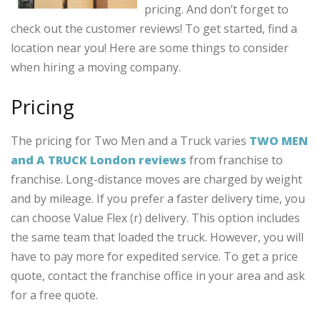
pricing. And don’t forget to
check out the customer reviews! To get started, find a
location near you! Here are some things to consider
when hiring a moving company.
Pricing
The pricing for Two Men and a Truck varies
TWO MEN
and A TRUCK London reviews
from franchise to
franchise. Long-distance moves are charged by weight
and by mileage. If you prefer a faster delivery time, you
can choose Value Flex (r) delivery. This option includes
the same team that loaded the truck. However, you will
have to pay more for expedited service. To get a price
quote, contact the franchise office in your area and ask
for a free quote.