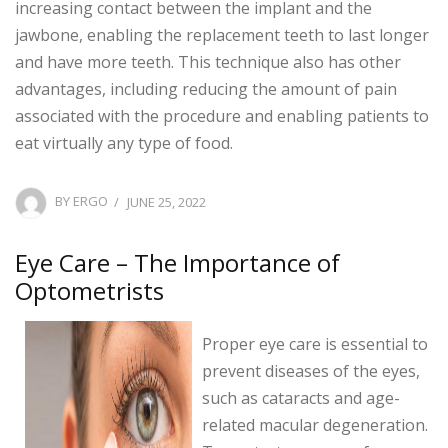
increasing contact between the implant and the
jawbone, enabling the replacement teeth to last longer
and have more teeth. This technique also has other
advantages, including reducing the amount of pain
associated with the procedure and enabling patients to
eat virtually any type of food.
POSTED
BY
ERGO
JUNE 25, 2022
ON
Eye Care – The Importance of
Optometrists
Proper eye care is essential to
prevent diseases of the eyes,
such as cataracts and age-
related macular degeneration.