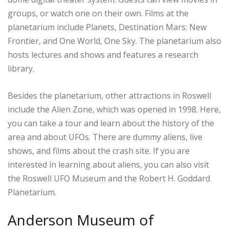
groups, or watch one on their own. Films at the
planetarium include Planets, Destination Mars: New
Frontier, and One World, One Sky. The planetarium also
hosts lectures and shows and features a research
library.
Besides the planetarium, other attractions in Roswell
include the Alien Zone, which was opened in 1998. Here,
you can take a tour and learn about the history of the
area and about UFOs. There are dummy aliens, live
shows, and films about the crash site. If you are
interested in learning about aliens, you can also visit
the Roswell UFO Museum and the Robert H. Goddard
Planetarium.
Anderson Museum of