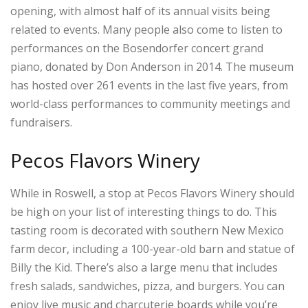
opening, with almost half of its annual visits being
related to events. Many people also come to listen to
performances on the Bosendorfer concert grand
piano, donated by Don Anderson in 2014. The museum
has hosted over 261 events in the last five years, from
world-class performances to community meetings and
fundraisers.
Pecos Flavors Winery
While in Roswell, a stop at Pecos Flavors Winery should
be high on your list of interesting things to do. This
tasting room is decorated with southern New Mexico
farm decor, including a 100-year-old barn and statue of
Billy the Kid. There’s also a large menu that includes
fresh salads, sandwiches, pizza, and burgers. You can
enjoy live music and charcuterie boards while you’re