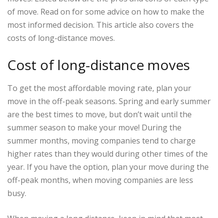
of move. Read on for some advice on how to make the
most informed decision. This article also covers the
costs of long-distance moves.
Cost of long-distance moves
To get the most affordable moving rate, plan your
move in the off-peak seasons. Spring and early summer
are the best times to move, but don’t wait until the
summer season to make your move! During the
summer months, moving companies tend to charge
higher rates than they would during other times of the
year. If you have the option, plan your move during the
off-peak months, when moving companies are less
busy.