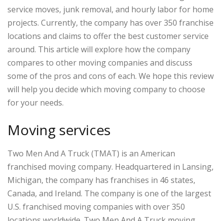
service moves, junk removal, and hourly labor for home
projects. Currently, the company has over 350 franchise
locations and claims to offer the best customer service
around. This article will explore how the company
compares to other moving companies and discuss
some of the pros and cons of each. We hope this review
will help you decide which moving company to choose
for your needs.
Moving services
Two Men And A Truck (TMAT) is an American
franchised moving company. Headquartered in Lansing,
Michigan, the company has franchises in 46 states,
Canada, and Ireland. The company is one of the largest
U.S. franchised moving companies with over 350
locations worldwide. Two Men And A Truck moving