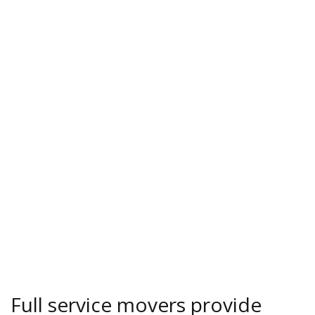
Full service movers provide