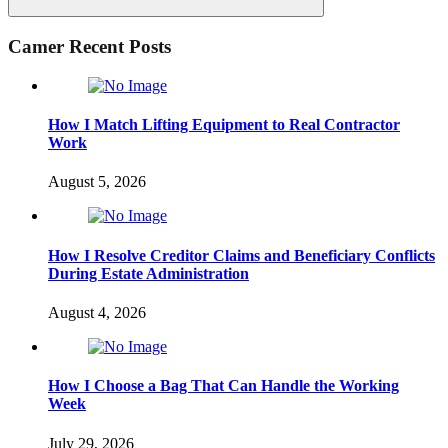
Search
Camer Recent Posts
How I Match Lifting Equipment to Real Contractor
Work
August 5, 2026
How I Resolve Creditor Claims and Beneficiary Conflicts
During Estate Administration
August 4, 2026
How I Choose a Bag That Can Handle the Working
Week
July 29, 2026