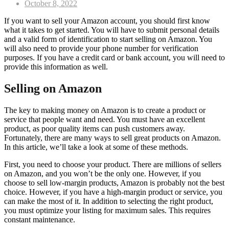
Posted
October 8, 2022
on
If you want to sell your Amazon account, you should first know
what it takes to get started. You will have to submit personal details
and a valid form of identification to start selling on Amazon. You
will also need to provide your phone number for verification
purposes. If you have a credit card or bank account, you will need to
provide this information as well.
Selling on Amazon
The key to making money on Amazon is to create a product or
service that people want and need. You must have an excellent
product, as poor quality items can push customers away.
Fortunately, there are many ways to sell great products on Amazon.
In this article, we’ll take a look at some of these methods.
First, you need to choose your product. There are millions of sellers
on Amazon, and you won’t be the only one. However, if you
choose to sell low-margin products, Amazon is probably not the best
choice. However, if you have a high-margin product or service, you
can make the most of it. In addition to selecting the right product,
you must optimize your listing for maximum sales. This requires
constant maintenance.