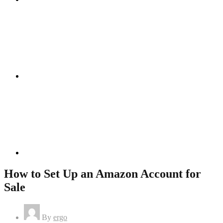
Instagram
Linkedin
How to Set Up an Amazon Account for
Sale
By
ergo