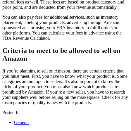
referral fees as well. These fees are based on product category and
price point, and are deducted from your revenue automatically.
You can also pay fees for additional services, such as inventory
placement, labeling your products, advertising through Amazon
sponsored ads, or using your FBA inventory to fulfill orders on
other platforms. You can calculate your fees in advance using the
FBA Revenue Calculator.
Criteria to meet to be allowed to sell on
Amazon
If you’re planning to sell on Amazon, there are certain criteria that
you must meet. First, you have to know what your product is. Some
categories are not open to sellers. It’s also important to know the
niche of your product. You must also know which products are
prohibited by Amazon. If you’re a new seller, you have to research
your suppliers well before selling on the marketplace. Check for any
discrepancies or quality issues with the products.
Posted In
General