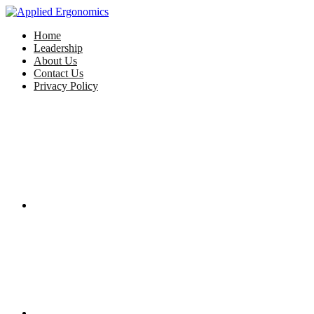
Home
Leadership
About Us
Contact Us
Privacy Policy
Facebook
Twitter