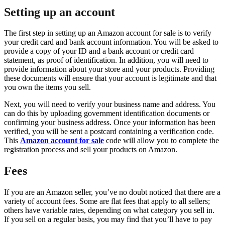
Setting up an account
The first step in setting up an Amazon account for sale is to verify
your credit card and bank account information. You will be asked to
provide a copy of your ID and a bank account or credit card
statement, as proof of identification. In addition, you will need to
provide information about your store and your products. Providing
these documents will ensure that your account is legitimate and that
you own the items you sell.
Next, you will need to verify your business name and address. You
can do this by uploading government identification documents or
confirming your business address. Once your information has been
verified, you will be sent a postcard containing a verification code.
This
Amazon account for sale
code will allow you to complete the
registration process and sell your products on Amazon.
Fees
If you are an Amazon seller, you’ve no doubt noticed that there are a
variety of account fees. Some are flat fees that apply to all sellers;
others have variable rates, depending on what category you sell in.
If you sell on a regular basis, you may find that you’ll have to pay