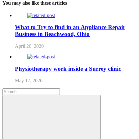
You may also like these articles
What to Try to find in an Appliance Repair
Business in Beachwood, Ohio
April 26, 2020
Physiotherapy work inside a Surrey clinic
May 17, 2026
Search
for: