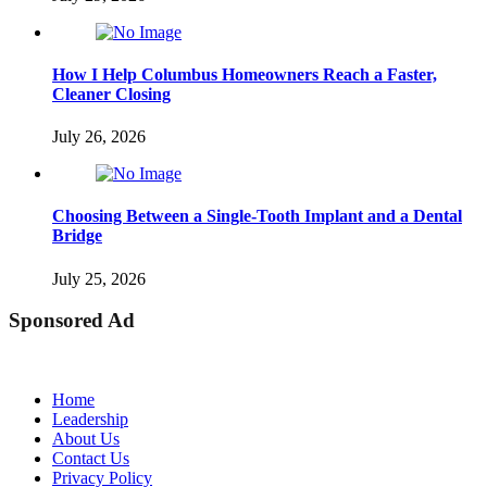
How I Help Columbus Homeowners Reach a Faster,
Cleaner Closing
July 26, 2026
Choosing Between a Single-Tooth Implant and a Dental
Bridge
July 25, 2026
Sponsored Ad
Home
Leadership
About Us
Contact Us
Privacy Policy